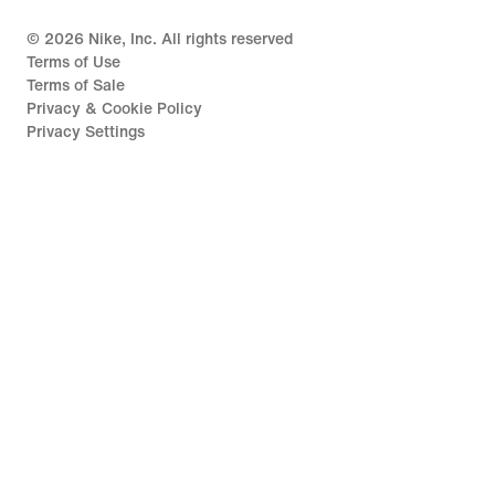
©
2026
Nike, Inc. All rights reserved
Terms of Use
Terms of Sale
Privacy & Cookie Policy
Privacy Settings