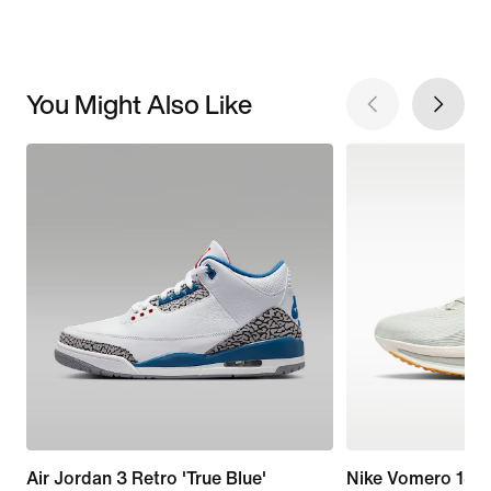
You Might Also Like
Air Jordan 3 Retro 'True Blue'
Nike Vomero 18