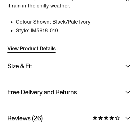
it rain in the chilly weather.
Colour Shown:
Black/Pale Ivory
Style:
IM5918-010
View Product Details
Size & Fit
Free Delivery and Returns
Reviews (26)