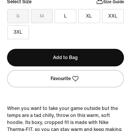
Select Size
Size Guide
S
M
L
XL
XXL
3XL
Add to Bag
Favourite
When you want to take your game outside but the
temps are a tad chilly, throw on this warm, soft
hoodie. Its boxy, cropped fit is made with Nike
Therma-FIT, so you can stay warm and keep making