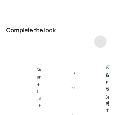
Complete the look
Item 3 of 9
Shop the Model