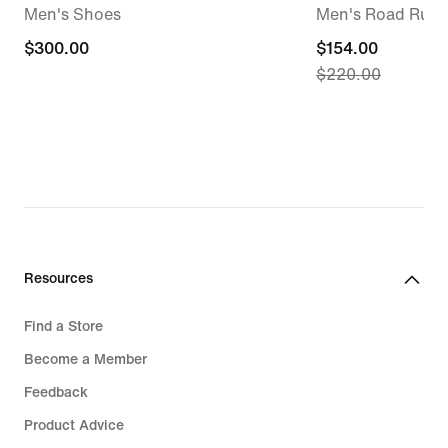
Men's Shoes
Men's Road Runn
$300.00
$300.00
current
$154.00
$220.00
price
$154.00,
original
price
$220.00
Resources
Find a Store
Become a Member
Feedback
Product Advice