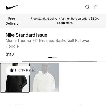
Free 
Free standard delivery for members on orders $80+. 
Learn more.
Delivery
Nike Standard Issue
Men's Therma-FIT Brushed Basketball Pullover
Hoodie
$110
Highly Rated