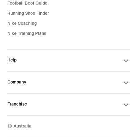
Football Boot Guide
Running Shoe Finder
Nike Coaching
Nike Training Plans
Help
Company
Franchise
Australia