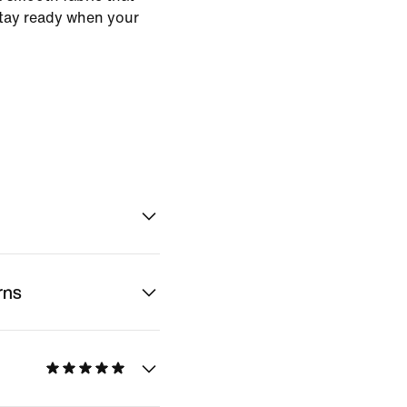
stay ready when your
rns