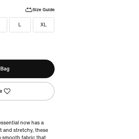
Size Guide
L
XL
 Bag
e
essential now has a
t and stretchy, these
m smooth fabric that