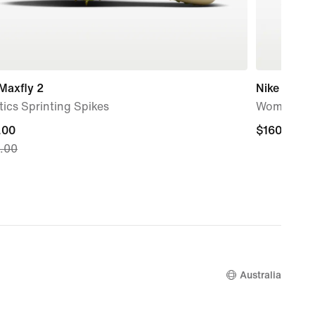
Maxfly 2
Nike Moon
tics Sprinting Spikes
Women's S
nt
.00
$160.00
$160.00
.00
.00,
nal
.00
Australia