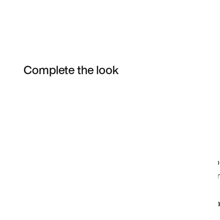
Complete the look
Item 3 of 6
Shop the Model