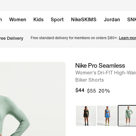
n
Women
Kids
Sport
NikeSKIMS
Jordan
SN
ree Delivery
Free standard delivery for members on orders $80+. 
Learn mor
Nike Pro Seamless
image
Women's Dri-FIT High-Wai
1
Biker Shorts
of
$44
$55
20%
6