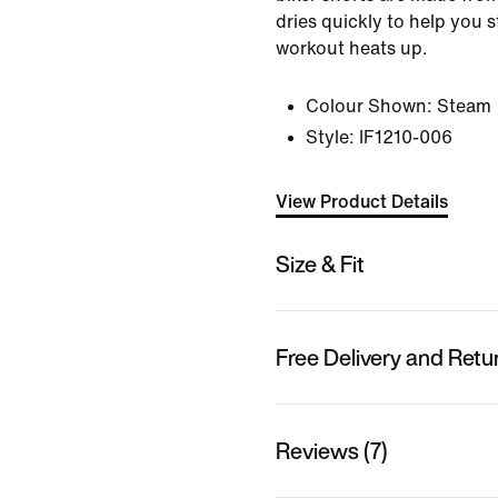
dries quickly to help you 
workout heats up.
Colour Shown:
Steam
Style:
IF1210-006
View Product Details
Size & Fit
Free Delivery and Retu
Reviews (7)