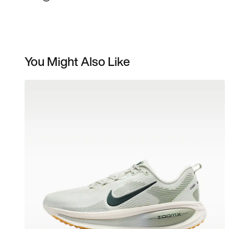
You Might Also Like