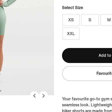
Select Size
XS
S
M
XXL
Add to
Favourit
Your favourite go-to gym 
seamless look. Lightweigh
biker shorts are made fro