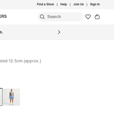
Find a Store
Help
Join Us
Sign In
KRS
e.
sted 12.5cm (approx.)