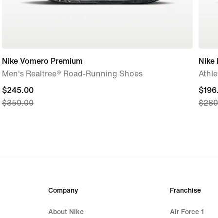
Nike Vomero Premium
Nike 
Men's Realtree® Road-Running Shoes
Athle
current
$245.00
curre
$196
$350.00
$280
price
price
$245.00,
$196
original
origi
price
price
$350.00
$280
Company
Franchise
About Nike
Air Force 1