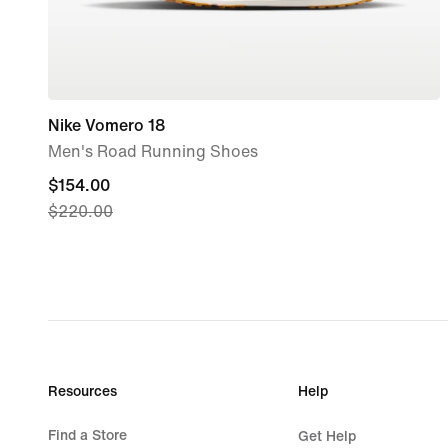
Nike Vomero 18
Men's Road Running Shoes
current
$154.00
$220.00
price
$154.00,
original
price
$220.00
Resources
Help
Find a Store
Get Help