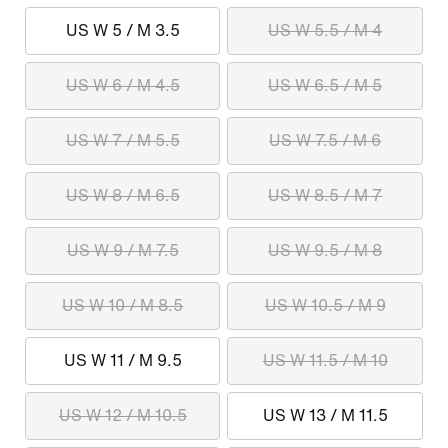
US W 5 / M 3.5
US W 5.5 / M 4
US W 6 / M 4.5
US W 6.5 / M 5
US W 7 / M 5.5
US W 7.5 / M 6
US W 8 / M 6.5
US W 8.5 / M 7
US W 9 / M 7.5
US W 9.5 / M 8
US W 10 / M 8.5
US W 10.5 / M 9
US W 11 / M 9.5
US W 11.5 / M 10
US W 12 / M 10.5
US W 13 / M 11.5