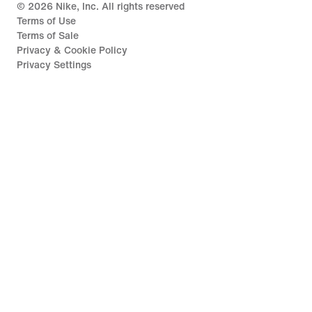
©
2026
Nike, Inc. All rights reserved
Terms of Use
Terms of Sale
Privacy & Cookie Policy
Privacy Settings