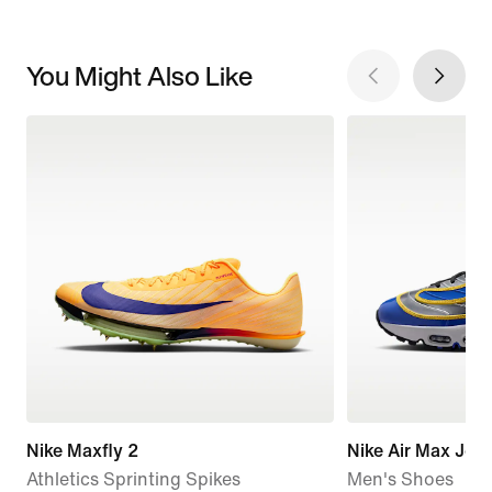
You Might Also Like
Nike Maxfly 2
Nike Air Max Jog
Athletics Sprinting Spikes
Men's Shoes