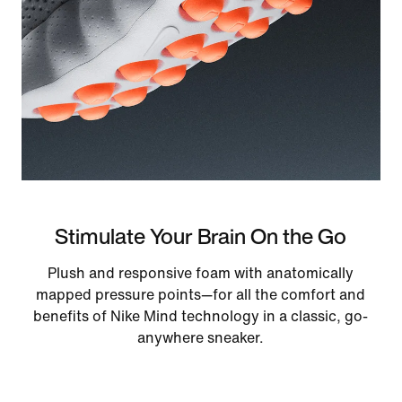
Stimulate Your Brain On the Go
Plush and responsive foam with anatomically
mapped pressure points—for all the comfort and
benefits of Nike Mind technology in a classic, go-
anywhere sneaker.