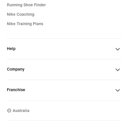
Running Shoe Finder
Nike Coaching
Nike Training Plans
Help
Company
Franchise
Australia