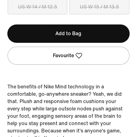
US W 14 / M 12.5
US W 15 / M 13.5
Add to Bag
Favourite
The benefits of Nike Mind technology in a
comfortable, go-anywhere sneaker? Yeah, we did
that. Plush and responsive foam cushions your
every step while large outsole nodes push against
your foot, engaging sensory areas of the brain to
help you stay present and connect with your
surroundings. Because when it's anyone's game,