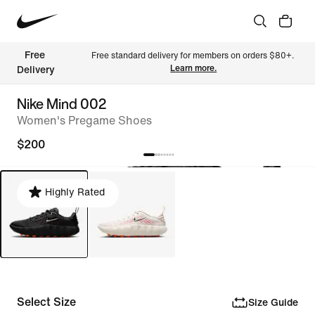
Free 
Free standard delivery for members on orders $80+. 
Learn more.
Delivery
Nike Mind 002
Women's Pregame Shoes
$200
Highly Rated
Select Size
Size Guide