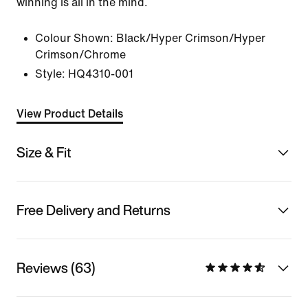
winning is all in the mind.
Colour Shown:
Black/Hyper Crimson/Hyper
Crimson/Chrome
Style:
HQ4310-001
View Product Details
Size & Fit
Free Delivery and Returns
Reviews (63)