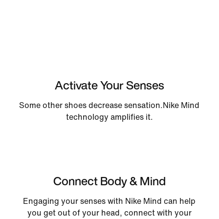
Activate Your Senses
Some other shoes decrease sensation.Nike Mind
technology amplifies it.
Connect Body & Mind
Engaging your senses with Nike Mind can help
you get out of your head, connect with your