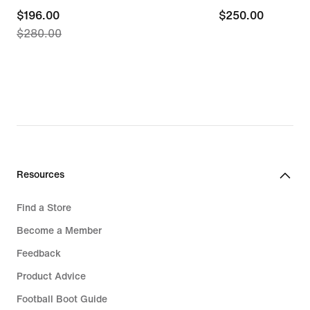
current
$196.00
$250.00
$250.00
$280.00
price
$196.00,
original
price
$280.00
Resources
Find a Store
Become a Member
Feedback
Product Advice
Football Boot Guide