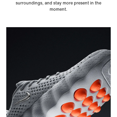
surroundings, and stay more present in the
moment.