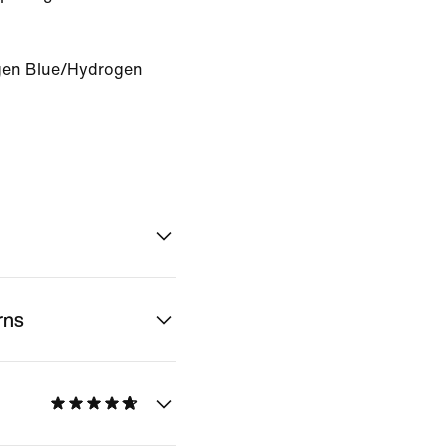
en Blue/Hydrogen
rns