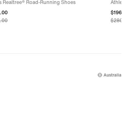
s Realtree® Road-Running Shoes
Athletics S
nt
.00
current
$196.00
.00
$280.00
price
.00,
$196.00,
nal
original
price
.00
$280.00
Australia