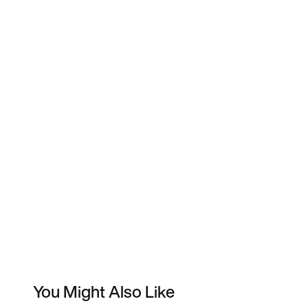
You Might Also Like