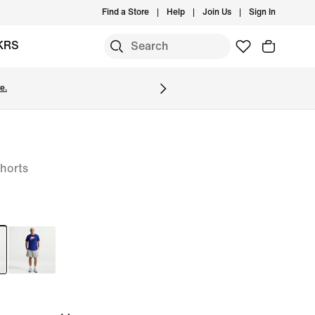
Find a Store
Help
Join Us
Sign In
KRS
e.
horts