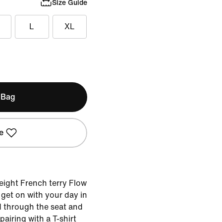
Size Guide
L
XL
 Bag
e
weight French terry Flow
get on with your day in
d through the seat and
pairing with a T-shirt