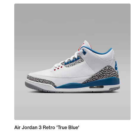
Air Jordan 3 Retro 'True Blue'