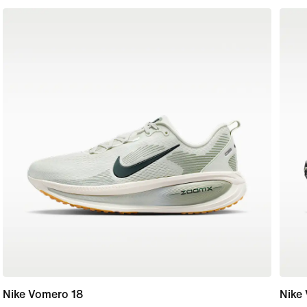
Nike Vomero 18
Nike