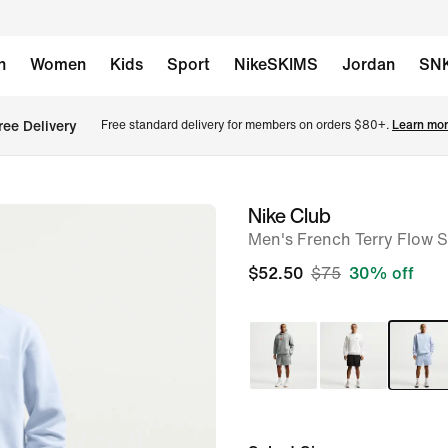
n
Women
Kids
Sport
NikeSKIMS
Jordan
SN
ree Delivery
Free standard delivery for members on orders $80+. 
Learn mor
Nike Club
image
Men's French Terry Flow S
1
of
$52.50
$75
30% off
6