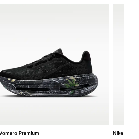
 Vomero Premium
Nike Maxfl