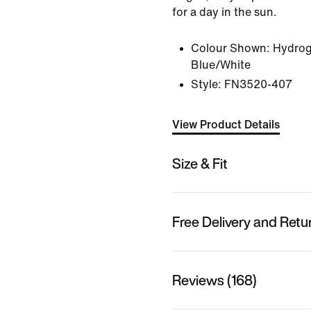
for a day in the sun.
Colour Shown:
Hydrog
Blue/White
Style:
FN3520-407
View Product Details
Size & Fit
Free Delivery and Retu
Reviews (168)