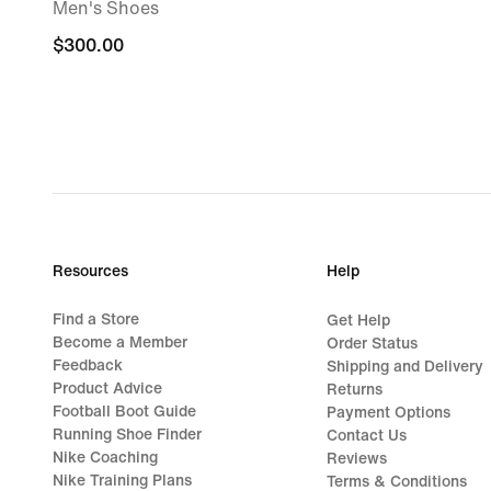
Men's Shoes
$300.00
$300.00
Resources
Help
Find a Store
Get Help
Become a Member
Order Status
Feedback
Shipping and Delivery
Product Advice
Returns
Football Boot Guide
Payment Options
Running Shoe Finder
Contact Us
Nike Coaching
Reviews
Nike Training Plans
Terms & Conditions