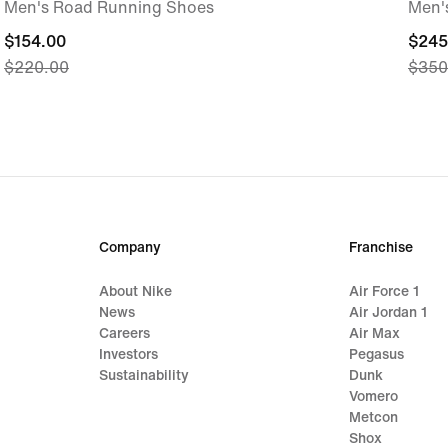
Men's Road Running Shoes
Men'
current
$154.00
curre
$245
$220.00
$350
price
price
$154.00,
$245
original
origi
price
price
$220.00
$350
Company
Franchise
About Nike
Air Force 1
News
Air Jordan 1
Careers
Air Max
Investors
Pegasus
Sustainability
Dunk
Vomero
Metcon
Shox