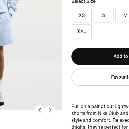
Select Size
XS
S
M
XXL
Add to
Favourit
Pull on a pair of our light
shorts from Nike Club and 
style and comfort. Relaxe
thighs, they're perfect for 