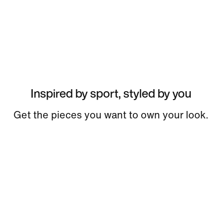
Inspired by sport, styled by you
Get the pieces you want to own your look.