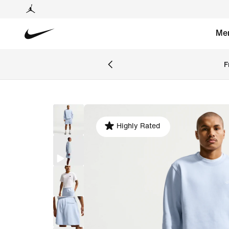
Me
F
Highly Rated