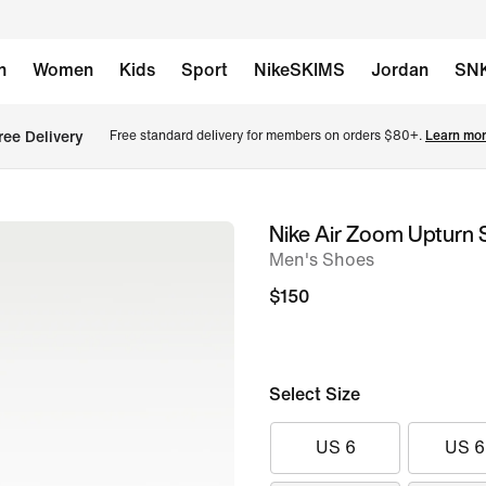
n
Women
Kids
Sport
NikeSKIMS
Jordan
SN
ree Delivery
Free standard delivery for members on orders $80+. 
Learn mor
Nike Air Zoom Upturn
image
Men's Shoes
1
of
$150
8
Select Size
US 6
US 6