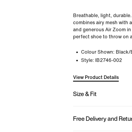
Breathable, light, durabl
combines airy mesh with 
and generous Air Zoom in 
perfect shoe to throw on 
Colour Shown:
Black/
Style:
IB2746-002
View Product Details
Size & Fit
Free Delivery and Retu