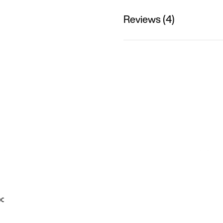
Reviews (4)