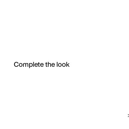
Complete the look
Item 3 of 15