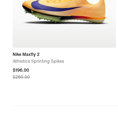
Nike Maxfly 2
Athletics Sprinting Spikes
current
$196.00
$280.00
price
$196.00,
original
price
$280.00