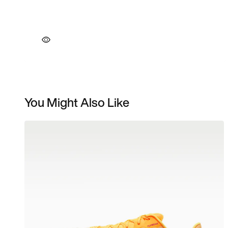
You Might Also Like