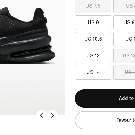
US 7.5
US 
US 9
US 9
US 10.5
US 
US 12
US 1
US 14
US 
Add to
Favourit