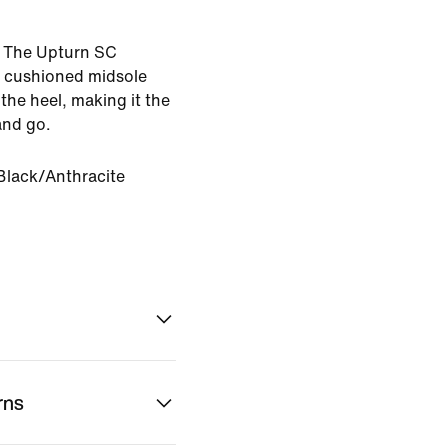
e. The Upturn SC
a cushioned midsole
the heel, making it the
and go.
Black/Anthracite
rns