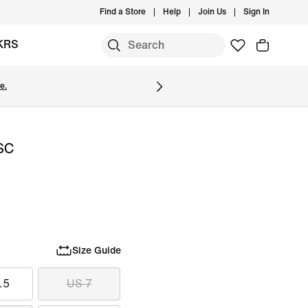
Find a Store
Help
Join Us
Sign In
KRS
e.
 SC
Size Guide
.5
US 7