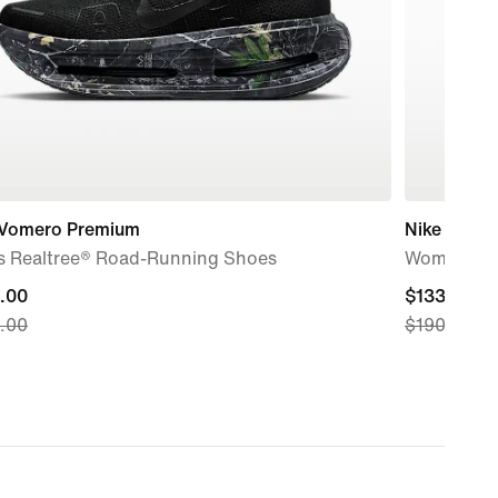
 Vomero Premium
Nike Free 
s Realtree® Road-Running Shoes
Women's T
nt
.00
current
$133.00
.00
$190.00
price
.00,
$133.00,
nal
original
price
.00
$190.00