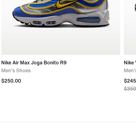
Nike Air Max Joga Bonito R9
Nike
Men's Shoes
Men'
$250.00
$250.00
curre
$245
$350
price
$245
origi
price
$350