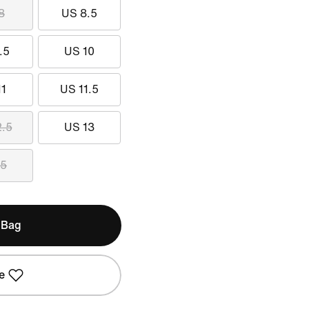
8
US 8.5
.5
US 10
11
US 11.5
2.5
US 13
15
 Bag
e