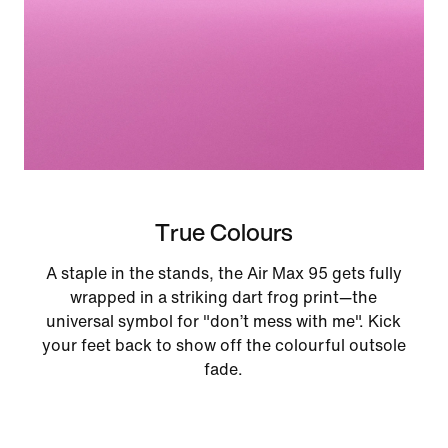
True Colours
A staple in the stands, the Air Max 95 gets fully
wrapped in a striking dart frog print—the
universal symbol for "don’t mess with me". Kick
your feet back to show off the colourful outsole
fade.