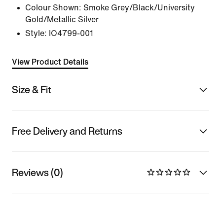
Colour Shown:
Smoke Grey/Black/University
Gold/Metallic Silver
Style:
IO4799-001
View Product Details
Size & Fit
Free Delivery and Returns
Reviews (0)