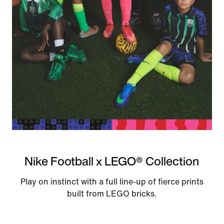
Nike Football x LEGO® Collection
Play on instinct with a full line-up of fierce prints
built from LEGO bricks.