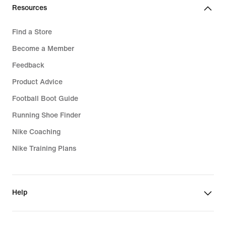
Resources
Find a Store
Become a Member
Feedback
Product Advice
Football Boot Guide
Running Shoe Finder
Nike Coaching
Nike Training Plans
Help