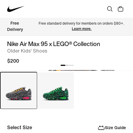
Free 
Free standard delivery for members on orders $80+. 
Learn more.
Delivery
Nike Air Max 95 x LEGO® Collection
Older Kids' Shoes
$200
Select Size
Size Guide