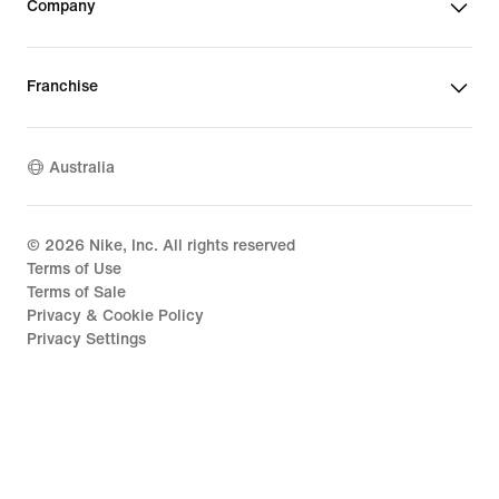
Company
Franchise
Australia
©
2026
Nike, Inc. All rights reserved
Terms of Use
Terms of Sale
Privacy & Cookie Policy
Privacy Settings