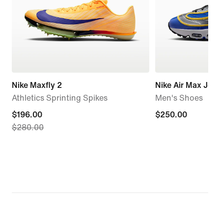
Nike Maxfly 2
Nike Air Max Jog
Athletics Sprinting Spikes
Men's Shoes
current
$196.00
$250.00
$250.00
$280.00
price
$196.00,
original
price
$280.00