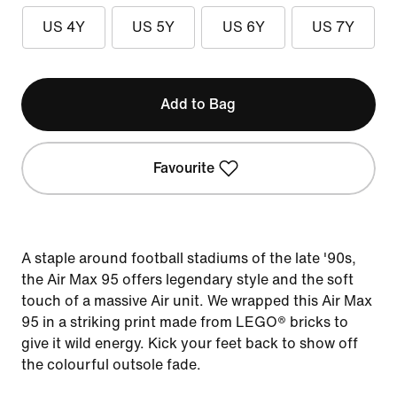
US 4Y
US 5Y
US 6Y
US 7Y
Add to Bag
Favourite
A staple around football stadiums of the late '90s,
the Air Max 95 offers legendary style and the soft
touch of a massive Air unit. We wrapped this Air Max
95 in a striking print made from LEGO® bricks to
give it wild energy. Kick your feet back to show off
the colourful outsole fade.