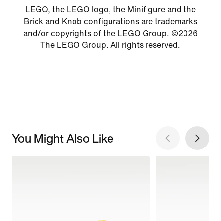
LEGO, the LEGO logo, the Minifigure and the
Brick and Knob configurations are trademarks
and/or copyrights of the LEGO Group. ©2026
The LEGO Group. All rights reserved.
You Might Also Like