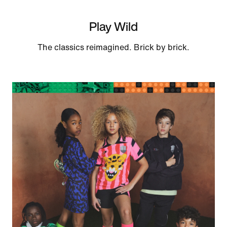
Play Wild
The classics reimagined. Brick by brick.