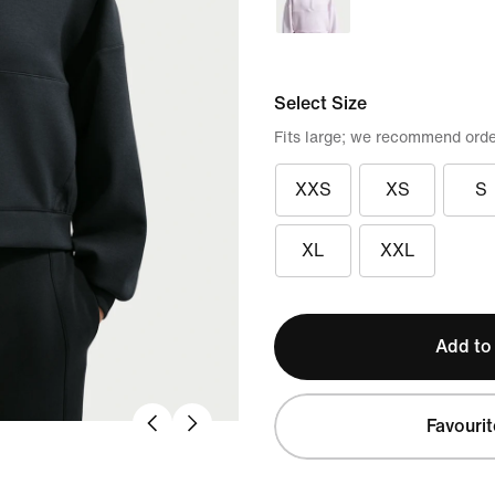
Select Size
Fits large; we recommend orde
XXS
XS
S
XL
XXL
Add to
Favourit