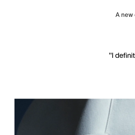
A new c
"I defini