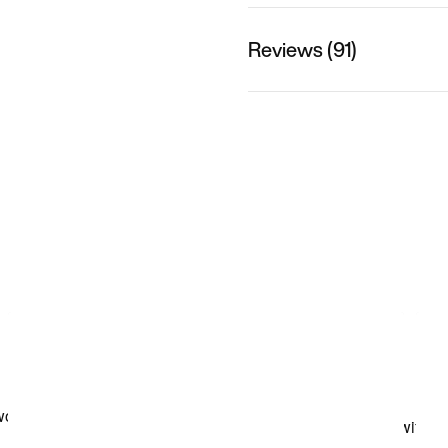
Reviews (91)