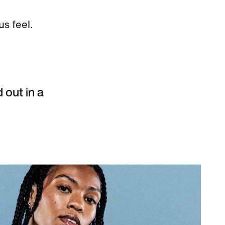
us feel.
d out in a