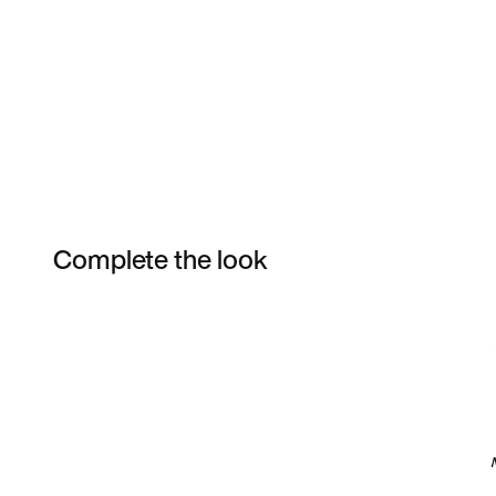
Complete the look
Item 3 of 15
Shop the Model