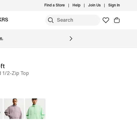
Find a Store
Help
Join Us
Sign In
KRS
e.
ft
 1/2-Zip Top