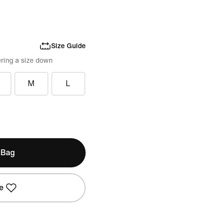
Size Guide
ring a size down
M
L
 Bag
e