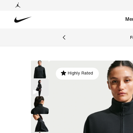
Me
F
Highly Rated