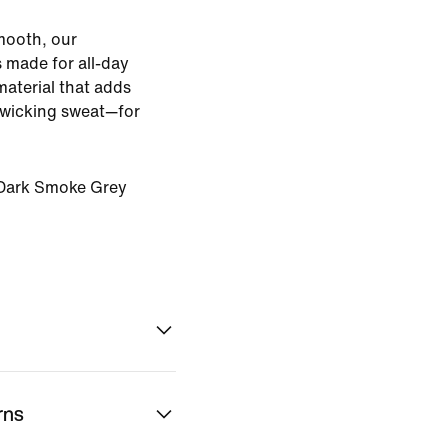
smooth, our
s made for all-day
material that adds
e wicking sweat—for
Dark Smoke Grey
rns