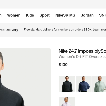
n
Women
Kids
Sport
NikeSKIMS
Jordan
SN
ree Delivery
Free standard delivery for members on orders $80+. 
Learn mor
Nike 24.7 ImpossiblySo
image
Women's Dri-FIT Oversized
1
of
$130
6