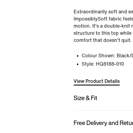
Extraordinarily soft and 
ImpossiblySoft fabric feel
motion. It's a double-knit 
structure to this top whil
comfort that doesn't quit.
Colour Shown:
Black/
Style:
HQ8188-010
View Product Details
Size & Fit
Free Delivery and Retu