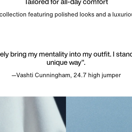
Tailored for all-day comfort
ollection featuring polished looks and a luxurio
tely bring my mentality into my outfit. I stan
unique way".
—Vashti Cunningham, 24.7 high jumper