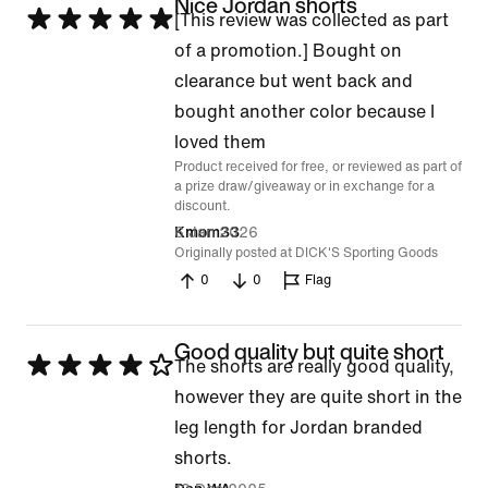
Nice Jordan shorts
Rated
[This review was collected as part
5
of a promotion.] Bought on
out
clearance but went back and
of
bought another color because I
5
loved them
Product received for free, or reviewed as part of
a prize draw/giveaway or in exchange for a
discount.
6 Jan 2026
Kmom33
Originally posted at DICK'S Sporting Goods
0
0
Flag
Good quality but quite short
Rated
The shorts are really good quality,
4
however they are quite short in the
out
leg length for Jordan branded
of
shorts.
5