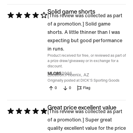
Solid game shorts
Rated
[This review was collected as part
4
of a promotion.] Solid game
out
shorts. A little thinner than I was
of
expecting but good performance
5
in runs.
Product received for free, or reviewed as part of
a prize draw/giveaway or in exchange for a
discount.
16 Jun 2026
MLC85
Location
Phoenix, AZ
Originally posted at DICK'S Sporting Goods
0
0
Flag
Great price excellent value
Rated
[This review was collected as part
5
of a promotion.] Super great
out
quality excellent value for the price