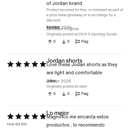
of
of Jordan brand
Product received for free, or reviewed as part of
5
a prize draw/giveaway or in exchange for a
discount.
12 May 2026
kevred
Location
Virginia
Originally posted at DICK'S Sporting Goods
0
0
Flag
Jordan shorts
Rated
Love these Jodan shorts as they
5
are light and comfortable
out
23 Apr 2026
John
Originally posted at rebel
of
0
0
Flag
5
Lo mejor
Rated
Magnífico me encanta estos
5
How did this
productos , lo recomiendo