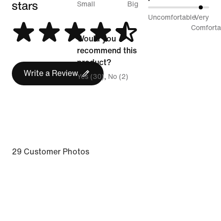
stars
between
Small
Big
89%
Uncomfortable
Very
Runs
between
Comforta
Small
Would you
Uncomfortable
and
recommend this
and
Runs
product?
Very
Write a Review
Big
Yes (30)
No (2)
Comfortable
29 Customer Photos