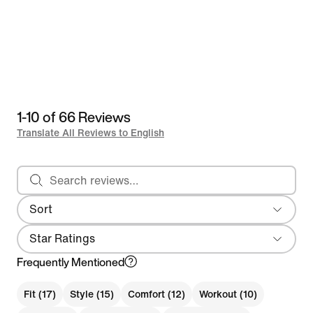
1-10 of 66 Reviews
Translate All Reviews to English
Search reviews
Sort
Most Recent
Star Ratings
Frequently Mentioned
Fit (17)
Style (15)
Comfort (12)
Workout (10)