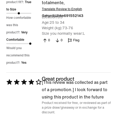
out
product fit?:
True
totalmente,
of
Translate Review to English
to Size
9 Apr 2026
GerardoJose691552143
5
Location
US
How comfortable
Age
25 to 34
was this
Weight (kg)
73-76
product?:
Very
Size you normally wear
L
Comfortable
0
0
Flag
Would you
recommend this
product?:
Yes
Great product
Rated
[This review was collected as part
4
of a promotion.] I look forward to
out
using this product in the future
Product received for free, or reviewed as part of
of
a prize draw/giveaway or in exchange for a
5
discount.