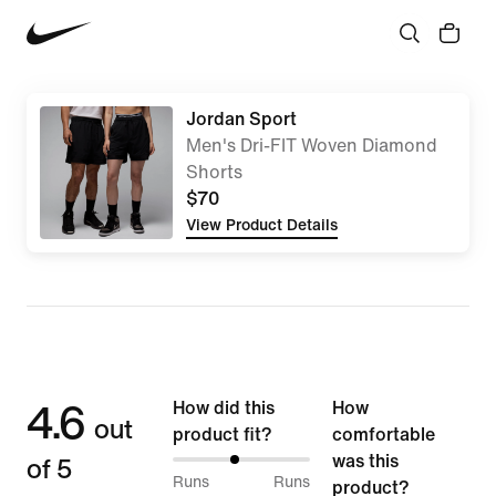
Jordan Sport
Men's Dri-FIT Woven Diamond
Shorts
$70
View Product Details
4.6
How did this
How
out
product fit?
comfortable
of 5
was this
46%
Runs
Runs
product?