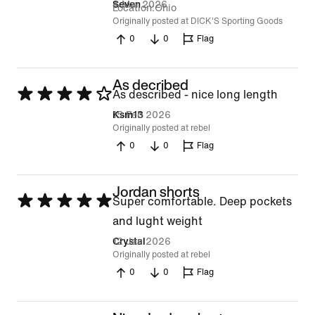
4 Mar 2026
Seven
Location
Ohio
Originally posted at DICK'S Sporting Goods
0
0
Flag
As decribed
Rated
As described - nice long length
4
15 Feb 2026
Ksm13
Originally posted at rebel
out
0
0
Flag
of
5
Jordan shorts
Rated
Super comfortable. Deep pockets
5
and lught weight
out
12 Jan 2026
Crystal
Originally posted at rebel
of
0
0
Flag
5