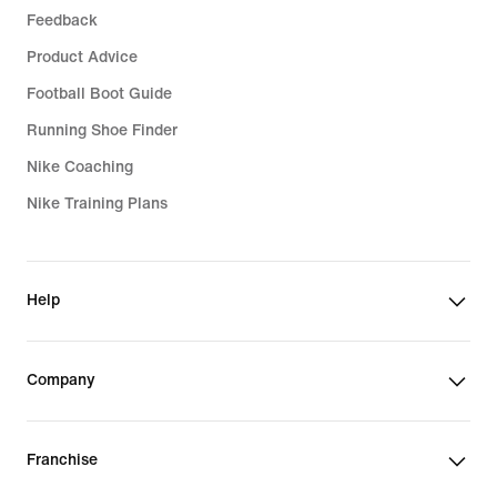
Feedback
Product Advice
Football Boot Guide
Running Shoe Finder
Nike Coaching
Nike Training Plans
Help
Company
Franchise