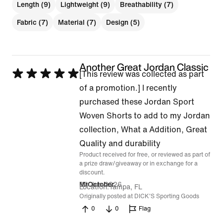
Length (9)
Lightweight (9)
Breathability (7)
Fabric (7)
Material (7)
Design (5)
Another Great Jordan Classic
Rated
[This review was collected as part
5
of a promotion.] I recently
out
purchased these Jordan Sport
of
Woven Shorts to add to my Jordan
5
collection, What a Addition, Great
Quality and durability
Product received for free, or reviewed as part of
a prize draw/giveaway or in exchange for a
discount.
30 Jun 2026
MrOctober
Location
Tampa, FL
Originally posted at DICK'S Sporting Goods
0
0
Flag