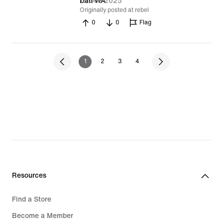
13 Dec 2025
Dan WA
Originally posted at rebel
0
0
Flag
1
2
3
4
Resources
Find a Store
Become a Member