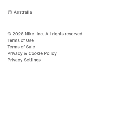
Australia
©
2026
Nike, Inc. All rights reserved
Terms of Use
Terms of Sale
Privacy & Cookie Policy
Privacy Settings