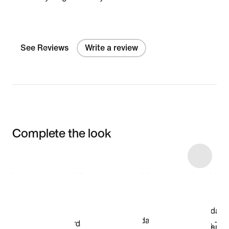
See Reviews
Write a review
Complete the look
Item 3 of 12