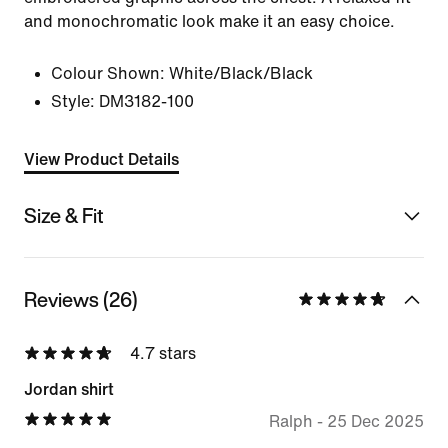
and monochromatic look make it an easy choice.
Colour Shown:
White/Black/Black
Style:
DM3182-100
View Product Details
Size & Fit
Reviews (26)
4.7 stars
Jordan shirt
Ralph
-
25 Dec 2025