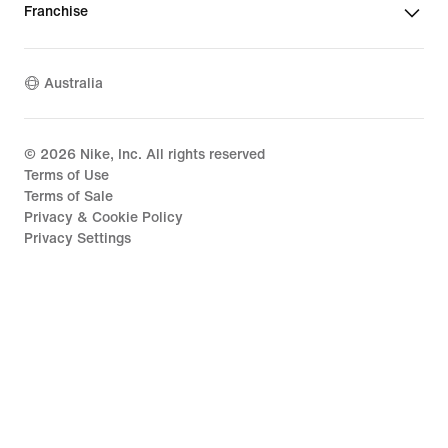
Franchise
Australia
©
2026
Nike, Inc. All rights reserved
Terms of Use
Terms of Sale
Privacy & Cookie Policy
Privacy Settings