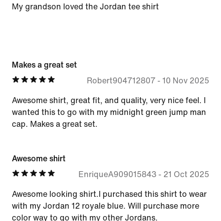
My grandson loved the Jordan tee shirt
Makes a great set
Robert904712807
-
10 Nov 2025
Awesome shirt, great fit, and quality, very nice feel. I
wanted this to go with my midnight green jump man
cap. Makes a great set.
Awesome shirt
EnriqueA909015843
-
21 Oct 2025
Awesome looking shirt.I purchased this shirt to wear
with my Jordan 12 royale blue. Will purchase more
color way to go with my other Jordans.