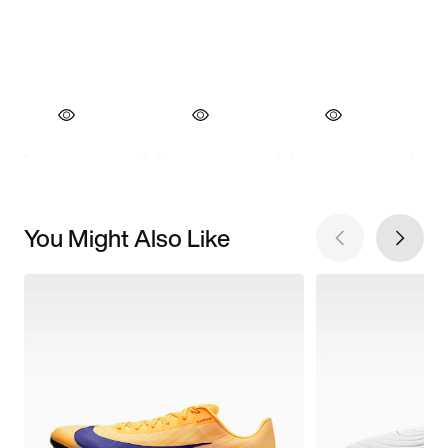
You Might Also Like