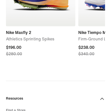
Nike Maxfly 2
Nike Tiempo Maes
Athletics Sprinting Spikes
Firm-Ground Low
current
$196.00
current
$238.00
$280.00
$340.00
price
price
$196.00,
$238.00,
original
original
price
price
$280.00
$340.00
Resources
Find a Store