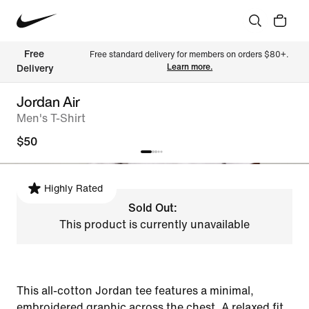
Free 
Free standard delivery for members on orders $80+. 
Learn more.
Delivery
Jordan Air
Men's T-Shirt
$50
Highly Rated
Sold Out:
This product is currently unavailable
This all-cotton Jordan tee features a minimal,
embroidered graphic across the chest. A relaxed fit