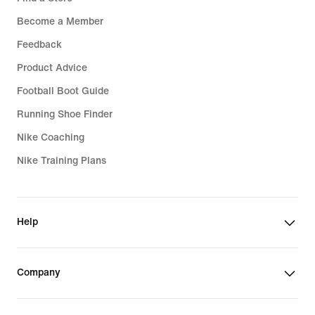
Become a Member
Feedback
Product Advice
Football Boot Guide
Running Shoe Finder
Nike Coaching
Nike Training Plans
Help
Company