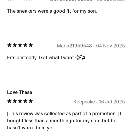
The sneakers were a good fit for my son.
Maria21959543
-
04 Nov 2025
Fits perfectly. Got what I want 😍🥰
Love These
Keepsake
-
16 Jul 2025
[This review was collected as part of a promotion.] I
bought less than a month ago for my son, but he
hasn’t worn them yet.