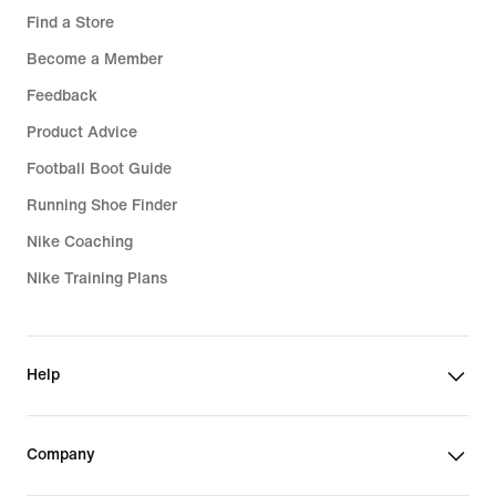
Find a Store
Become a Member
Feedback
Product Advice
Football Boot Guide
Running Shoe Finder
Nike Coaching
Nike Training Plans
Help
Company