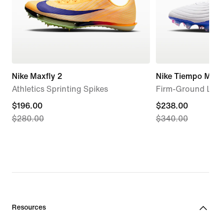
Nike Maxfly 2
Nike Tiempo Maes
Athletics Sprinting Spikes
Firm-Ground Low
current
$196.00
current
$238.00
$280.00
$340.00
price
price
$196.00,
$238.00,
original
original
price
price
$280.00
$340.00
Resources