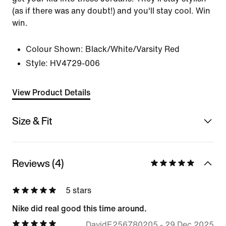
(as if there was any doubt!) and you'll stay cool. Win
win.
Colour Shown:
Black/White/Varsity Red
Style:
HV4729-006
View Product Details
Size & Fit
Reviews (4)
5 stars
Nike did real good this time around.
DavidE256780205
-
29 Dec 2025