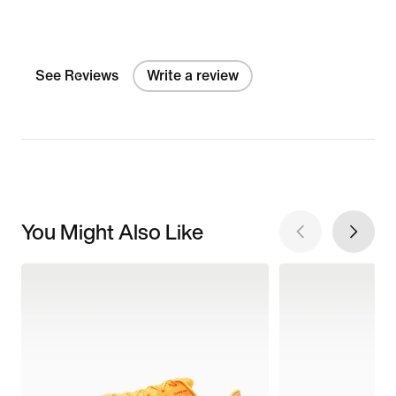
See Reviews
Write a review
You Might Also Like