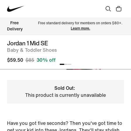
Free 
Free standard delivery for members on orders $80+. 
Learn more.
Delivery
Jordan 1 Mid SE
Baby & Toddler Shoes
$59.50
$85
30% off
Sold Out:
This product is currently unavailable
Have you got five seconds? Then you've got time to
get your kid into these Jordans. They'll stay stylish