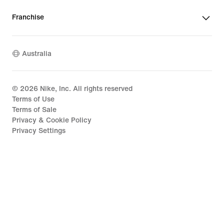
Franchise
Australia
©
2026
Nike, Inc. All rights reserved
Terms of Use
Terms of Sale
Privacy & Cookie Policy
Privacy Settings