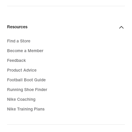
Resources
Find a Store
Become a Member
Feedback
Product Advice
Football Boot Guide
Running Shoe Finder
Nike Coaching
Nike Training Plans