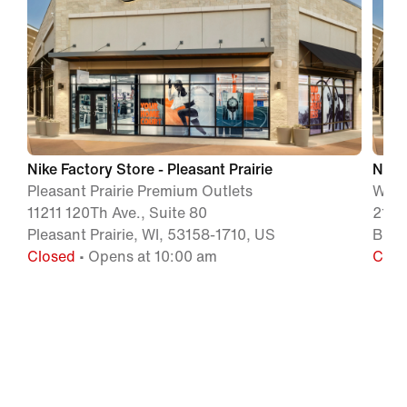
Nike Factory Store - Pleasant Prairie
Nike 
Pleasant Prairie Premium Outlets
Wisc
11211 120Th Ave., Suite 80
210 
Pleasant Prairie, WI, 53158-1710, US
Bara
Closed
• Opens at 10:00 am
Clos