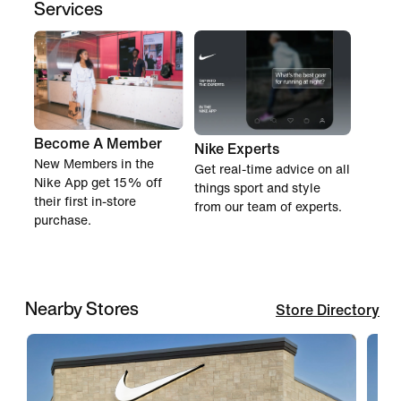
Services
Become A Member
Nike Experts
New Members in the
Get real-time advice on all
Nike App get 15% off
things sport and style
their first in-store
from our team of experts.
purchase.
Nearby Stores
Store Directory