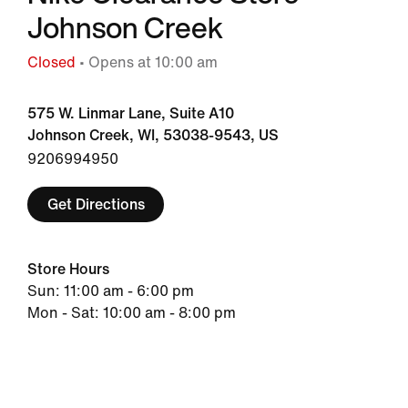
Johnson Creek
Closed
• Opens at 10:00 am
575 W. Linmar Lane, Suite A10
Johnson Creek, WI, 53038-9543, US
9206994950
Get Directions
Store Hours
Sun: 11:00 am - 6:00 pm
Mon - Sat: 10:00 am - 8:00 pm