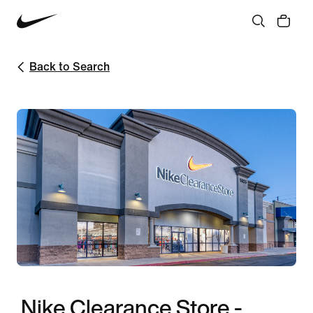
Back to Search
Nike Clearance Store -