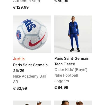
Authentic Shirt
€ 49,99
€ 129,99
Paris Saint-Germain
Just In
Tech Fleece
Paris Saint Germain
Older Kids' (Boys')
25/26
Nike Football
Nike Academy Ball
Joggers
3R
€ 84,99
€ 32,99