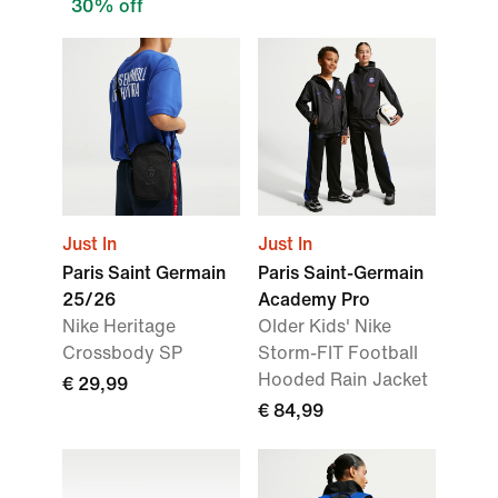
30% off
Just In
Just In
Paris Saint Germain
Paris Saint-Germain
25/26
Academy Pro
Nike Heritage
Older Kids' Nike
Crossbody SP
Storm-FIT Football
Hooded Rain Jacket
€ 29,99
€ 84,99