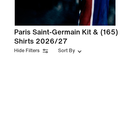
Paris Saint-Germain Kit &
(165)
Shirts 2026/27
Hide Filters
Sort By