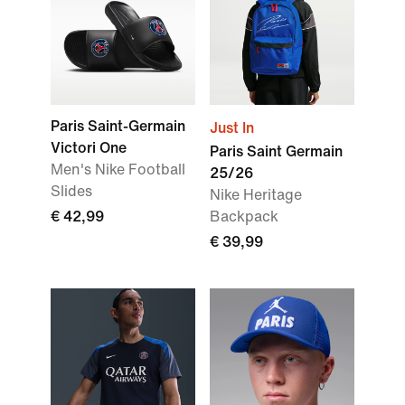
Paris Saint-Germain
Just In
Victori One
Paris Saint Germain
Men's Nike Football
25/26
Slides
Nike Heritage
€ 42,99
Backpack
€ 39,99