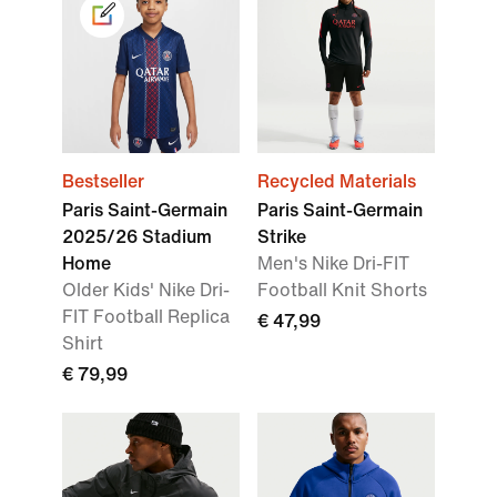
Bestseller
Recycled Materials
Paris Saint-Germain
Paris Saint-Germain
2025/26 Stadium
Strike
Home
Men's Nike Dri-FIT
Older Kids' Nike Dri-
Football Knit Shorts
FIT Football Replica
€ 47,99
Shirt
€ 79,99