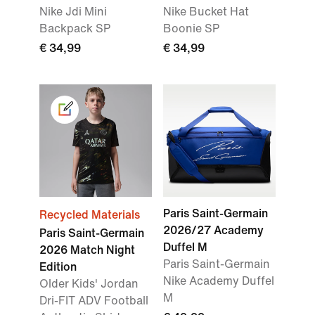
Nike Jdi Mini
Nike Bucket Hat
Backpack SP
Boonie SP
€ 34,99
€ 34,99
Paris Saint-Germain
Recycled Materials
2026/27 Academy
Paris Saint-Germain
Duffel M
2026 Match Night
Paris Saint-Germain
Edition
Nike Academy Duffel
Older Kids' Jordan
M
Dri-FIT ADV Football