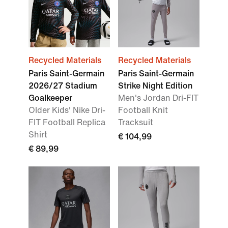
Recycled Materials
Recycled Materials
Paris Saint-Germain
Paris Saint-Germain
2026/27 Stadium
Strike Night Edition
Goalkeeper
Men's Jordan Dri-FIT
Older Kids' Nike Dri-
Football Knit
FIT Football Replica
Tracksuit
Shirt
€ 104,99
€ 89,99