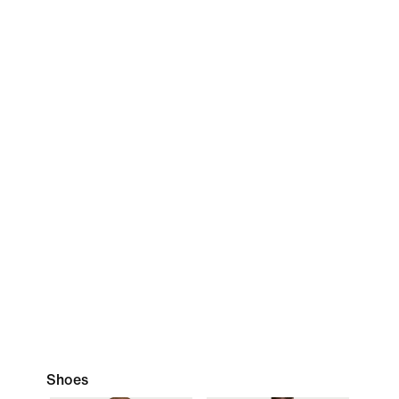
Shoes