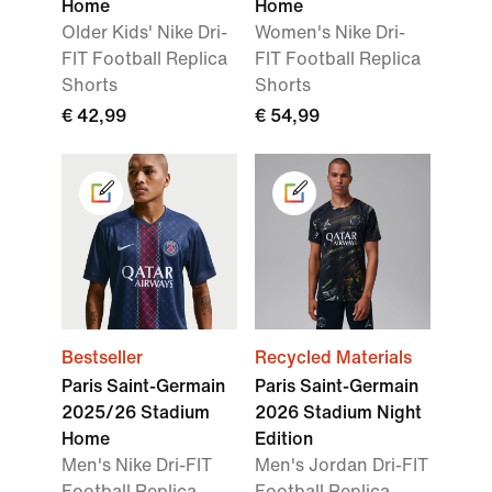
Home
Home
Older Kids' Nike Dri-
Women's Nike Dri-
FIT Football Replica
FIT Football Replica
Shorts
Shorts
€ 42,99
€ 54,99
Bestseller
Recycled Materials
Paris Saint-Germain
Paris Saint-Germain
2025/26 Stadium
2026 Stadium Night
Home
Edition
Men's Nike Dri-FIT
Men's Jordan Dri-FIT
Football Replica
Football Replica