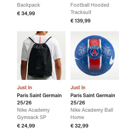
Backpack
Football Hooded
Tracksuit
€ 34,99
€ 139,99
Just In
Just In
Paris Saint Germain
Paris Saint Germain
25/26
25/26
Nike Academy
Nike Academy Ball
Gymsack SP
Home
€ 24,99
€ 32,99