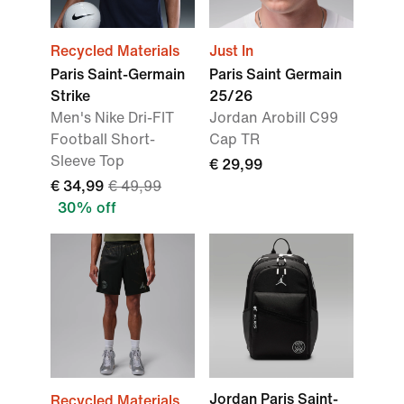
Recycled Materials
Just In
Paris Saint-Germain
Paris Saint Germain
Strike
25/26
Men's Nike Dri-FIT
Jordan Arobill C99
Football Short-
Cap TR
Sleeve Top
€ 29,99
€ 34,99
€ 49,99
30% off
Jordan Paris Saint-
Recycled Materials