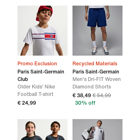
Promo Exclusion
Recycled Materials
Paris Saint-Germain
Paris Saint-Germain
Club
Men's Dri-FIT Woven
Older Kids' Nike
Diamond Shorts
Football T-shirt
€ 38,49
€ 54,99
€ 24,99
30% off