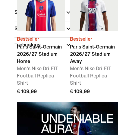
Shop By Price
Sale & Offers
Bestseller
Bestseller
Technology
Paris Saint-Germain
Paris Saint-Germain
2026/27 Stadium
2026/27 Stadium
Home
Away
Men's Nike Dri-FIT
Men's Nike Dri-FIT
Football Replica
Football Replica
Shirt
Shirt
€ 109,99
€ 109,99
UNDENIABLE
AURA