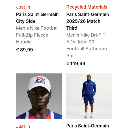
Just In
Recycled Materials
Paris Saint-Germain
Paris Saint-Germain
City Side
2025/26 Match
Men's Nike Football
Third
Full-Zip Fleece
Men's Nike Dri-FIT
Hoodie
ADV Total 90
Football Authentic
€ 89,99
Shirt
€ 149,99
Paris Saint-Germain
Just In