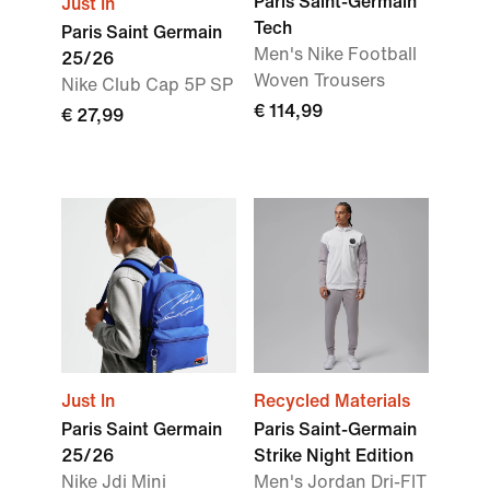
Paris Saint-Germain
Just In
Tech
Paris Saint Germain
Men's Nike Football
25/26
Woven Trousers
Nike Club Cap 5P SP
€ 114,99
€ 27,99
Just In
Recycled Materials
Paris Saint Germain
Paris Saint-Germain
25/26
Strike Night Edition
Nike Jdi Mini
Men's Jordan Dri-FIT