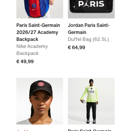
Paris Saint-Germain
Jordan Paris Saint-
2026/27 Academy
Germain
Backpack
Duffel Bag (62.5L)
Nike Academy
€ 64,99
Backpack
€ 49,99