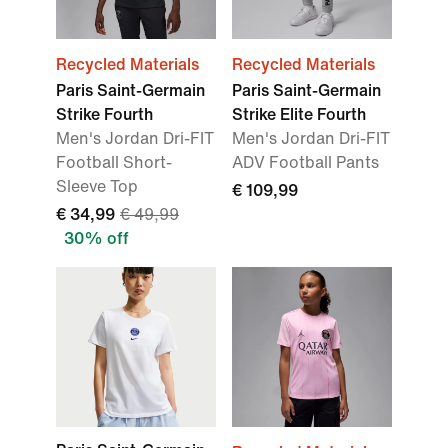
Recycled Materials
Recycled Materials
Paris Saint-Germain
Paris Saint-Germain
Strike Fourth
Strike Elite Fourth
Men's Jordan Dri-FIT
Men's Jordan Dri-FIT
Football Short-
ADV Football Pants
Sleeve Top
€ 109,99
€ 34,99
€ 49,99
30% off