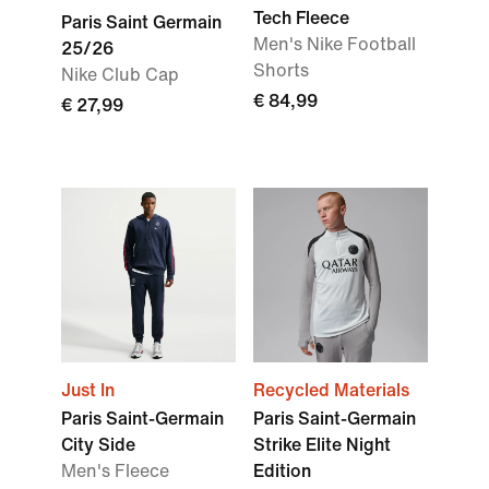
Tech Fleece
Paris Saint Germain
Men's Nike Football
25/26
Shorts
Nike Club Cap
€ 84,99
€ 27,99
Just In
Recycled Materials
Paris Saint-Germain
Paris Saint-Germain
City Side
Strike Elite Night
Men's Fleece
Edition