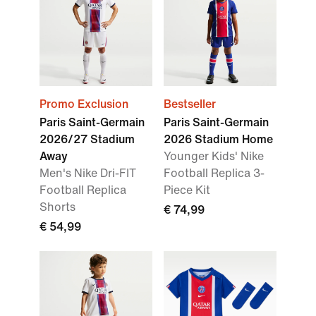
Promo Exclusion
Bestseller
Paris Saint-Germain
Paris Saint-Germain
2026/27 Stadium
2026 Stadium Home
Away
Younger Kids' Nike
Men's Nike Dri-FIT
Football Replica 3-
Football Replica
Piece Kit
Shorts
€ 74,99
€ 54,99