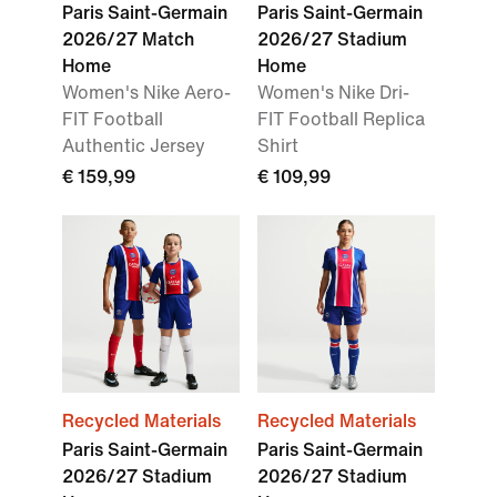
Paris Saint-Germain
Paris Saint-Germain
2026/27 Match
2026/27 Stadium
Home
Home
Women's Nike Aero-
Women's Nike Dri-
FIT Football
FIT Football Replica
Authentic Jersey
Shirt
€ 159,99
€ 109,99
Recycled Materials
Recycled Materials
Paris Saint-Germain
Paris Saint-Germain
2026/27 Stadium
2026/27 Stadium