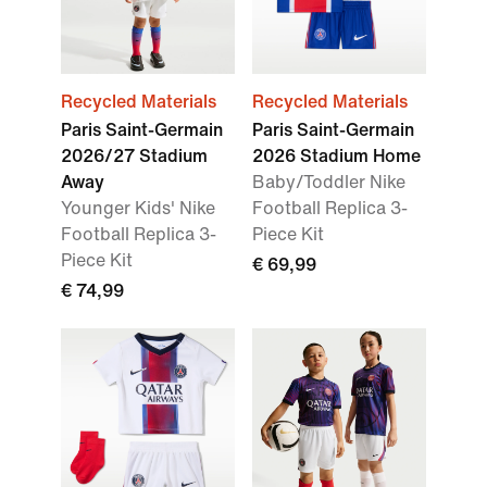
Recycled Materials
Recycled Materials
Paris Saint-Germain
Paris Saint-Germain
2026/27 Stadium
2026 Stadium Home
Away
Baby/Toddler Nike
Younger Kids' Nike
Football Replica 3-
Football Replica 3-
Piece Kit
Piece Kit
€ 69,99
€ 74,99