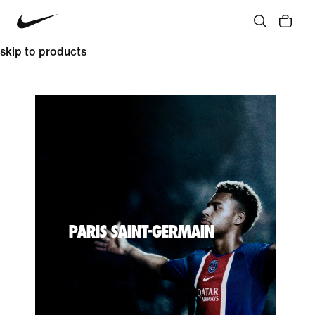
skip to products
PARIS SAINT-GERMAIN