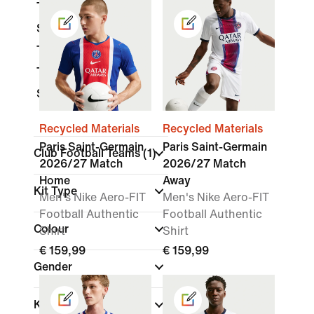
Tops & T-Shirts
Shorts
Trousers
Tracksuits
Socks
Recycled Materials
Recycled Materials
Paris Saint-Germain
Paris Saint-Germain
Club Football Teams
(1)
2026/27 Match
2026/27 Match
Home
Away
Kit Type
Men's Nike Aero-FIT
Men's Nike Aero-FIT
Football Authentic
Football Authentic
Colour
Shirt
Shirt
€ 159,99
€ 159,99
Gender
Kids