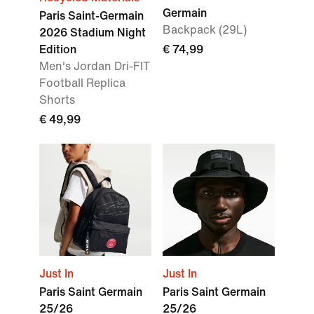
Germain
Paris Saint-Germain
Backpack (29L)
2026 Stadium Night
Edition
€ 74,99
Men's Jordan Dri-FIT
Football Replica
Shorts
€ 49,99
Just In
Just In
Paris Saint Germain
Paris Saint Germain
25/26
25/26