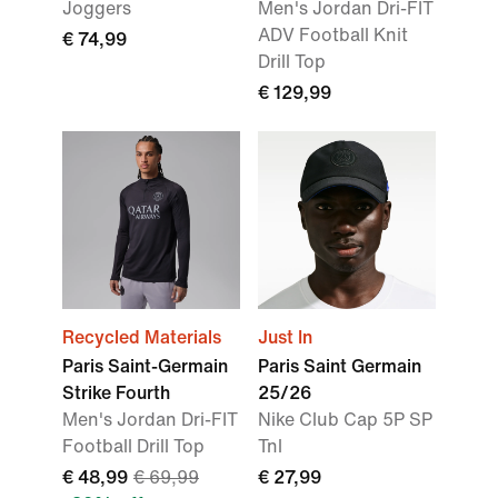
Joggers
Men's Jordan Dri-FIT
ADV Football Knit
€ 74,99
Drill Top
€ 129,99
Recycled Materials
Just In
Paris Saint-Germain
Paris Saint Germain
Strike Fourth
25/26
Men's Jordan Dri-FIT
Nike Club Cap 5P SP
Football Drill Top
Tnl
€ 48,99
€ 69,99
€ 27,99