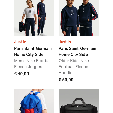
Just In
Just In
Paris Saint-Germain
Paris Saint-Germain
Home City Side
Home City Side
Men's Nike Football
Older Kids' Nike
Fleece Joggers
Football Fleece
Hoodie
€ 49,99
€ 59,99