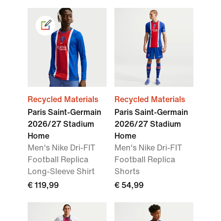
Recycled Materials
Recycled Materials
Paris Saint-Germain
Paris Saint-Germain
2026/27 Stadium
2026/27 Stadium
Home
Home
Men's Nike Dri-FIT
Men's Nike Dri-FIT
Football Replica
Football Replica
Long-Sleeve Shirt
Shorts
€ 119,99
€ 54,99