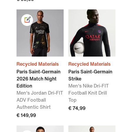
Recycled Materials
Recycled Materials
Paris Saint-Germain
Paris Saint-Germain
2026 Match Night
Strike
Edition
Men's Nike Dri-FIT
Men's Jordan Dri-FIT
Football Knit Drill
ADV Football
Top
Authentic Shirt
€ 74,99
€ 149,99