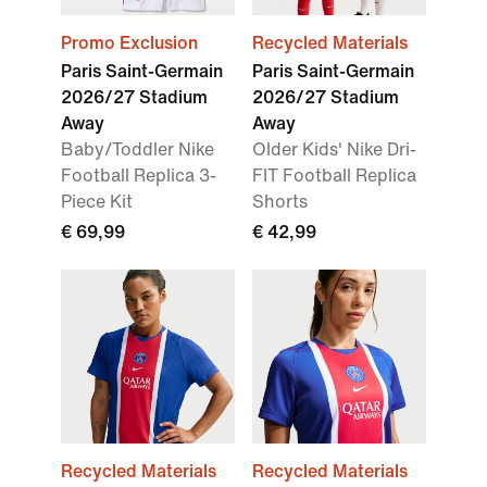
Promo Exclusion
Recycled Materials
Paris Saint-Germain
Paris Saint-Germain
2026/27 Stadium
2026/27 Stadium
Away
Away
Baby/Toddler Nike
Older Kids' Nike Dri-
Football Replica 3-
FIT Football Replica
Piece Kit
Shorts
€ 69,99
€ 42,99
Recycled Materials
Recycled Materials