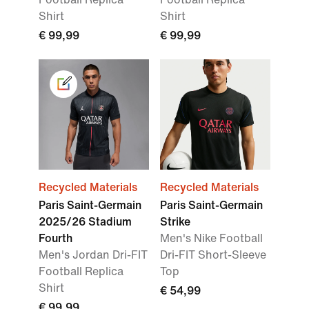
Shirt
Shirt
€ 99,99
€ 99,99
Recycled Materials
Recycled Materials
Paris Saint-Germain
Paris Saint-Germain
2025/26 Stadium
Strike
Fourth
Men's Nike Football
Men's Jordan Dri-FIT
Dri-FIT Short-Sleeve
Football Replica
Top
Shirt
€ 54,99
€ 99,99