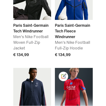
Paris Saint-Germain
Paris Saint-Germain
Tech Windrunner
Tech Fleece
Men's Nike Football
Windrunner
Woven Full-Zip
Men's Nike Football
Jacket
Full-Zip Hoodie
€ 134,99
€ 134,99