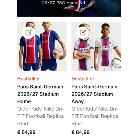
26/27 PSG Home Kit.
Bestseller
Bestseller
Paris Saint-Germain
Paris Saint-Germain
2026/27 Stadium
2026/27 Stadium
Home
Away
Older Kids' Nike Dri-
Older Kids' Nike Dri-
FIT Football Replica
FIT Football Replica
Shirt
Shirt
€ 84,99
€ 84,99