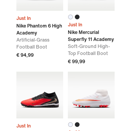
Just In
Just In
Nike Phantom 6 High
Nike Mercurial
Academy
Superfly 11 Academy
Artificial-Grass
Soft-Ground High-
Football Boot
Top Football Boot
€ 94,99
€ 99,99
Just In