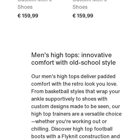
Shoes
Shoes
€ 159,99
€ 159,99
Men's high tops: innovative
comfort with old-school style
Our men's high tops deliver padded
comfort with the retro look you love.
From basketball styles that wrap your
ankle supportively to shoes with
custom designs made to be seen, our
high top trainers are a versatile choice
—whether you're working out or
chilling. Discover high top football
boots with a Flyknit construction and