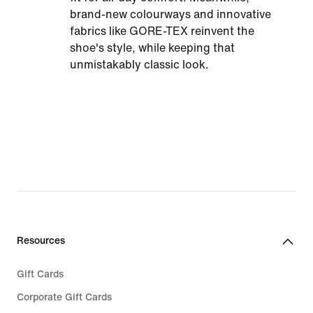
brand-new colourways and innovative
fabrics like GORE-TEX reinvent the
shoe's style, while keeping that
unmistakably classic look.
Resources
Gift Cards
Corporate Gift Cards