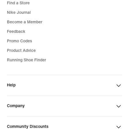
Find a Store
Nike Journal
Become a Member
Feedback
Promo Codes
Product Advice
Running Shoe Finder
Help
Company
Community Discounts