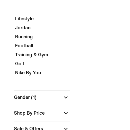
Lifestyle
Jordan
Running
Football
Training & Gym
Golf
Nike By You
Gender
(1)
Shop By Price
Sale & Offers