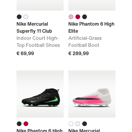
Nike Mercurial
Nike Phantom 6 High
Superfly 11 Club
Elite
Indoor Court High-
Artificial-Grass
Top Football Shoes
Football Boot
€ 69,99
€ 289,99
Nike Phantom 6 High
Nike Mercurial