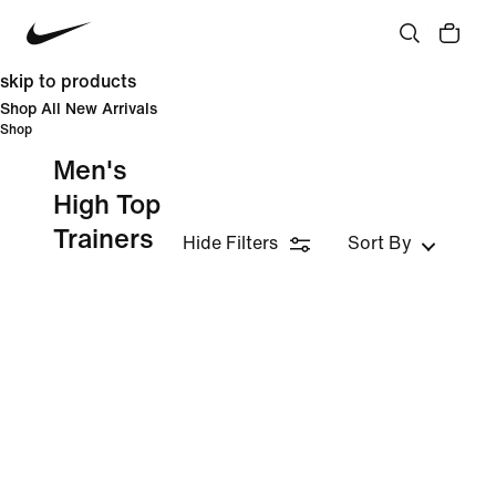
skip to products
Shop All New Arrivals
Shop
Men's
High Top
Trainers
Hide Filters
Sort By