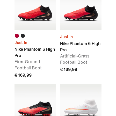
Just In
Just In
Nike Phantom 6 High
Nike Phantom 6 High
Pro
Pro
Artificial-Grass
Firm-Ground
Football Boot
Football Boot
€ 169,99
€ 169,99