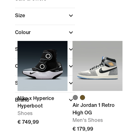
Size
Colour
Shoe Height
(1)
Collections
Sports
Nike x Hyperice
Brand
Air Jordan 1 Retro
Hyperboot
High OG
Shoes
Men's Shoes
€ 749,99
€ 179,99