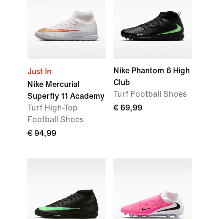
Nike Phantom 6 High
Just In
Club
Nike Mercurial
Turf Football Shoes
Superfly 11 Academy
Turf High-Top
€ 69,99
Football Shoes
€ 94,99