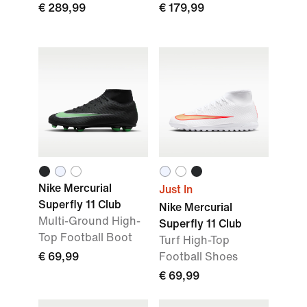
€ 289,99
€ 179,99
Nike Mercurial
Just In
Superfly 11 Club
Nike Mercurial
Multi-Ground High-
Superfly 11 Club
Top Football Boot
Turf High-Top
€ 69,99
Football Shoes
€ 69,99