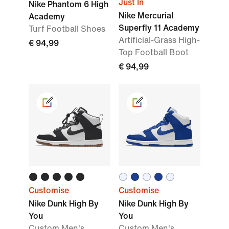
Just In
Nike Phantom 6 High
Nike Mercurial
Academy
Superfly 11 Academy
Turf Football Shoes
Artificial-Grass High-
€ 94,99
Top Football Boot
€ 94,99
Customise
Customise
Nike Dunk High By
Nike Dunk High By
You
You
Custom Men's
Custom Men's