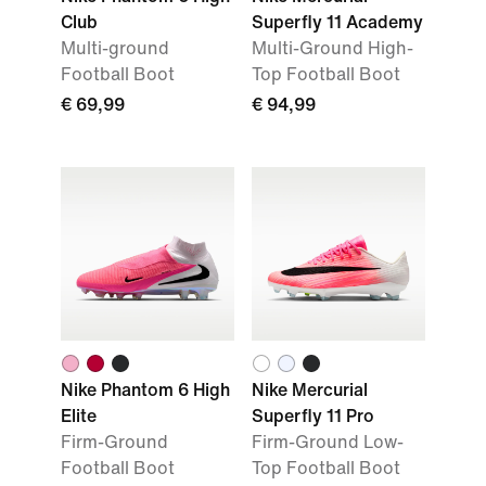
Club
Superfly 11 Academy
Multi-ground
Multi-Ground High-
Football Boot
Top Football Boot
€ 69,99
€ 94,99
Nike Phantom 6 High
Nike Mercurial
Elite
Superfly 11 Pro
Firm-Ground
Firm-Ground Low-
Football Boot
Top Football Boot