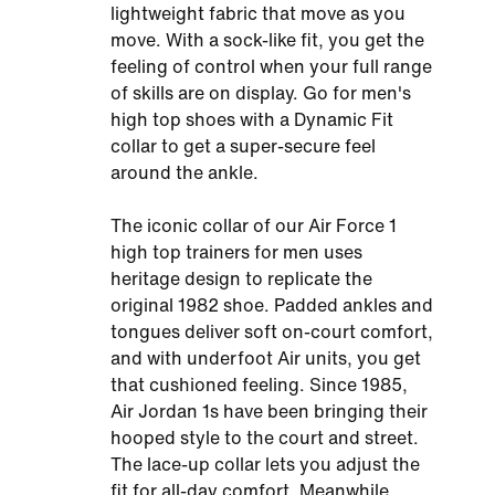
lightweight fabric that move as you
move. With a sock-like fit, you get the
feeling of control when your full range
of skills are on display. Go for men's
high top shoes with a Dynamic Fit
collar to get a super-secure feel
around the ankle.
The iconic collar of our Air Force 1
high top trainers for men uses
heritage design to replicate the
original 1982 shoe. Padded ankles and
tongues deliver soft on-court comfort,
and with underfoot Air units, you get
that cushioned feeling. Since 1985,
Air Jordan 1s have been bringing their
hooped style to the court and street.
The lace-up collar lets you adjust the
fit for all-day comfort. Meanwhile,