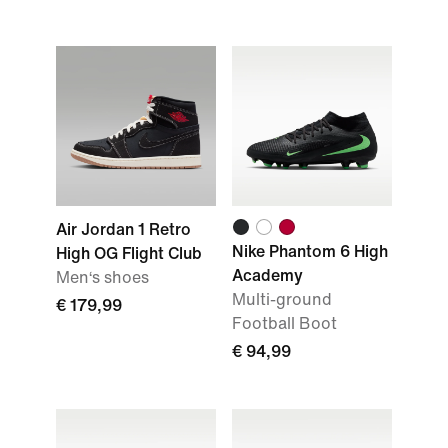
Air Jordan 1 Retro
Nike Phantom 6 High
High OG Flight Club
Academy
Men‘s shoes
Multi-ground
€ 179,99
Football Boot
€ 94,99