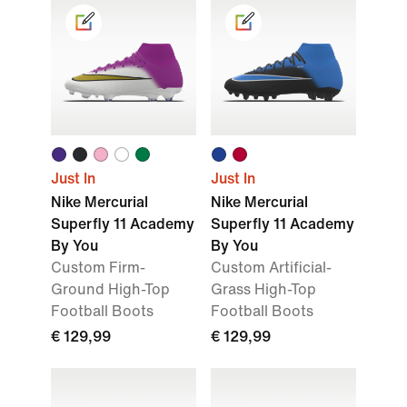
Just In
Just In
Nike Mercurial
Nike Mercurial
Superfly 11 Academy
Superfly 11 Academy
By You
By You
Custom Firm-
Custom Artificial-
Ground High-Top
Grass High-Top
Football Boots
Football Boots
€ 129,99
€ 129,99