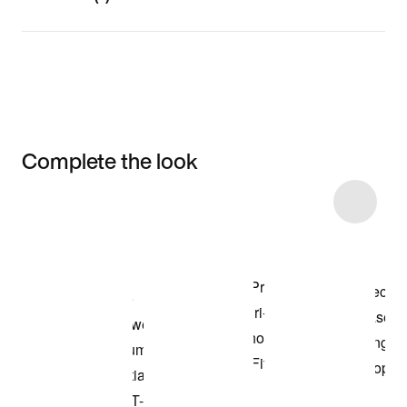
Complete the look
Item 3 of 17
Shop the Model