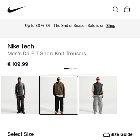
Up to 30% Off. The End of Season Sale is on. 
Shop
Nike Tech
Men's Dri-FIT Shori-Knit Trousers
€ 109,99
Select Size
Size Guide