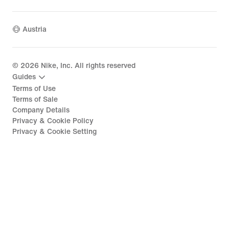
Austria
©
2026
Nike, Inc. All rights reserved
Guides
Terms of Use
Terms of Sale
Company Details
Privacy & Cookie Policy
Privacy & Cookie Setting