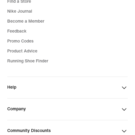
Find a Store
Nike Journal
Become a Member
Feedback
Promo Codes
Product Advice
Running Shoe Finder
Help
Company
Community Discounts