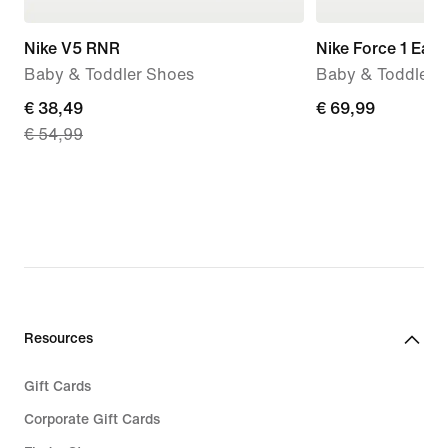
Nike V5 RNR
Nike Force 1 Eas
Baby & Toddler Shoes
Baby & Toddler 
current
€ 38,49
€ 69,99
€ 69,99
€ 54,99
price
€ 38,49,
original
price
€ 54,99
Resources
Gift Cards
Corporate Gift Cards