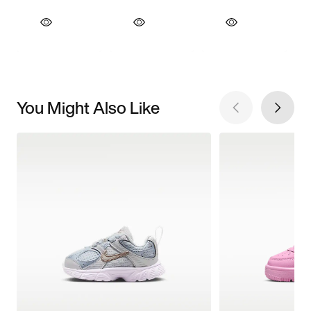
You Might Also Like