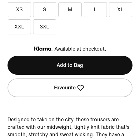
XS
S
M
L
XL
XXL
3XL
Available at checkout.
Klarna
Add to Bag
Favourite
Designed to take on the city, these trousers are
crafted with our midweight, tightly knit fabric that's
smooth, stretchy and sweat wicking. They have a