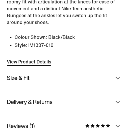
roomy fit with articulation at the knees for ease of
movement and a distinct Nike Tech aesthetic.
Bungees at the ankles let you switch up the fit
around your shoes.
Colour Shown:
Black/Black
Style:
IM1337-010
View Product Details
Size & Fit
Delivery & Returns
Reviews (1)