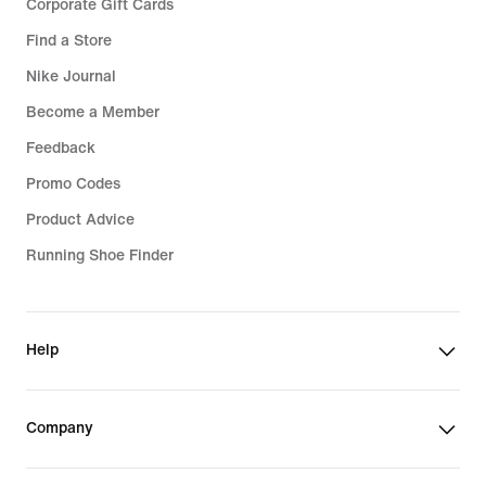
Corporate Gift Cards
Find a Store
Nike Journal
Become a Member
Feedback
Promo Codes
Product Advice
Running Shoe Finder
Help
Company