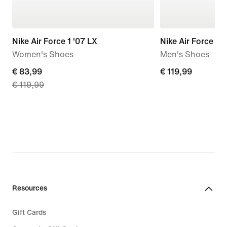
Nike Air Force 1 '07 LX
Nike Air Force 1 '
Women's Shoes
Men's Shoes
current
€ 83,99
€ 119,99
€ 119,99
€ 119,99
price
€ 83,99,
original
price
€ 119,99
Resources
Gift Cards