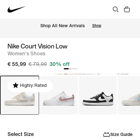
 Shop All New Arrivals
Shop
Nike Court Vision Low
Women's Shoes
€ 55,99
€ 79,99
30% off
Highly Rated
Select Size
Size Guide