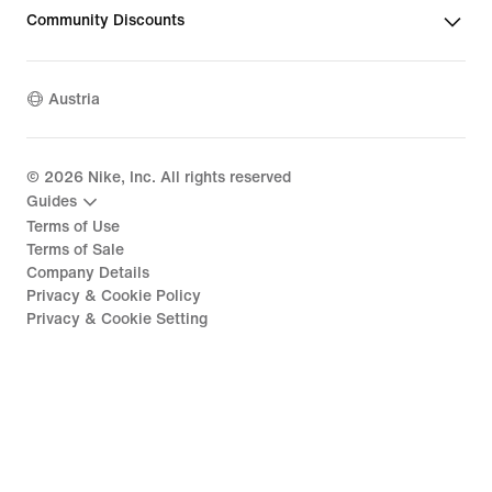
Community Discounts
Austria
©
2026
Nike, Inc. All rights reserved
Guides
Terms of Use
Terms of Sale
Company Details
Privacy & Cookie Policy
Privacy & Cookie Setting