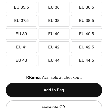
EU 35.5
EU 36
EU 36.5
EU 37.5
EU 38
EU 38.5
EU 39
EU 40
EU 40.5
EU 41
EU 42
EU 42.5
EU 43
EU 44
EU 44.5
Available at checkout.
Klarna
Add to Bag
Favourite