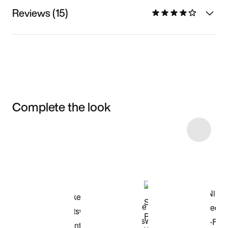
Reviews (15)
Complete the look
Item 3 of 4