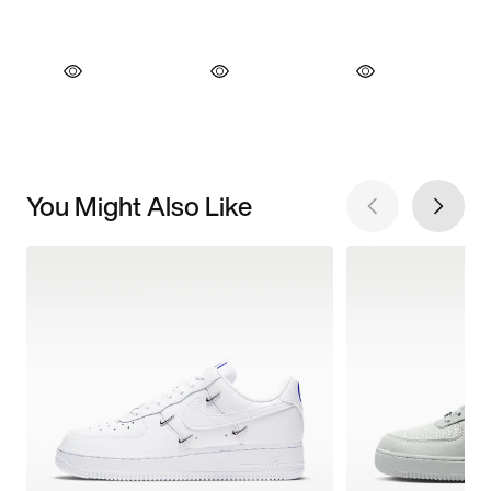
You Might Also Like