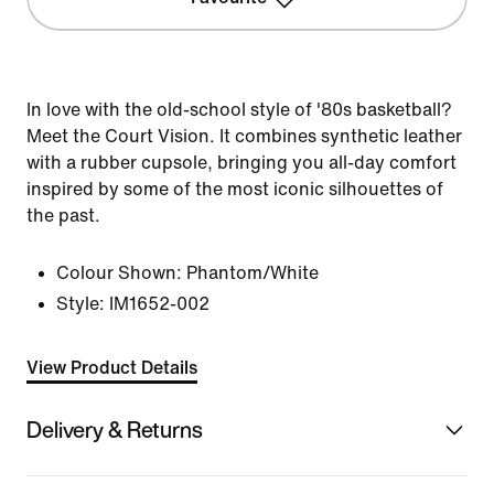
In love with the old-school style of '80s basketball?
Meet the Court Vision. It combines synthetic leather
with a rubber cupsole, bringing you all-day comfort
inspired by some of the most iconic silhouettes of
the past.
Colour Shown:
Phantom/White
Style:
IM1652-002
View Product Details
Delivery & Returns