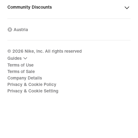
Community Discounts
Austria
©
2026
Nike, Inc. All rights reserved
Guides
Terms of Use
Terms of Sale
Company Details
Privacy & Cookie Policy
Privacy & Cookie Setting