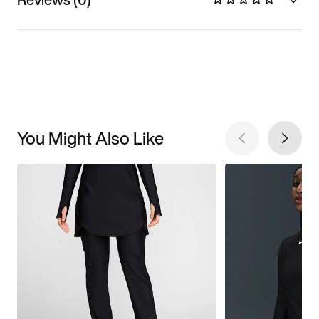
You Might Also Like