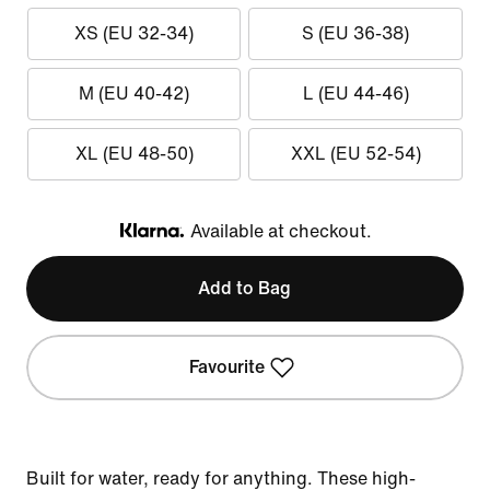
XS (EU 32-34)
S (EU 36-38)
M (EU 40-42)
L (EU 44-46)
XL (EU 48-50)
XXL (EU 52-54)
Available at checkout.
Klarna
Add to Bag
Favourite
Built for water, ready for anything. These high-