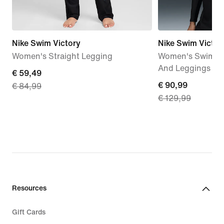
Nike Swim Victory
Nike Swim Victor
Women's Straight Legging
Women's Swim Lo
And Leggings Se
current
€ 59,49
current
€ 90,99
€ 84,99
price
€ 129,99
price
€ 59,49,
€ 90,99,
original
original
price
price
€ 84,99
€ 129,99
Resources
Gift Cards