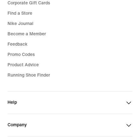
Corporate Gift Cards
Find a Store
Nike Journal
Become a Member
Feedback
Promo Codes
Product Advice
Running Shoe Finder
Help
Company