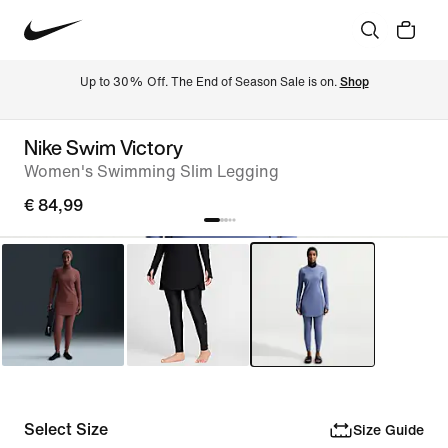
Up to 30% Off. The End of Season Sale is on. 
Shop
Nike Swim Victory
Women's Swimming Slim Legging
€ 84,99
Select Size
Size Guide