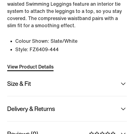
waisted Swimming Leggings feature an interior tie
system to attach the leggings to a top, so you stay
covered. The compressive waistband pairs with a
slim fit for a smoothing effect.
Colour Shown:
Slate/White
Style:
FZ6409-444
View Product Details
Size & Fit
Delivery & Returns
Reviews (0)