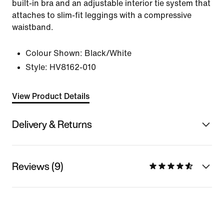
built-in bra and an adjustable interior tie system that
attaches to slim-fit leggings with a compressive
waistband.
Colour Shown:
Black/White
Style:
HV8162-010
View Product Details
Delivery & Returns
Reviews (9)