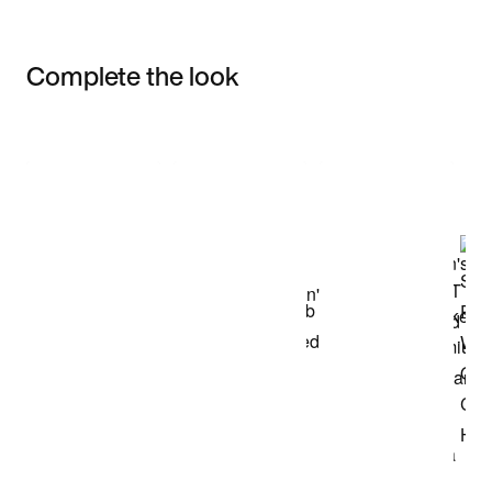
Complete the look
Item 3 of 3