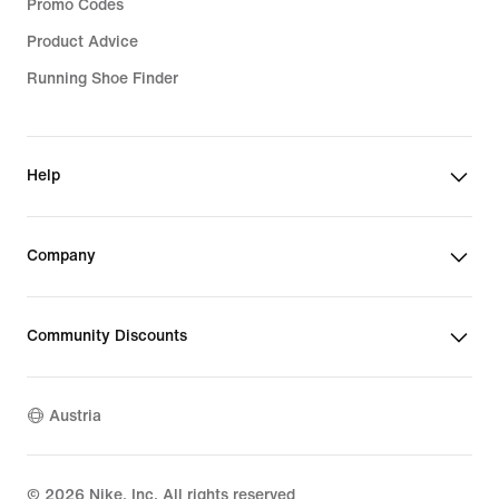
Promo Codes
Product Advice
Running Shoe Finder
Help
Company
Community Discounts
Austria
©
2026
Nike, Inc. All rights reserved