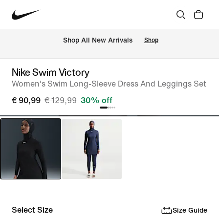
 Shop All New Arrivals
Shop
Nike Swim Victory
Women's Swim Long-Sleeve Dress And Leggings Set
€ 90,99
€ 129,99
30% off
Select Size
Size Guide