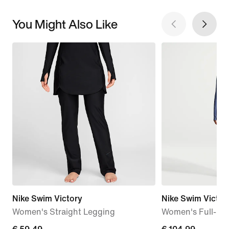
You Might Also Like
Nike Swim Victory
Nike Swim Victor
Women's Straight Legging
Women's Full-Co