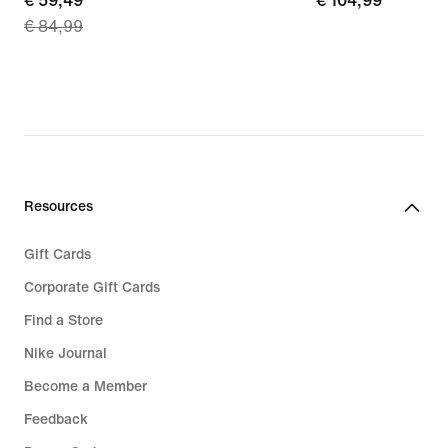
current
€ 59,49
€ 104,99
€ 104,99
€ 84,99
price
€ 59,49,
original
price
€ 84,99
Resources
Gift Cards
Corporate Gift Cards
Find a Store
Nike Journal
Become a Member
Feedback