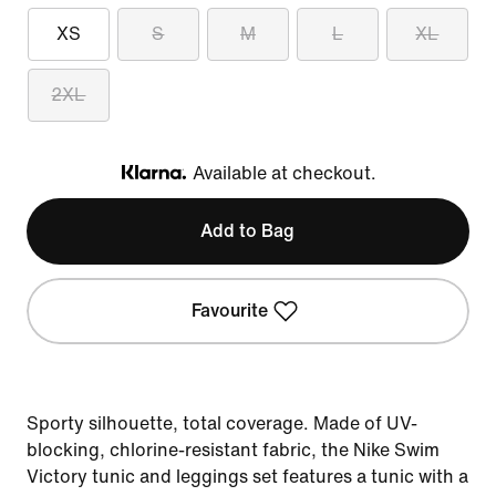
XS
S
M
L
XL
2XL
Available at checkout.
Klarna
Add to Bag
Favourite
Sporty silhouette, total coverage. Made of UV-
blocking, chlorine-resistant fabric, the Nike Swim
Victory tunic and leggings set features a tunic with a