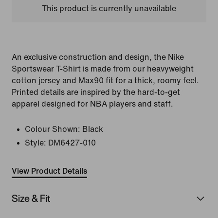
This product is currently unavailable
An exclusive construction and design, the Nike
Sportswear T-Shirt is made from our heavyweight
cotton jersey and Max90 fit for a thick, roomy feel.
Printed details are inspired by the hard-to-get
apparel designed for NBA players and staff.
Colour Shown:
Black
Style:
DM6427-010
View Product Details
Size & Fit