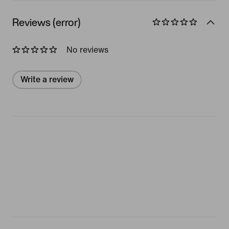
Reviews (error)
No reviews
Write a review