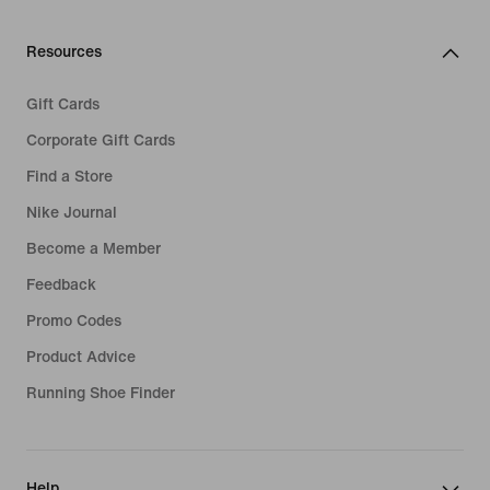
Resources
Gift Cards
Corporate Gift Cards
Find a Store
Nike Journal
Become a Member
Feedback
Promo Codes
Product Advice
Running Shoe Finder
Help