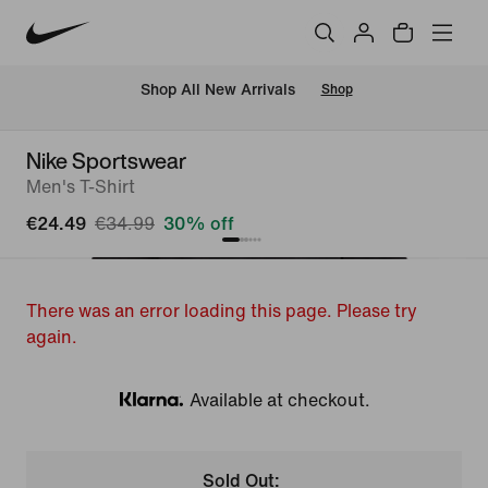
 Shop All New Arrivals
Shop
Nike Sportswear
Men's T-Shirt
€24.49
€34.99
30% off
There was an error loading this page. Please try
again.
Available at checkout.
Klarna
Sold Out: