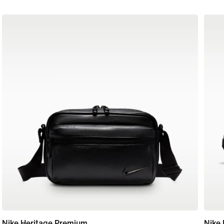
Nike Heritage Premium
Nike