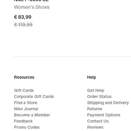
Women's Shoes
current
€ 83,99
€ 119,99
price
€ 83,99,
original
price
€ 119,99
Resources
Help
Gift Cards
Get Help
Corporate Gift Cards
Order Status
Find a Store
Shipping and Delivery
Nike Journal
Returns
Become a Member
Payment Options
Feedback
Contact Us
Promo Codes
Reviews