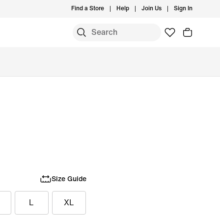
Find a Store
Help
Join Us
Sign In
Size Guide
L
XL