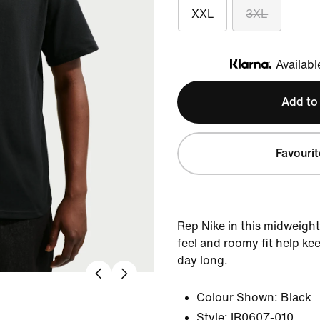
XXL
3XL
Availabl
Klarna
Add to
Favourit
Rep Nike in this midweight
feel and roomy fit help ke
day long.
Colour Shown:
Black
Style:
IR0607-010