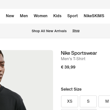
New
Men
Women
Kids
Sport
NikeSKIMS
 Shop All New Arrivals
Shop
Nike Sportswear
image
Men's T-Shirt
1
of
€ 39,99
6
Select Size
XS
S
M