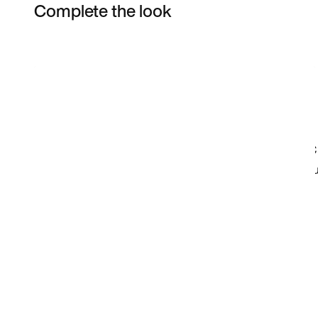
Complete the look
Item 3 of 21
Shop the Model