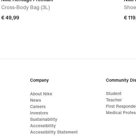
Cross-Body Bag (3L)
Shoe
€ 49,99
€ 49,99
€ 119
€ 119
Company
Community Dis
Student
About Nike
Teacher
News
First Responde
Careers
Medical Profes
Investors
Sustainability
Accessibility
Accessibility Statement