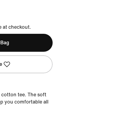
e at checkout.
 Bag
e
 cotton tee. The soft
ep you comfortable all