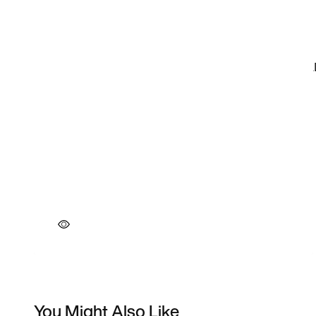
You Might Also Like