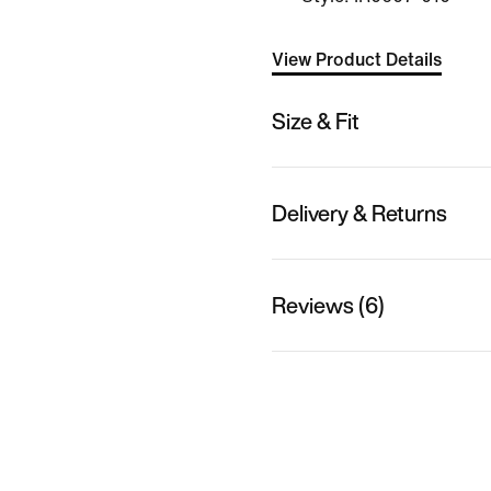
View Product Details
Size & Fit
Delivery & Returns
Reviews (6)