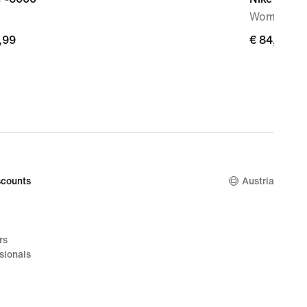
Women's S
,99
,99
€ 84,99
€ 84,99
counts
Austria
rs
sionals