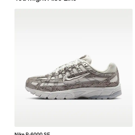
Nike P-6000 SE