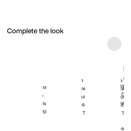
Complete the look
Item 3 of 8