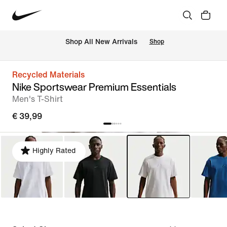
 Shop All New Arrivals
Shop
Recycled Materials
Nike Sportswear Premium Essentials
Men's T-Shirt
€ 39,99
Highly Rated