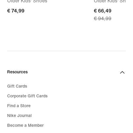
Older Kids' Shoes
Older Kids' Shoe
€ 74,99
€ 74,99
current
€ 66,49
€ 94,99
price
€ 66,49,
original
price
€ 94,99
Resources
Gift Cards
Corporate Gift Cards
Find a Store
Nike Journal
Become a Member