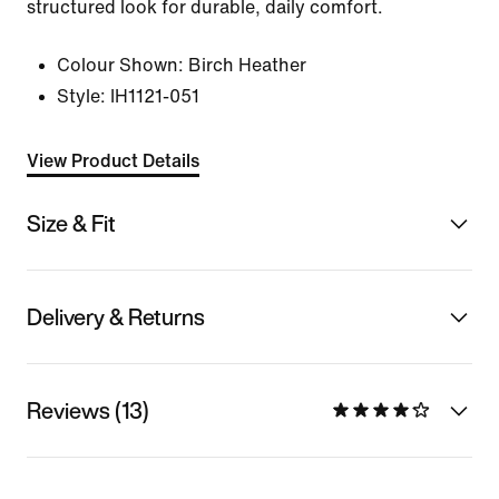
structured look for durable, daily comfort.
Colour Shown:
Birch Heather
Style:
IH1121-051
View Product Details
Size & Fit
Delivery & Returns
Reviews (13)