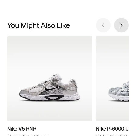
You Might Also Like
Nike V5 RNR
Nike P-6000 Utili