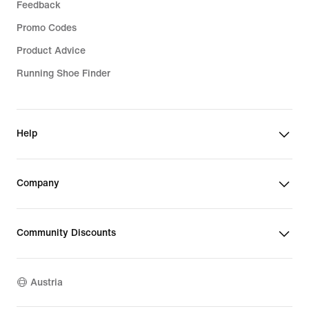
Feedback
Promo Codes
Product Advice
Running Shoe Finder
Help
Company
Community Discounts
Austria