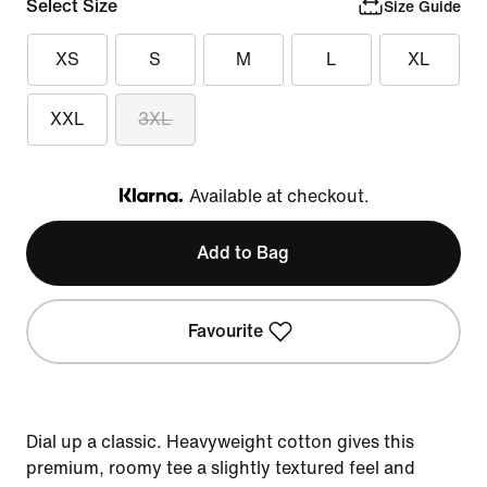
Select Size
Size Guide
XS
S
M
L
XL
XXL
3XL
Available at checkout.
Klarna
Add to Bag
Favourite
Dial up a classic. Heavyweight cotton gives this
premium, roomy tee a slightly textured feel and