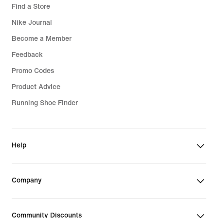
Find a Store
Nike Journal
Become a Member
Feedback
Promo Codes
Product Advice
Running Shoe Finder
Help
Company
Community Discounts