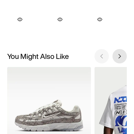
You Might Also Like