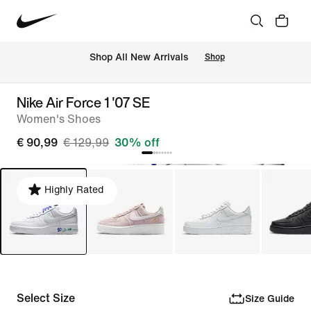
 Shop All New Arrivals
Shop
Nike Air Force 1 '07 SE
Women's Shoes
€ 90,99
€ 129,99
30% off
Highly Rated
Select Size
Size Guide