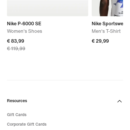
Nike P-6000 SE
Nike Sportswear
Women's Shoes
Men's T-Shirt
current
€ 83,99
€ 29,99
€ 29,99
€ 119,99
price
€ 83,99,
original
price
€ 119,99
Resources
Gift Cards
Corporate Gift Cards