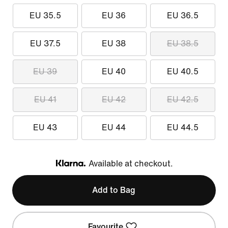
EU 35.5
EU 36
EU 36.5
EU 37.5
EU 38
EU 38.5
EU 39
EU 40
EU 40.5
EU 41
EU 42
EU 42.5
EU 43
EU 44
EU 44.5
Available at checkout.
Klarna
Add to Bag
Favourite