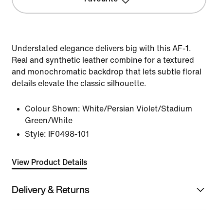
Understated elegance delivers big with this AF-1.
Real and synthetic leather combine for a textured
and monochromatic backdrop that lets subtle floral
details elevate the classic silhouette.
Colour Shown:
White/Persian Violet/Stadium
Green/White
Style:
IF0498-101
View Product Details
Delivery & Returns