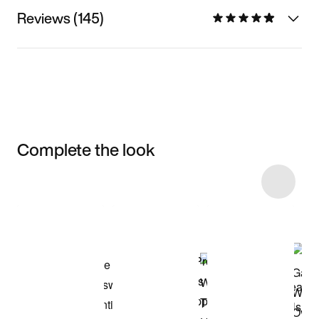
Reviews (145)
Complete the look
Item 3 of 11