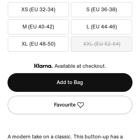
XS (EU 32-34)
S (EU 36-38)
M (EU 40-42)
L (EU 44-46)
XL (EU 48-50)
XXL (EU 52-54)
Available at checkout.
Klarna
Add to Bag
Favourite
A modern take on a classic. This button-up has a