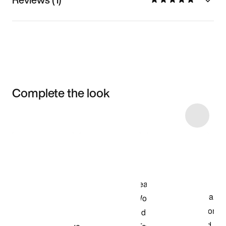
Complete the look
Item 3 of 5
Shop the Model