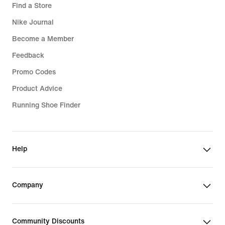
Find a Store
Nike Journal
Become a Member
Feedback
Promo Codes
Product Advice
Running Shoe Finder
Help
Company
Community Discounts