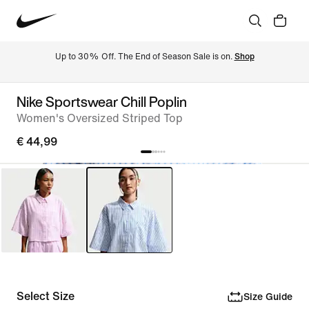
Up to 30% Off. The End of Season Sale is on. 
Shop
Nike Sportswear Chill Poplin
Women's Oversized Striped Top
€ 44,99
Select Size
Size Guide