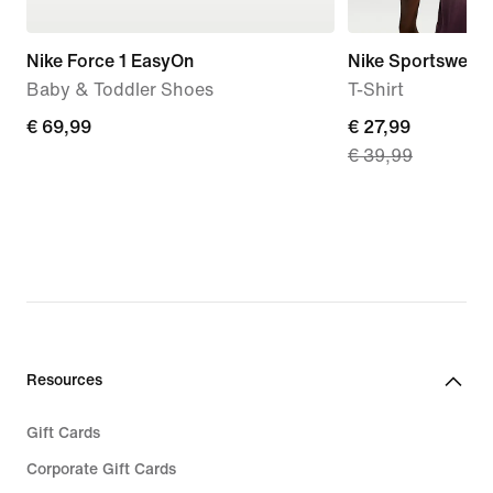
Nike Force 1 EasyOn
Nike Sportswear
Baby & Toddler Shoes
T-Shirt
€ 69,99
€ 69,99
current
€ 27,99
€ 39,99
price
€ 27,99,
original
price
€ 39,99
Resources
Gift Cards
Corporate Gift Cards