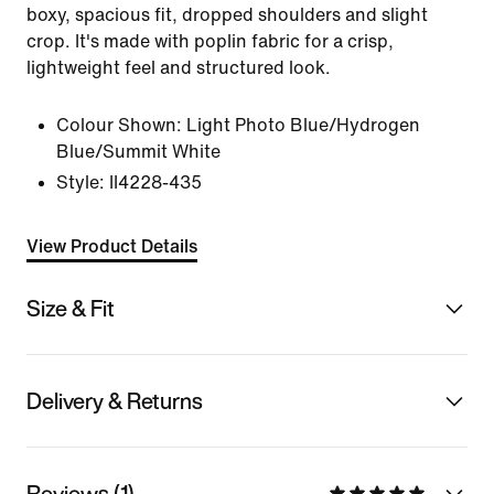
boxy, spacious fit, dropped shoulders and slight
crop. It's made with poplin fabric for a crisp,
lightweight feel and structured look.
Colour Shown:
Light Photo Blue/Hydrogen
Blue/Summit White
Style:
II4228-435
View Product Details
Size & Fit
Delivery & Returns
Reviews (1)