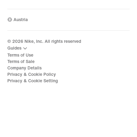
Austria
©
2026
Nike, Inc. All rights reserved
Guides
Terms of Use
Terms of Sale
Company Details
Privacy & Cookie Policy
Privacy & Cookie Setting