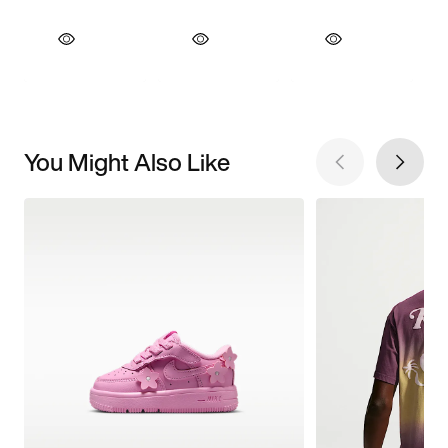
You Might Also Like