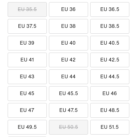
EU 35.5
EU 36
EU 36.5
EU 37.5
EU 38
EU 38.5
EU 39
EU 40
EU 40.5
EU 41
EU 42
EU 42.5
EU 43
EU 44
EU 44.5
EU 45
EU 45.5
EU 46
EU 47
EU 47.5
EU 48.5
EU 49.5
EU 50.5
EU 51.5