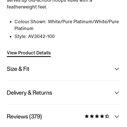
serves up old-school hoops vibes with a
featherweight feel.
Colour Shown:
White/Pure Platinum/White/Pure
Platinum
Style:
AV3042-100
View Product Details
Size & Fit
Delivery & Returns
Reviews (379)