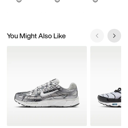
You Might Also Like