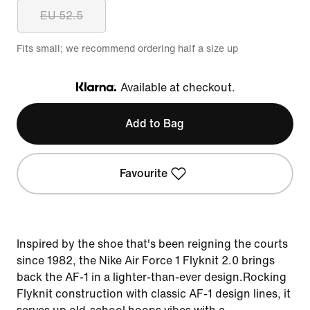
EU 52.5
Fits small; we recommend ordering half a size up
Available at checkout.
Klarna
Add to Bag
Favourite
Inspired by the shoe that's been reigning the courts
since 1982, the Nike Air Force 1 Flyknit 2.0 brings
back the AF-1 in a lighter-than-ever design.Rocking
Flyknit construction with classic AF-1 design lines, it