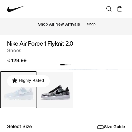
 Shop All New Arrivals
Shop
Nike Air Force 1 Flyknit 2.0
Shoes
€ 129,99
Highly Rated
Select Size
Size Guide