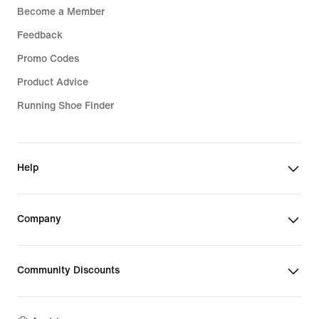
Become a Member
Feedback
Promo Codes
Product Advice
Running Shoe Finder
Help
Company
Community Discounts