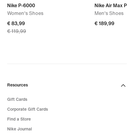
Nike P-6000
Nike Air Max Plus
Women's Shoes
Men's Shoes
current
€ 83,99
€ 189,99
€ 189,99
€ 119,99
price
€ 83,99,
original
price
€ 119,99
Resources
Gift Cards
Corporate Gift Cards
Find a Store
Nike Journal