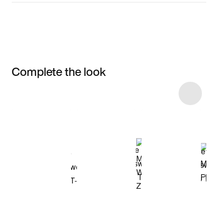
Complete the look
Item 3 of 10