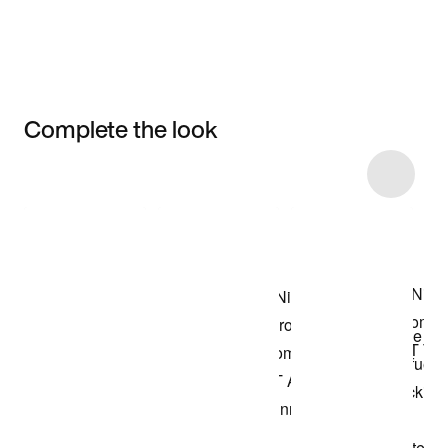
Complete the look
Item 3 of 40
Shop the Model