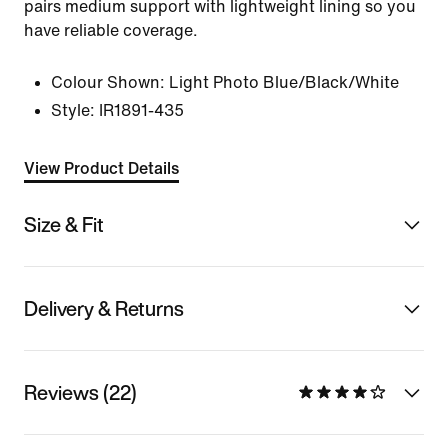
pairs medium support with lightweight lining so you
have reliable coverage.
Colour Shown:
Light Photo Blue/Black/White
Style:
IR1891-435
View Product Details
Size & Fit
Delivery & Returns
Reviews (22)