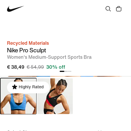
Recycled Materials
Nike Pro Sculpt
Women's Medium-Support Sports Bra
€ 38,49
€ 54,99
30% off
Highly Rated