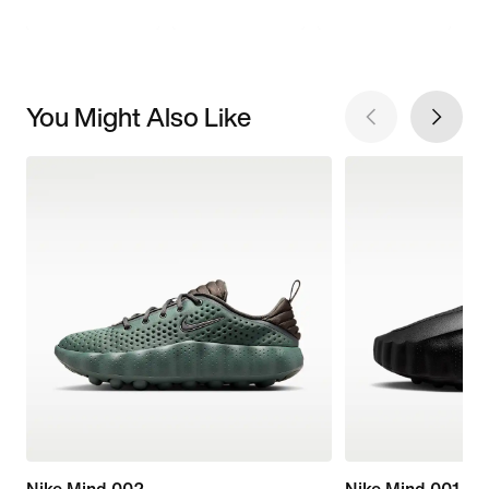
You Might Also Like