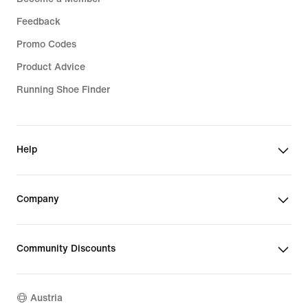
Feedback
Promo Codes
Product Advice
Running Shoe Finder
Help
Company
Community Discounts
Austria