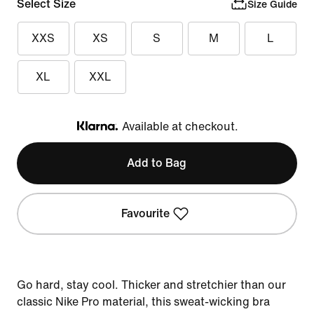
Select Size
Size Guide
XXS
XS
S
M
L
XL
XXL
Available at checkout.
Klarna
Add to Bag
Favourite
Go hard, stay cool. Thicker and stretchier than our
classic Nike Pro material, this sweat-wicking bra