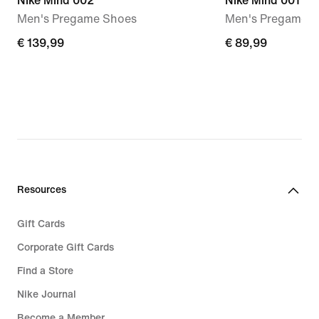
Nike Mind 002
Nike Mind 001
Men's Pregame Shoes
Men's Pregame M
€ 139,99
€ 139,99
€ 89,99
€ 89,99
Resources
Gift Cards
Corporate Gift Cards
Find a Store
Nike Journal
Become a Member