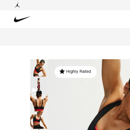
Highly Rated