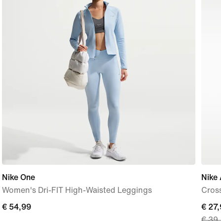
Nike One
Nike 
Women's Dri-FIT High-Waisted Leggings
Cros
€ 54,99
€ 54,99
curre
€ 27
€ 39
price