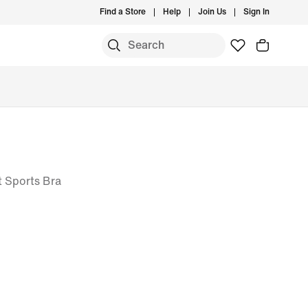
Find a Store
Help
Join Us
Sign In
 Sports Bra