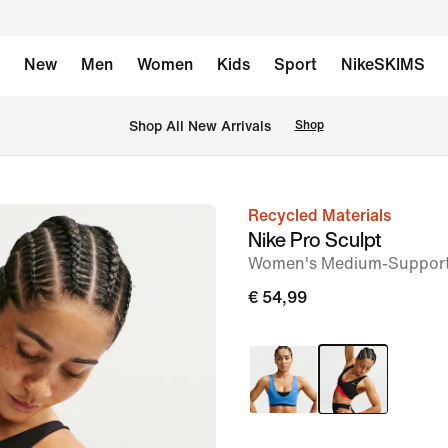
New
Men
Women
Kids
Sport
NikeSKIMS
 Shop All New Arrivals
Shop
Recycled Materials
image
Nike Pro Sculpt
1
Women's Medium-Support
of
€ 54,99
7