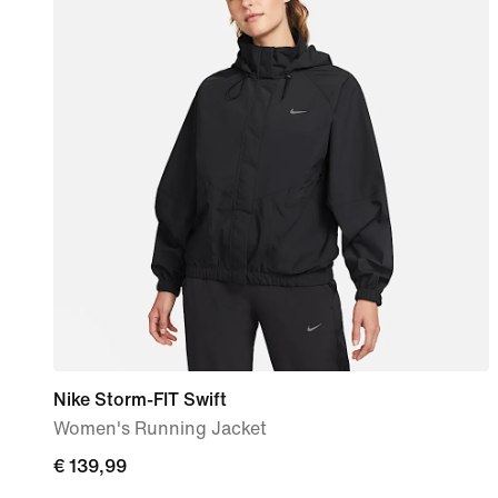
Nike Storm-FIT Swift
Women's Running Jacket
€ 139,99
€ 139,99