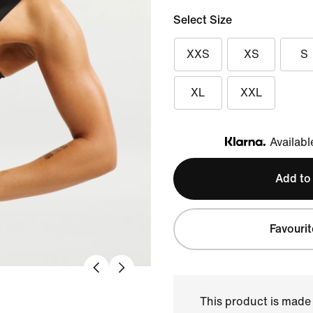
Select Size
XXS
XS
S
XL
XXL
Availabl
Klarna
Add to
Favourit
This product is made