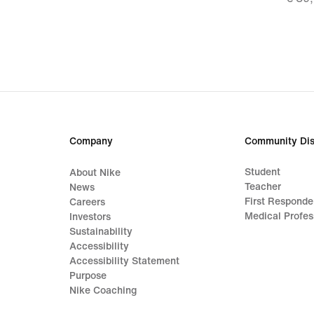
€ 27,
origi
price
€ 39
Company
Community Dis
Student
About Nike
Teacher
News
First Responde
Careers
Medical Profes
Investors
Sustainability
Accessibility
Accessibility Statement
Purpose
Nike Coaching