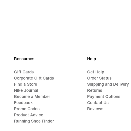
Resources
Help
Gift Cards
Get Help
Corporate Gift Cards
Order Status
Find a Store
Shipping and Delivery
Nike Journal
Returns
Become a Member
Payment Options
Feedback
Contact Us
Promo Codes
Reviews
Product Advice
Running Shoe Finder