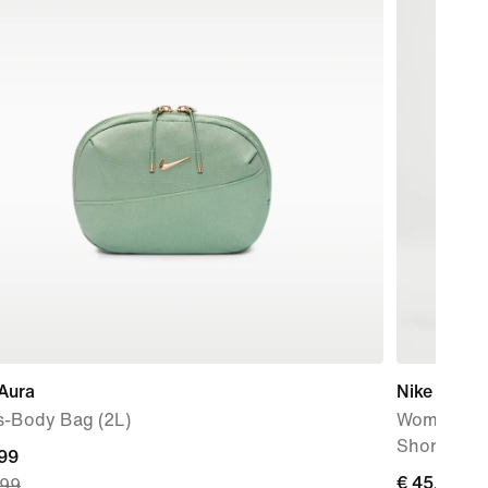
Aura
Nike Zenvy
s-Body Bag (2L)
Women's Hi
Shorts
nt
,99
current
€ 45,49
,99