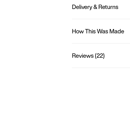
Delivery & Returns
How This Was Made
Reviews (22)