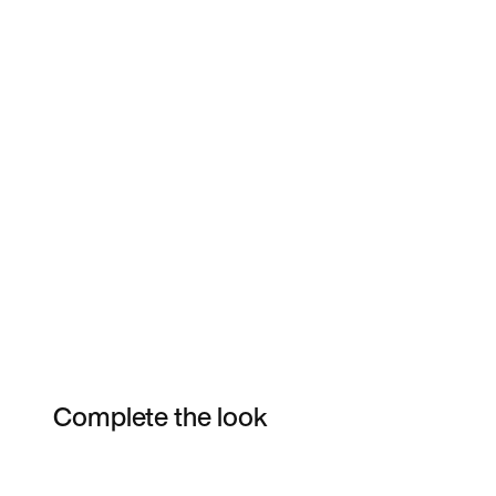
Complete the look
Item 3 of 13