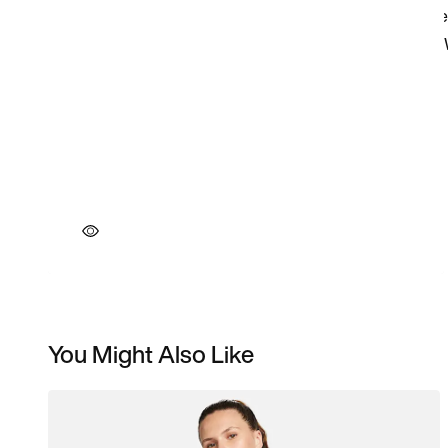
You Might Also Like