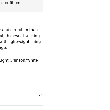
ster fibres
r and stretchier than
al, this sweat-wicking
ith lightweight lining
age.
Light Crimson/White