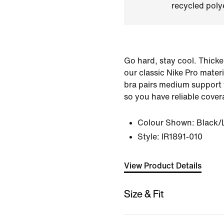
recycled polye
Go hard, stay cool. Thicke
our classic Nike Pro materi
bra pairs medium support w
so you have reliable cover
Colour Shown:
Black/
Style:
IR1891-010
View Product Details
Size & Fit