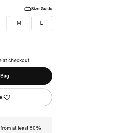
Size Guide
M
L
e at checkout.
 Bag
e
 from at least 50%