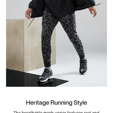
Heritage Running Style
The breathable mesh upper features real and