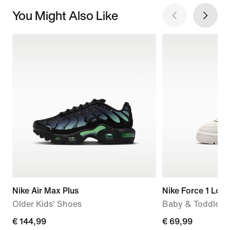
You Might Also Like
Nike Air Max Plus
Nike Force 1 Low
Older Kids' Shoes
Baby & Toddler 
€ 144,99
€ 144,99
€ 69,99
€ 69,99