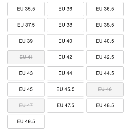
EU 35.5
EU 36
EU 36.5
EU 37.5
EU 38
EU 38.5
EU 39
EU 40
EU 40.5
EU 41
EU 42
EU 42.5
EU 43
EU 44
EU 44.5
EU 45
EU 45.5
EU 46
EU 47
EU 47.5
EU 48.5
EU 49.5