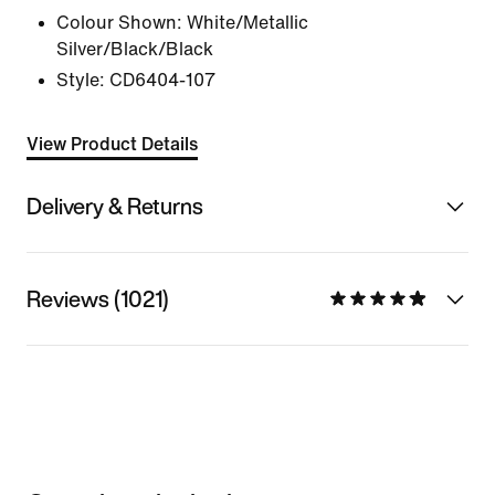
Colour Shown:
White/Metallic
Silver/Black/Black
Style:
CD6404-107
View Product Details
Delivery & Returns
Reviews (1021)