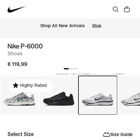
 Shop All New Arrivals
Shop
Nike P-6000
Shoes
€ 119,99
Highly Rated
Select Size
Size Guide