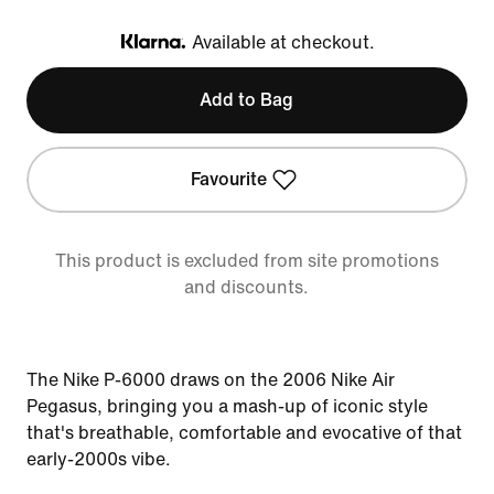
Available at checkout.
Klarna
Add to Bag
Favourite
This product is excluded from site promotions
and discounts.
The Nike P-6000 draws on the 2006 Nike Air
Pegasus, bringing you a mash-up of iconic style
that's breathable, comfortable and evocative of that
early-2000s vibe.