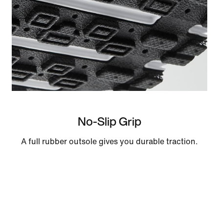
No-Slip Grip
A full rubber outsole gives you durable traction.