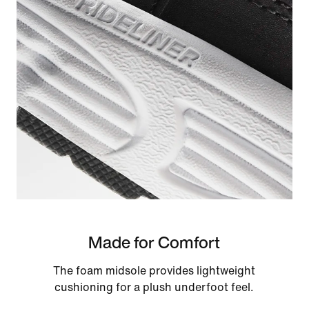
Made for Comfort
The foam midsole provides lightweight
cushioning for a plush underfoot feel.