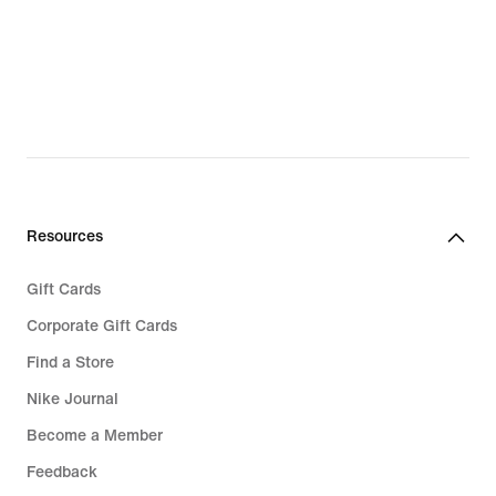
Resources
Gift Cards
Corporate Gift Cards
Find a Store
Nike Journal
Become a Member
Feedback