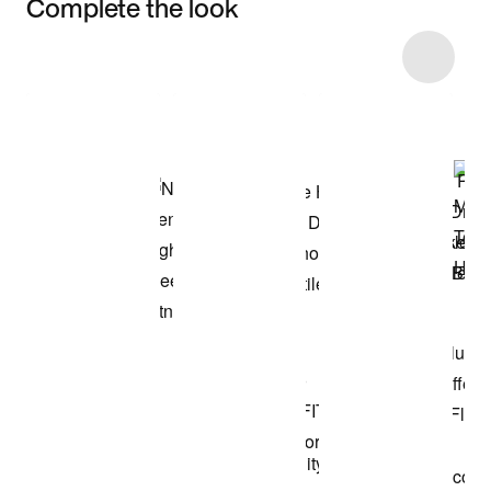
Complete the look
Item 3 of 46