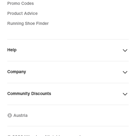
Promo Codes
Product Advice
Running Shoe Finder
Help
Company
Community Discounts
Austria