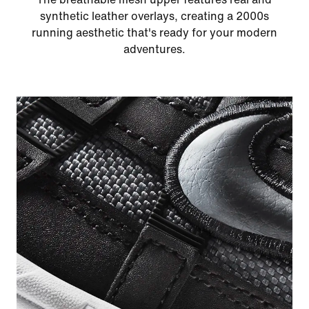
synthetic leather overlays, creating a 2000s
running aesthetic that's ready for your modern
adventures.