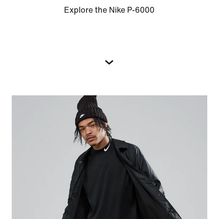
Explore the Nike P-6000