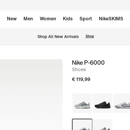
New
Men
Women
Kids
Sport
NikeSKIMS
 Shop All New Arrivals
Shop
Nike P-6000
image
Shoes
1
of
€ 119,99
8