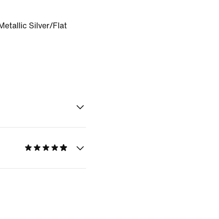
etallic Silver/Flat