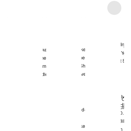
Item 3 of 11