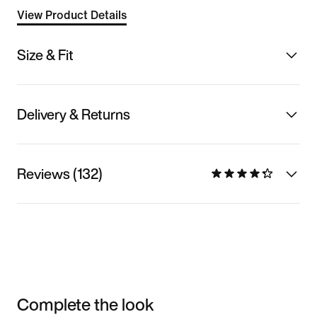
View Product Details
Size & Fit
Delivery & Returns
Reviews (132)
Complete the look