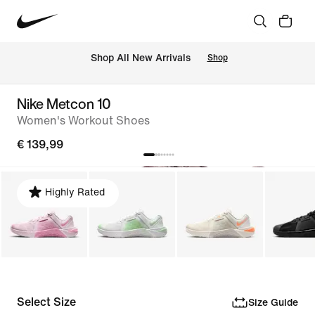
 Shop All New Arrivals
Shop
Nike Metcon 10
Women's Workout Shoes
€ 139,99
Highly Rated
Select Size
Size Guide