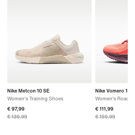
Nike Metcon 10 SE
Nike Vomero 18 
Women's Training Shoes
Women's Road R
current
€ 97,99
current
€ 111,99
€ 139,99
€ 159,99
price
price
€ 97,99,
€ 111,99,
original
original