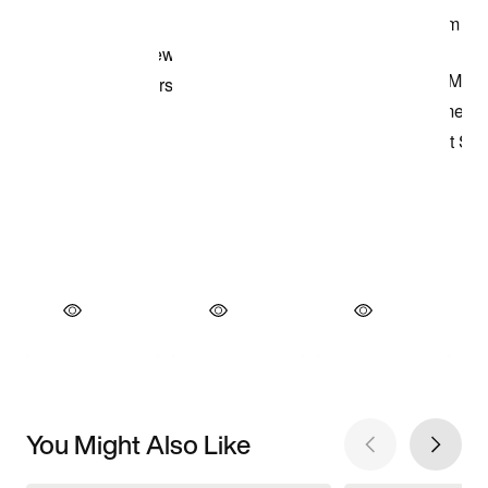
You Might Also Like