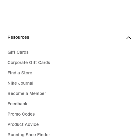
price
price
€ 139,99
€ 159,99
Resources
Gift Cards
Corporate Gift Cards
Find a Store
Nike Journal
Become a Member
Feedback
Promo Codes
Product Advice
Running Shoe Finder