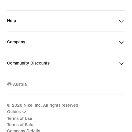
Help
Company
Community Discounts
Austria
©
2026
Nike, Inc. All rights reserved
Guides
Terms of Use
Terms of Sale
Company Details