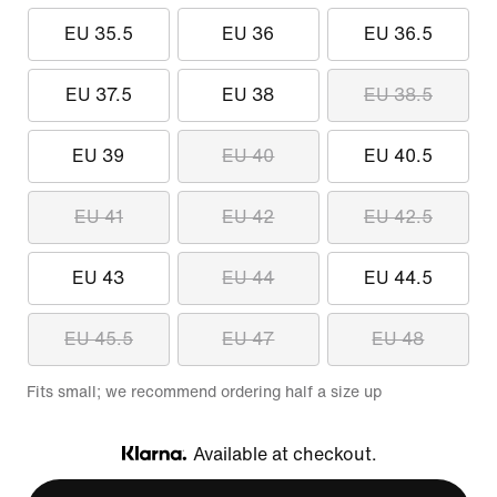
EU 35.5
EU 36
EU 36.5
EU 37.5
EU 38
EU 38.5
EU 39
EU 40
EU 40.5
EU 41
EU 42
EU 42.5
EU 43
EU 44
EU 44.5
EU 45.5
EU 47
EU 48
Fits small; we recommend ordering half a size up
Available at checkout.
Klarna