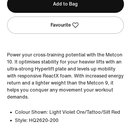
Add to Bag
Favourite
Power your cross-training potential with the Metcon
10. It optimises stability for your heavier lifts with an
ultra-strong Hyperlift plate and levels up mobility
with responsive ReactX foam. With increased energy
return and a lighter weight than the Metcon 9, it
helps you conquer any movement your workout
demands.
Colour Shown:
Light Violet Ore/Tattoo/Silt Red
Style:
HQ2620-200