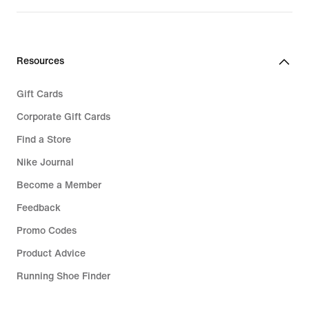
€ 99,99
Resources
Gift Cards
Corporate Gift Cards
Find a Store
Nike Journal
Become a Member
Feedback
Promo Codes
Product Advice
Running Shoe Finder