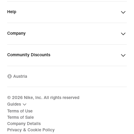
Help
Company
Community Discounts
Austria
©
2026
Nike, Inc. All rights reserved
Guides
Terms of Use
Terms of Sale
Company Details
Privacy & Cookie Policy