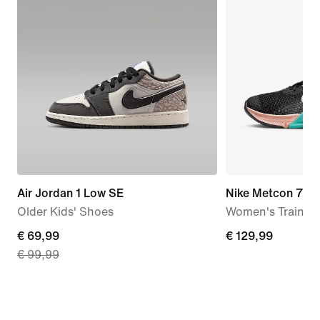
Air Jordan 1 Low SE
Nike Metcon 7
Older Kids' Shoes
Women's Trainin
current
€ 69,99
€ 129,99
€ 129,99
€ 99,99
price
€ 69,99,
original
price