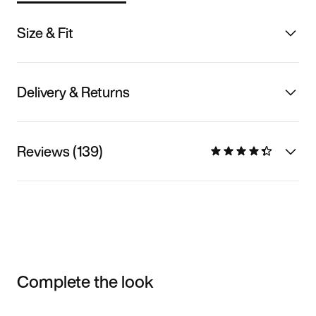
Size & Fit
Delivery & Returns
Reviews (139)
Complete the look
Item 3 of 3