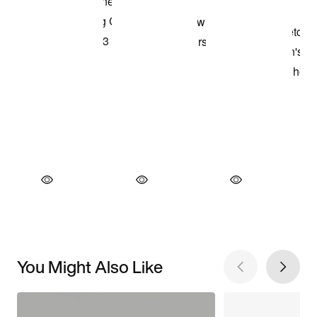
You Might Also Like