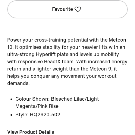
Favourite
Power your cross-training potential with the Metcon
10. It optimises stability for your heavier lifts with an
ultra-strong Hyperlift plate and levels up mobility
with responsive ReactX foam. With increased energy
return and a lighter weight than the Metcon 9, it
helps you conquer any movement your workout
demands.
Colour Shown:
Bleached Lilac/Light
Magenta/Pink Rise
Style:
HQ2620-502
View Product Details