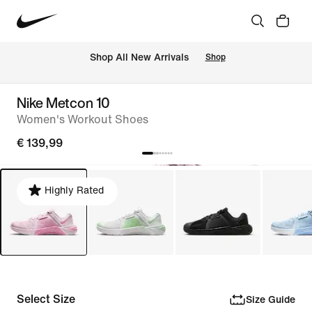
 Shop All New Arrivals
Shop
Nike Metcon 10
Women's Workout Shoes
€ 139,99
Highly Rated
Select Size
Size Guide