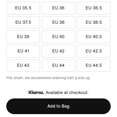
EU 35.5
EU 36
EU 36.5
EU 37.5
EU 38
EU 38.5
EU 39
EU 40
EU 40.5
EU 41
EU 42
EU 42.5
EU 43
EU 44
EU 44.5
Fits small; we recommend ordering half a size up
Available at checkout.
Klarna
Add to Bag