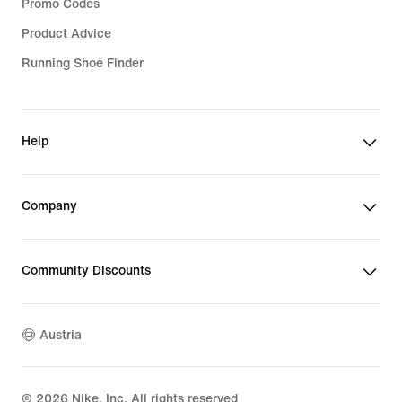
Promo Codes
Product Advice
Running Shoe Finder
Help
Company
Community Discounts
Austria
©
2026
Nike, Inc. All rights reserved