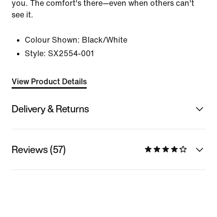
you. The comfort's there—even when others can't
see it.
Colour Shown:
Black/White
Style:
SX2554-001
View Product Details
Delivery & Returns
Reviews (57)