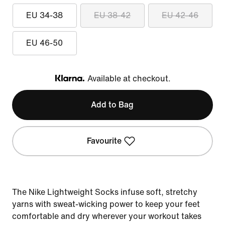
EU 34-38
EU 38-42
EU 42-46
EU 46-50
Available at checkout.
Klarna
Add to Bag
Favourite
The Nike Lightweight Socks infuse soft, stretchy
yarns with sweat-wicking power to keep your feet
comfortable and dry wherever your workout takes