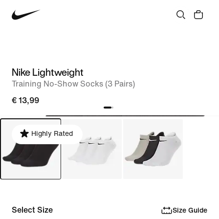
Nike Lightweight
Training No-Show Socks (3 Pairs)
€ 13,99
Highly Rated
Select Size
Size Guide