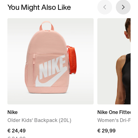
You Might Also Like
Nike
Nike One Fitted
Older Kids' Backpack (20L)
Women's Dri-FIT
current
€ 24,49
€ 29,99
€ 29,99