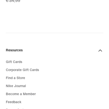
€ 34,99
price
€ 24,49,
original
price
€ 34,99
Resources
Gift Cards
Corporate Gift Cards
Find a Store
Nike Journal
Become a Member
Feedback