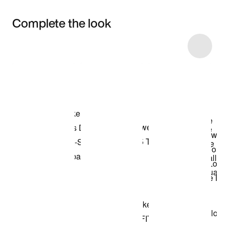
Complete the look
Item 3 of 15