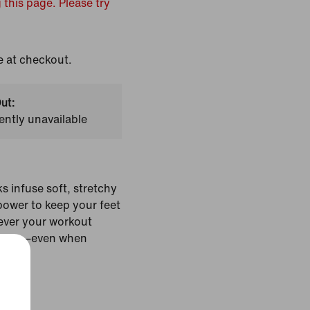
 this page. Please try
e at checkout.
ut:
ently unavailable
 infuse soft, stretchy
power to keep your feet
ever your workout
 there—even when
Colour