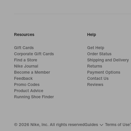
Resources
Help
Gift Cards
Get Help
Corporate Gift Cards
Order Status
Find a Store
Shipping and Delivery
Nike Journal
Returns
Become a Member
Payment Options
Feedback
Contact Us
Promo Codes
Reviews
Product Advice
Running Shoe Finder
©
2026
Nike, Inc. All rights reserved
Guides
Terms of Use