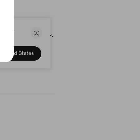
States.
United States