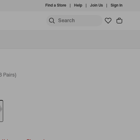
Find a Store
Help
Join Us
Sign In
 Pairs)