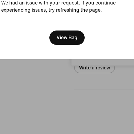
Style:
SX2554-901
We had an issue with your request. If you continue
experiencing issues, try refreshing the page.
View Product Details
[ Code: D1B61E47 ]
We think you are in United 
Reviews (error)
Update your location?
View Bag
No reviews
Austria
Write a review