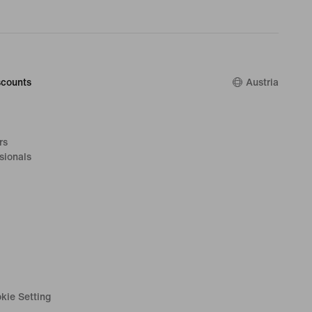
counts
Austria
rs
sionals
kie Setting