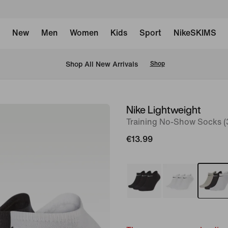
New
Men
Women
Kids
Sport
NikeSKIMS
 Shop All New Arrivals
Shop
Nike Lightweight
image
Training No-Show Socks (3
1
of
€13.99
2