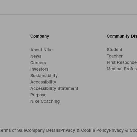
Company
Community Dis
Student
About Nike
Teacher
News
First Responde
Careers
Medical Profes
Investors
Sustainability
Accessibility
Accessibility Statement
Purpose
Nike Coaching
Terms of Sale
Company Details
Privacy & Cookie Policy
Privacy & Coo