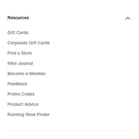
Resources
Gift Cards
Corporate Gift Cards
Find a Store
Nike Journal
Become a Member
Feedback
Promo Codes
Product Advice
Running Shoe Finder