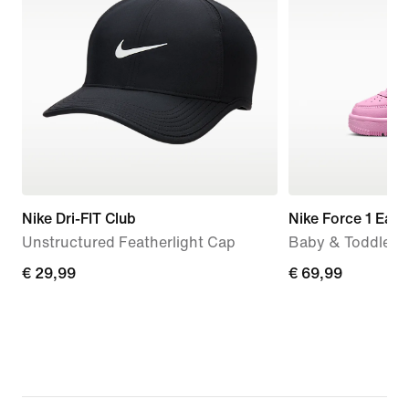
Nike Dri-FIT Club
Nike Force 1 Eas
Unstructured Featherlight Cap
Baby & Toddler 
€ 29,99
€ 29,99
€ 69,99
€ 69,99