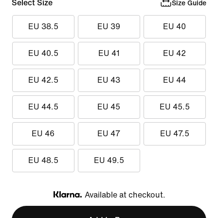
Select Size
Size Guide
EU 38.5
EU 39
EU 40
EU 40.5
EU 41
EU 42
EU 42.5
EU 43
EU 44
EU 44.5
EU 45
EU 45.5
EU 46
EU 47
EU 47.5
EU 48.5
EU 49.5
Available at checkout.
Klarna