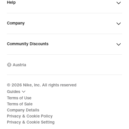
Help
Company
Community Discounts
Austria
©
2026
Nike, Inc. All rights reserved
Guides
Terms of Use
Terms of Sale
Company Details
Privacy & Cookie Policy
Privacy & Cookie Setting