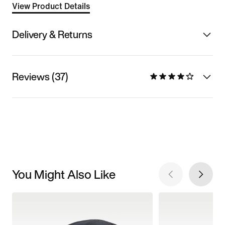
View Product Details
Delivery & Returns
Reviews (37)
You Might Also Like