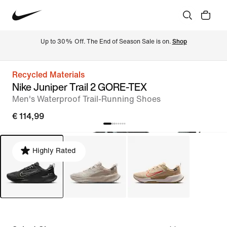
Up to 30% Off. The End of Season Sale is on. 
Shop
Recycled Materials
Nike Juniper Trail 2 GORE-TEX
Men's Waterproof Trail-Running Shoes
€ 114,99
Highly Rated