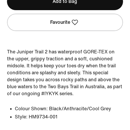
Add to Bag
Favourite
The Juniper Trail 2 has waterproof GORE-TEX on
the upper, grippy traction and a soft, cushioned
midsole. It helps keep your toes dry when the trail
conditions are splashy and sleety. This special
design takes you across rocky paths and above the
blue waters to the Two Bays Trail in Australia, as part
of our ongoing #IYKYK series.
Colour Shown:
Black/Anthracite/Cool Grey
Style:
HM9734-001