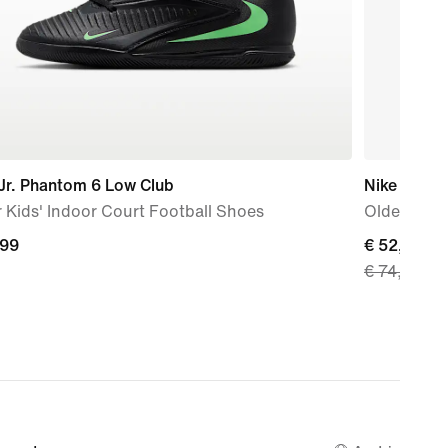
Jr. Phantom 6 Low Club
Nike V5 Ru
 Kids' Indoor Court Football Shoes
Older Kids
,99
,99
current
€ 52,49
€ 74,99
price
€ 52,49,
original
price
€ 74,99