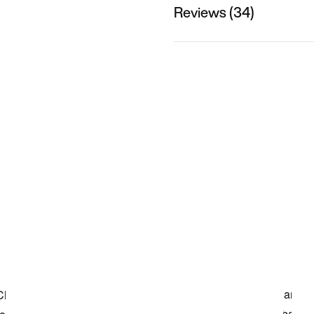
Reviews (34)