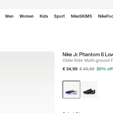
Men
Women
Kids
Sport
NikeSKIMS
NikeFoo
Nike Jr. Phantom 6 Lo
image
Older Kids' Multi-ground 
1
of
€ 34,99
€ 49,99
30% off
9