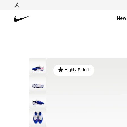
New
Highly Rated