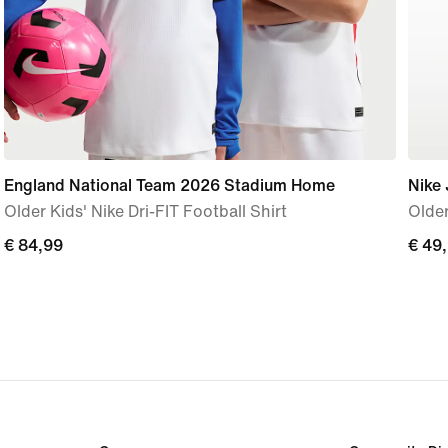
England National Team 2026 Stadium Home
Nike 
Older Kids' Nike Dri-FIT Football Shirt
Older
€ 84,99
€ 84,99
€ 49
€ 49