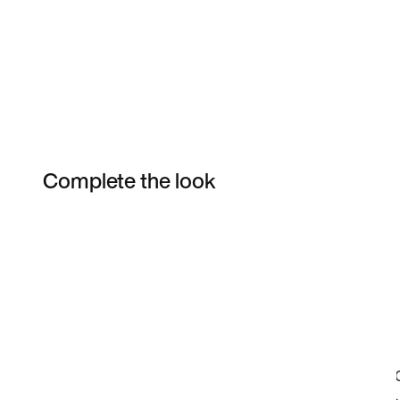
Complete the look
Item 3 of 12