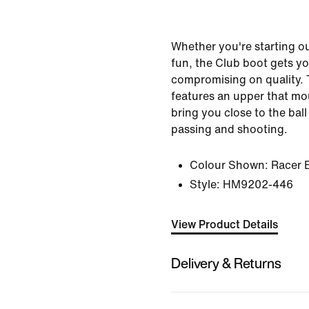
Whether you're starting out
fun, the Club boot gets yo
compromising on quality.
features an upper that mou
bring you close to the bal
passing and shooting.
Colour Shown:
Racer 
Style:
HM9202-446
View Product Details
Delivery & Returns