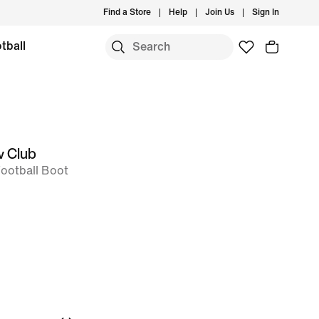
Find a Store
Help
Join Us
Sign In
tball
w Club
Football Boot