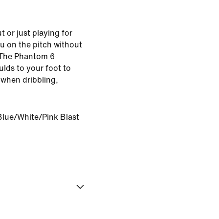
 or just playing for
u on the pitch without
 The Phantom 6
lds to your foot to
l when dribbling,
Blue/White/Pink Blast