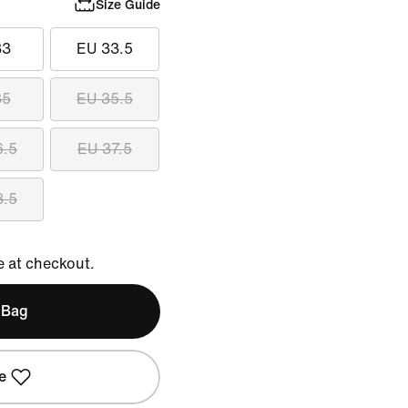
Size Guide
33
EU 33.5
35
EU 35.5
6.5
EU 37.5
8.5
e at checkout.
 Bag
e