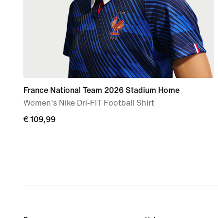
France National Team 2026 Stadium Home
Women's Nike Dri-FIT Football Shirt
€ 109,99
€ 109,99