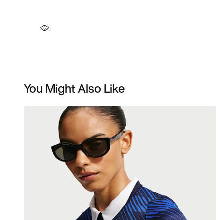
You Might Also Like