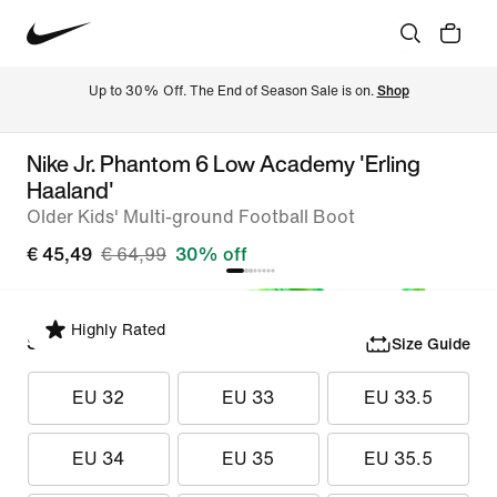
Up to 30% Off. The End of Season Sale is on. 
Shop
Nike Jr. Phantom 6 Low Academy 'Erling
Haaland'
Older Kids' Multi-ground Football Boot
€ 45,49
€ 64,99
30% off
Highly Rated
Select Size
Size Guide
EU 32
EU 33
EU 33.5
EU 34
EU 35
EU 35.5