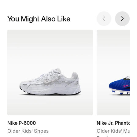
You Might Also Like
Nike P-6000
Nike Jr. Phantom 
Older Kids' Shoes
Older Kids' Multi