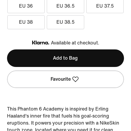
EU 36
EU 36.5
EU 37.5
EU 38
EU 38.5
Available at checkout.
Klarna
Add to Bag
Favourite
This Phantom 6 Academy is inspired by Erling
Haaland's inner fire that fuels his goal-scoring
eruptions. It powers your precision with a NikeSkin
touch zone, located where you need it for clean