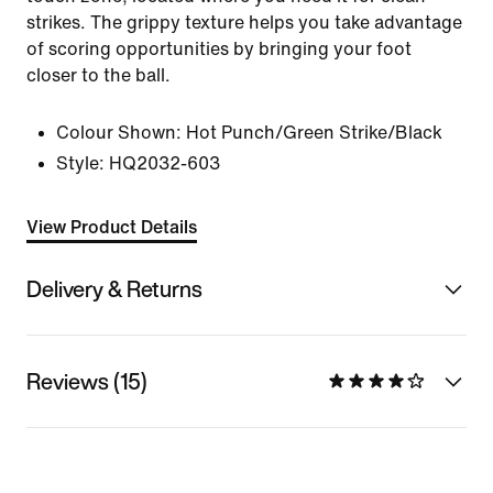
strikes. The grippy texture helps you take advantage
of scoring opportunities by bringing your foot
closer to the ball.
Colour Shown:
Hot Punch/Green Strike/Black
Style:
HQ2032-603
View Product Details
Delivery & Returns
Reviews (15)