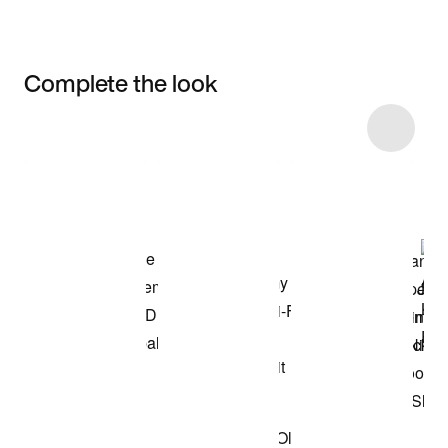
Complete the look
Item 3 of 6