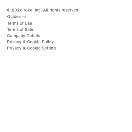
©
2026
Nike, Inc. All rights reserved
Guides
Terms of Use
Terms of Sale
Company Details
Privacy & Cookie Policy
Privacy & Cookie Setting