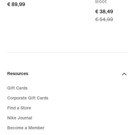
Boot
€ 89,99
€ 89,99
current
€ 38,49
€ 54,99
price
€ 38,49,
original
price
€ 54,99
Resources
Gift Cards
Corporate Gift Cards
Find a Store
Nike Journal
Become a Member