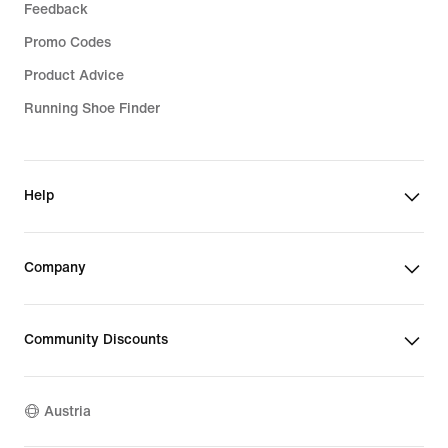
Feedback
Promo Codes
Product Advice
Running Shoe Finder
Help
Company
Community Discounts
Austria