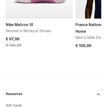
Nike Metcon 10
France National
Women's Workout Shoes
Home
Men's Nike Dri-FI
current
€ 97,99
€ 139,99
price
€ 109,99
€ 109,99
€ 97,99,
original
price
€ 139,99
Resources
Gift Cards