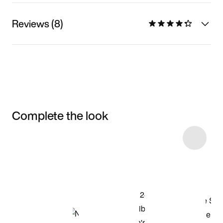
Reviews (8)
Complete the look
Item 3 of 6
Shop the Model