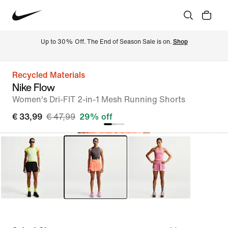
Up to 30% Off. The End of Season Sale is on. 
Shop
Recycled Materials
Nike Flow
Women's Dri-FIT 2-in-1 Mesh Running Shorts
€ 33,99
€ 47,99
29% off