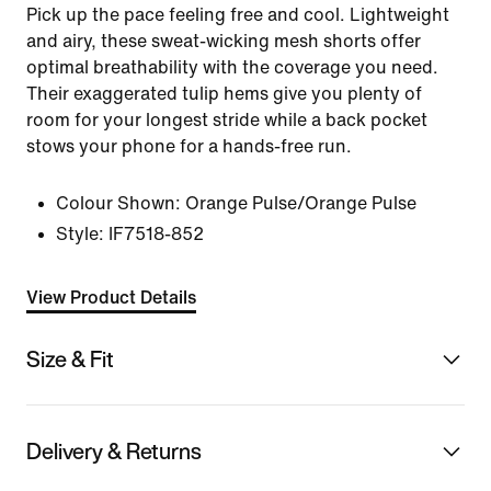
Pick up the pace feeling free and cool. Lightweight
and airy, these sweat-wicking mesh shorts offer
optimal breathability with the coverage you need.
Their exaggerated tulip hems give you plenty of
room for your longest stride while a back pocket
stows your phone for a hands-free run.
Colour Shown:
Orange Pulse/Orange Pulse
Style:
IF7518-852
View Product Details
Size & Fit
Delivery & Returns