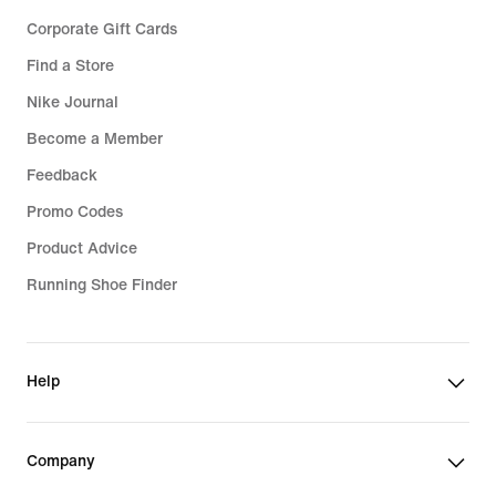
Corporate Gift Cards
Find a Store
Nike Journal
Become a Member
Feedback
Promo Codes
Product Advice
Running Shoe Finder
Help
Company