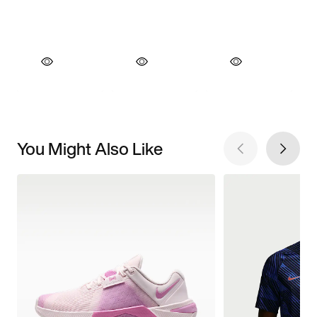
You Might Also Like