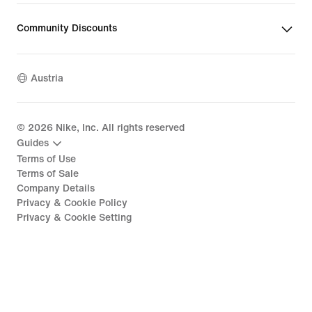
Community Discounts
Austria
©
2026
Nike, Inc. All rights reserved
Guides
Terms of Use
Terms of Sale
Company Details
Privacy & Cookie Policy
Privacy & Cookie Setting