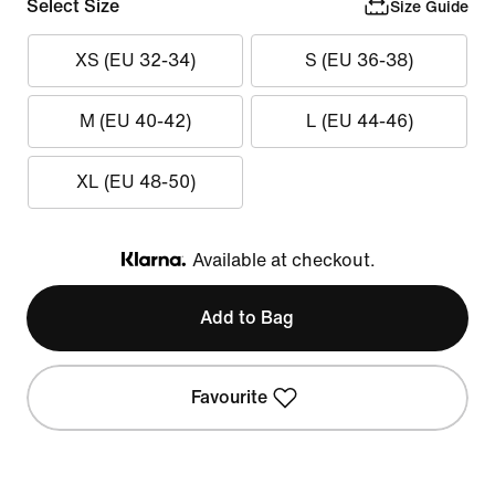
Select Size
Size Guide
XS (EU 32-34)
S (EU 36-38)
M (EU 40-42)
L (EU 44-46)
XL (EU 48-50)
Available at checkout.
Klarna
Add to Bag
Favourite