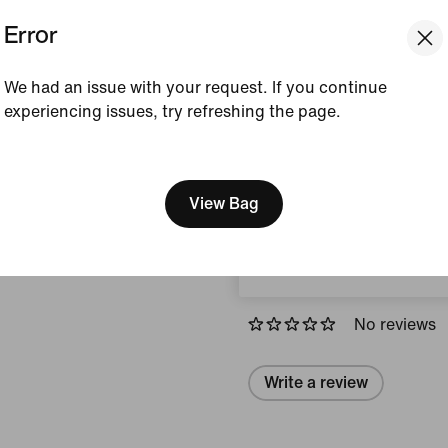
Error
Colour Shown:
Black
Style:
IF7518-010
We had an issue with your request. If you continue
experiencing issues, try refreshing the page.
View Product Details
[ Code: D1B61E47 ]
We think you are in United 
Size & Fit
Update your location?
View Bag
Austria
Reviews (error)
No reviews
Write a review