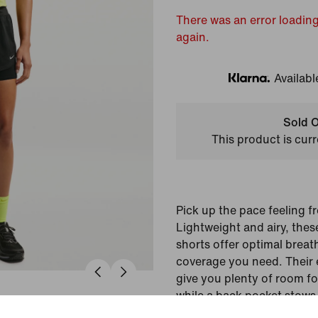
There was an error loading
again.
Availabl
Klarna
Sold O
This product is curr
Pick up the pace feeling f
Lightweight and airy, the
shorts offer optimal breath
coverage you need. Their 
give you plenty of room fo
while a back pocket stows
hands-free run.