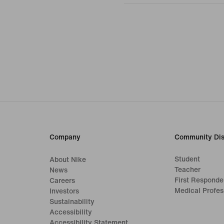
Company
Community Dis
Student
About Nike
Teacher
News
First Responde
Careers
Medical Profes
Investors
Sustainability
Accessibility
Accessibility Statement