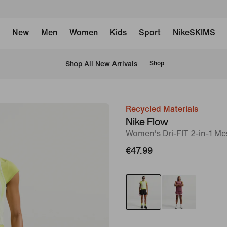
New
Men
Women
Kids
Sport
NikeSKIMS
 Shop All New Arrivals
Shop
Recycled Materials
image
Nike Flow
1
Women's Dri-FIT 2-in-1 M
of
€47.99
7