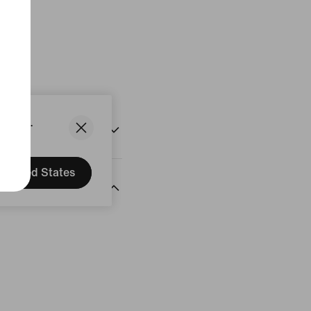
States.
United States