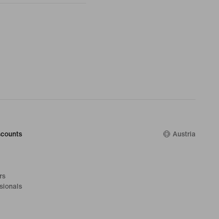
counts
Austria
rs
sionals