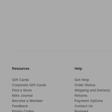
Resources
Help
Gift Cards
Get Help
Corporate Gift Cards
Order Status
Find a Store
Shipping and Delivery
Nike Journal
Returns
Become a Member
Payment Options
Feedback
Contact Us
Promo Codes
Reviews