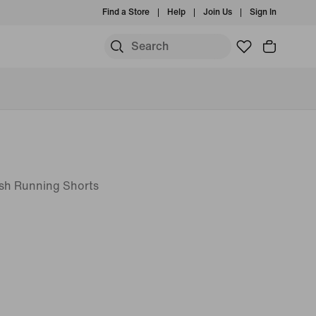
Find a Store
Help
Join Us
Sign In
esh Running Shorts