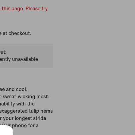
 this page. Please try
e at checkout.
ut:
ently unavailable
ree and cool.
se sweat-wicking mesh
ability with the
exaggerated tulip hems
r your longest stride
 your phone for a