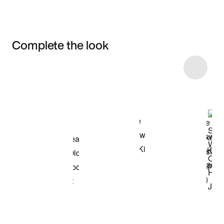
Complete the look
Item 3 of 16