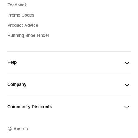
Feedback
Promo Codes
Product Advice
Running Shoe Finder
Help
Company
Community Discounts
Austria