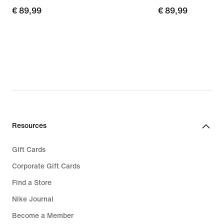
€ 89,99
€ 89,99
€ 89,99
€ 89,99
Resources
Gift Cards
Corporate Gift Cards
Find a Store
Nike Journal
Become a Member