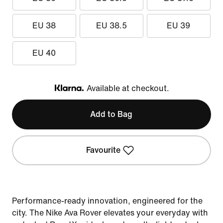
EU 38
EU 38.5
EU 39
EU 40
Available at checkout.
Klarna
Add to Bag
Favourite
Performance-ready innovation, engineered for the
city. The Nike Ava Rover elevates your everyday with