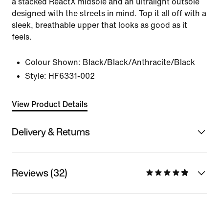
a stacked ReactX midsole and an ultralight outsole
designed with the streets in mind. Top it all off with a
sleek, breathable upper that looks as good as it
feels.
Colour Shown:
Black/Black/Anthracite/Black
Style:
HF6331-002
View Product Details
Delivery & Returns
Reviews (32)