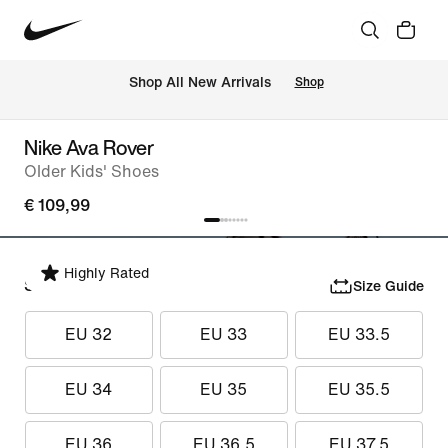
 Shop All New Arrivals
Shop
Nike Ava Rover
Older Kids' Shoes
€ 109,99
Highly Rated
Select Size
Size Guide
EU 32
EU 33
EU 33.5
EU 34
EU 35
EU 35.5
EU 36
EU 36.5
EU 37.5