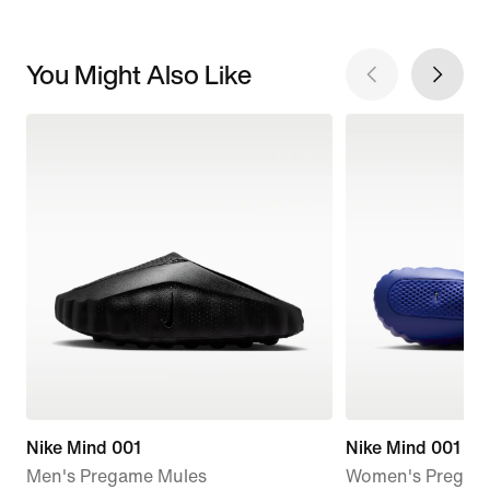
You Might Also Like
Nike Mind 001
Nike Mind 001
Men's Pregame Mules
Women's Pregam