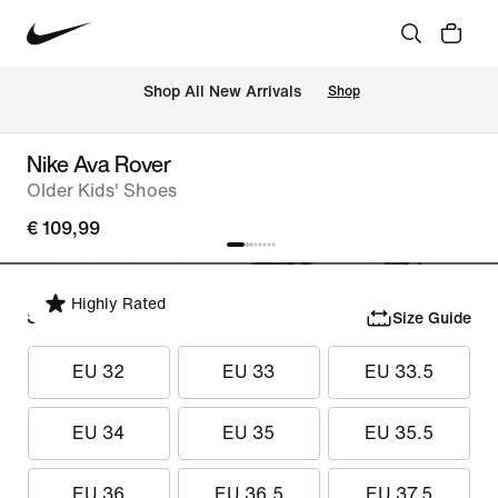
 Shop All New Arrivals
Shop
Nike Ava Rover
Older Kids' Shoes
€ 109,99
Highly Rated
Select Size
Size Guide
EU 32
EU 33
EU 33.5
EU 34
EU 35
EU 35.5
EU 36
EU 36.5
EU 37.5