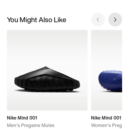
You Might Also Like
Nike Mind 001
Nike Mind 001
Men's Pregame Mules
Women's Pregam