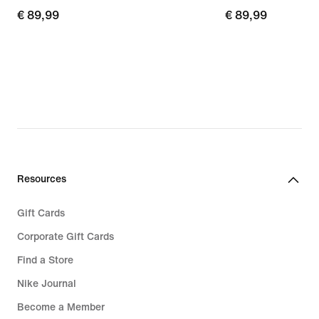
€ 89,99
€ 89,99
€ 89,99
€ 89,99
Resources
Gift Cards
Corporate Gift Cards
Find a Store
Nike Journal
Become a Member