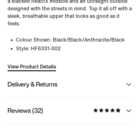
a stacked ReactX midsole and an ultralight outsole
designed with the streets in mind. Top it all off with a
sleek, breathable upper that looks as good as it
feels.
Colour Shown:
Black/Black/Anthracite/Black
Style:
HF6331-002
View Product Details
Delivery & Returns
Reviews (32)