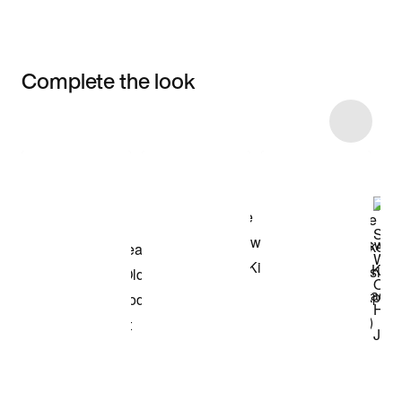
Complete the look
Item 3 of 16