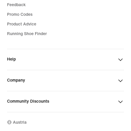
Feedback
Promo Codes
Product Advice
Running Shoe Finder
Help
Company
Community Discounts
Austria