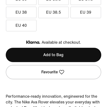
EU 38
EU 38.5
EU 39
EU 40
Available at checkout.
Klarna
Add to Bag
Favourite
Performance-ready innovation, engineered for the
city. The Nike Ava Rover elevates your everyday with