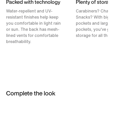
Packed with technology
Plenty of storag
Water-repellent and UV-
Carabiners? Chalk
resistant finishes help keep
Snacks? With big c
you comfortable in light rain
pockets and large 
or sun. The back has mesh-
pockets, you've got
lined vents for comfortable
storage for all the t
breathability.
Complete the look
Item 3 of 3