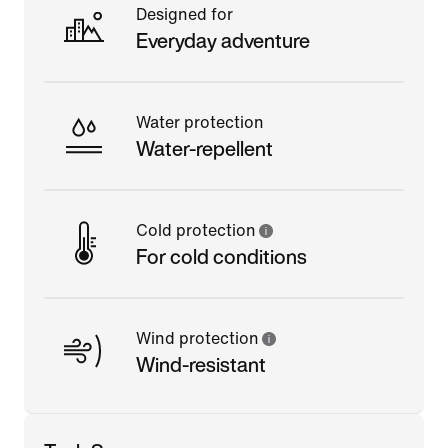
Designed for
Everyday adventure
Water protection
Water-repellent
Cold protection
For cold conditions
Wind protection
Wind-resistant