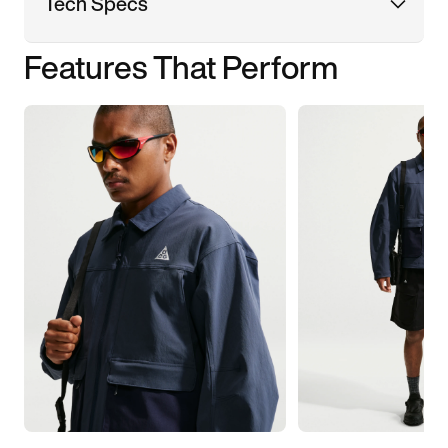
Tech Specs
Features That Perform