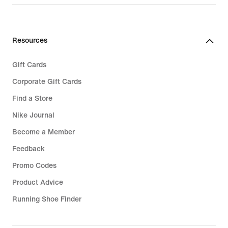
Resources
Gift Cards
Corporate Gift Cards
Find a Store
Nike Journal
Become a Member
Feedback
Promo Codes
Product Advice
Running Shoe Finder