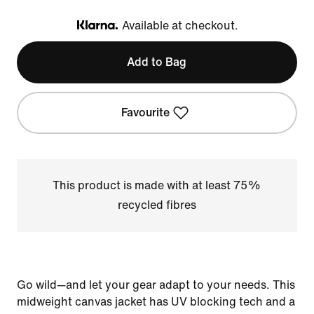
Available at checkout.
Klarna
Add to Bag
Favourite
This product is made with at least 75%
recycled fibres
Go wild—and let your gear adapt to your needs. This
midweight canvas jacket has UV blocking tech and a