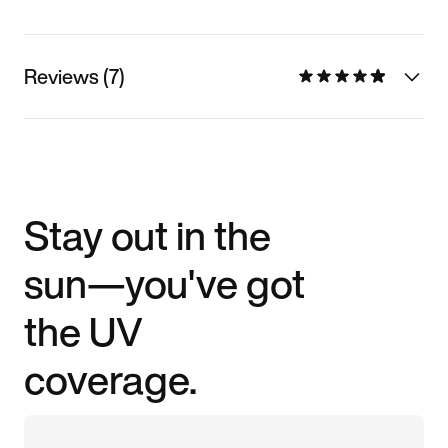
Reviews (7)
Stay out in the
sun—you've got
the UV
coverage.