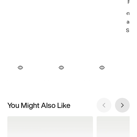
You Might Also Like