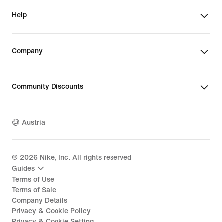
Help
Company
Community Discounts
Austria
©
2026
Nike, Inc. All rights reserved
Guides
Terms of Use
Terms of Sale
Company Details
Privacy & Cookie Policy
Privacy & Cookie Setting