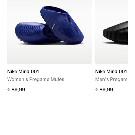
Nike Mind 001
Nike Mind 001
Women's Pregame Mules
Men's Pregame M
€ 89,99
€ 89,99
€ 89,99
€ 89,99