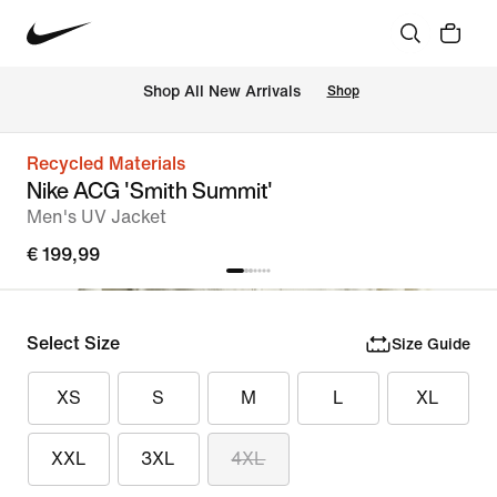
 Shop All New Arrivals
Shop
Recycled Materials
Nike ACG 'Smith Summit'
Men's UV Jacket
€ 199,99
Select Size
Size Guide
XS
S
M
L
XL
XXL
3XL
4XL