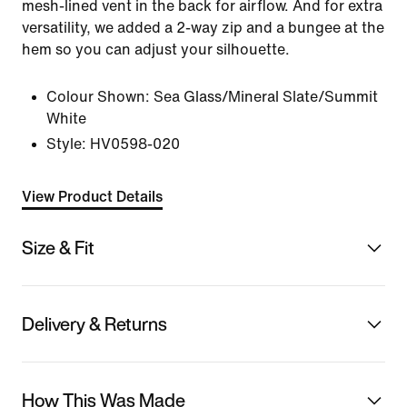
mesh-lined vent in the back for airflow. And for extra
versatility, we added a 2-way zip and a bungee at the
hem so you can adjust your silhouette.
Colour Shown:
Sea Glass/Mineral Slate/Summit
White
Style:
HV0598-020
View Product Details
Size & Fit
Delivery & Returns
How This Was Made