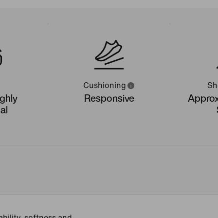
Cushioning
Sh
ighly
Responsive
Approx
al
bility, softness and