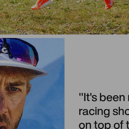
"It's been
racing sh
on top of