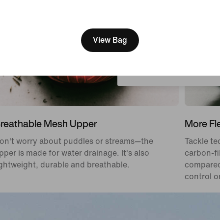
[ Code: D1B61E47 ]
We think you are in United 
Update your location?
View Bag
Austria
reathable Mesh Upper
More Fle
on't worry about puddles or streams—the
Tackle tec
pper is made for water drainage. It's also
carbon-fi
ightweight, durable and breathable.
compared 
control on