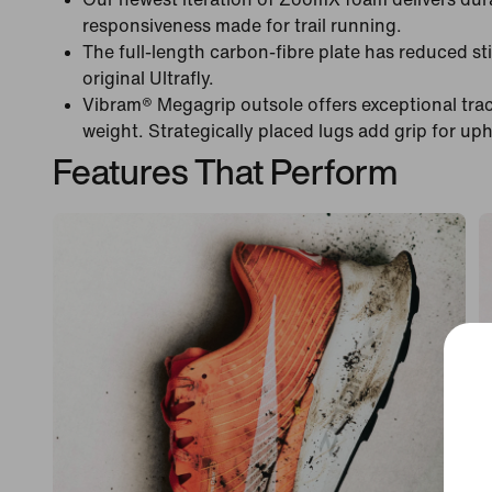
responsiveness made for trail running.
The full-length carbon-fibre plate has reduced s
original Ultrafly.
Vibram® Megagrip outsole offers exceptional tract
weight. Strategically placed lugs add grip for uph
Features That Perform