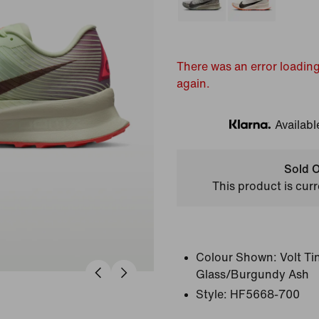
There was an error loading
again.
Availabl
Klarna
Sold O
This product is curr
Colour Shown:
Volt T
Glass/Burgundy Ash
Style:
HF5668-700