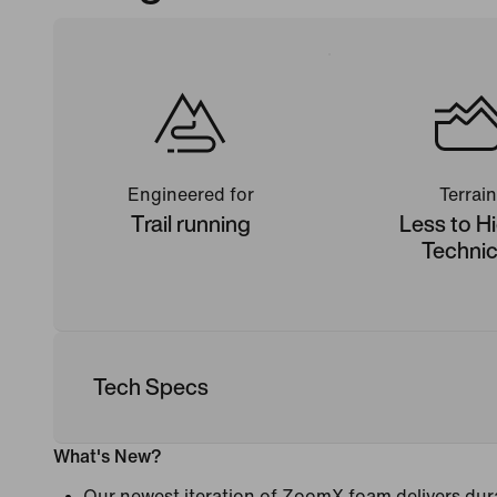
Engineered for
Terrain
Trail running
Less to H
Technic
Tech Specs
What's New?
Our newest iteration of ZoomX foam delivers dura