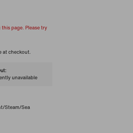
 this page. Please try
e at checkout.
ut:
ently unavailable
int/Steam/Sea