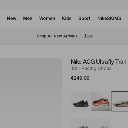
New
Men
Women
Kids
Sport
NikeSKIMS
 Shop All New Arrivals
Shop
Nike ACG Ultrafly Trail
image
Trail-Racing Shoes
1
of
€249.99
8