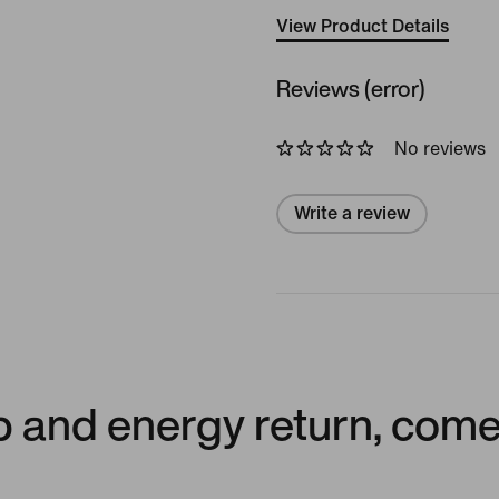
View Product Details
Reviews (error)
No reviews
Write a review
p and energy return, come