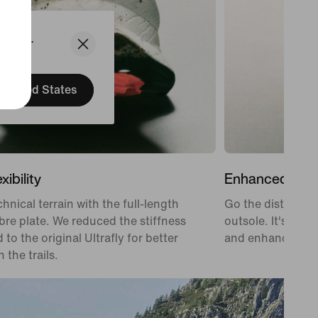
States.
United States
xibility
Enhanced Grip
hnical terrain with the full-length
Go the distance 
bre plate. We reduced the stiffness
outsole. It's desi
to the original Ultrafly for better
and enhanced gri
 the trails.