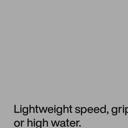
Lightweight speed, gri
or high water.