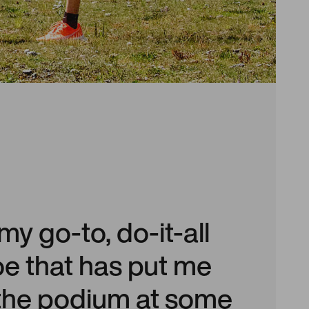
 my go-to, do-it-all
oe that has put me
 the podium at some