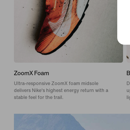
ZoomX Foam
B
Ultra-responsive ZoomX foam midsole
D
delivers Nike's highest energy return with a
u
stable feel for the trail.
l