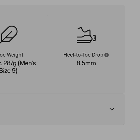
oe Weight
Heel-to-Toe Drop
. 287g (Men's
8.5mm
Size 9)