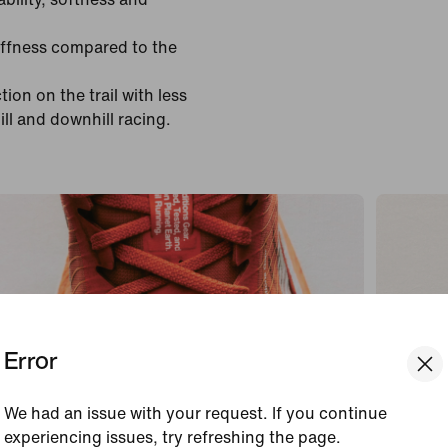
tiffness compared to the
ion on the trail with less
ill and downhill racing.
Error
We had an issue with your request. If you continue
experiencing issues, try refreshing the page.