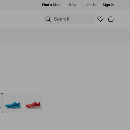
Find a Store
Help
Join Us
Sign In