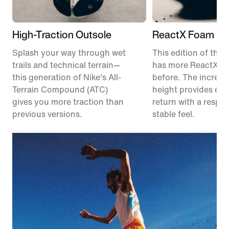
High-Traction Outsole
ReactX Foam Mi
Splash your way through wet
This edition of the P
trails and technical terrain—
has more ReactX f
this generation of Nike's All-
before. The increas
Terrain Compound (ATC)
height provides en
gives you more traction than
return with a respon
previous versions.
stable feel.