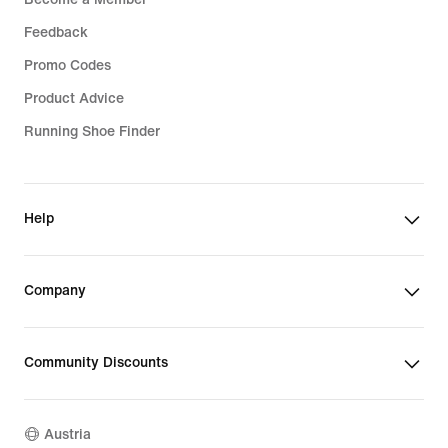
Feedback
Promo Codes
Product Advice
Running Shoe Finder
Help
Company
Community Discounts
Austria