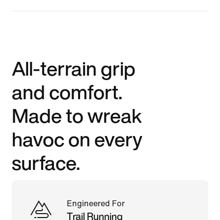
All-terrain grip
and comfort.
Made to wreak
havoc on every
surface.
Engineered For
Trail Running