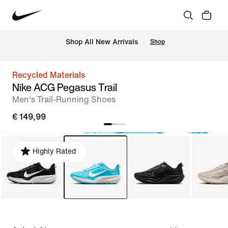
 Shop All New Arrivals
Shop
Recycled Materials
Nike ACG Pegasus Trail
Men's Trail-Running Shoes
€ 149,99
Highly Rated