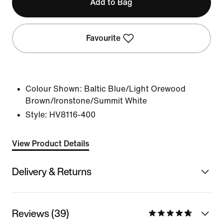
Add to Bag
Favourite
Colour Shown:
Baltic Blue/Light Orewood
Brown/Ironstone/Summit White
Style:
HV8116-400
View Product Details
Delivery & Returns
Reviews (39)