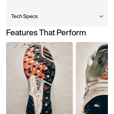
Tech Specs
Features That Perform