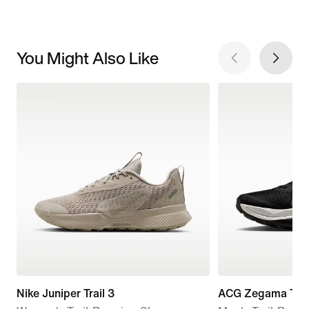
You Might Also Like
Nike Juniper Trail 3
ACG Zegama Trai