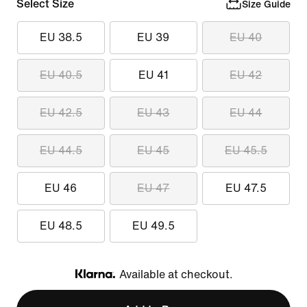
Select Size
Size Guide
EU 38.5
EU 39
EU 40
EU 40.5
EU 41
EU 42
EU 42.5
EU 43
EU 44
EU 44.5
EU 45
EU 45.5
EU 46
EU 47
EU 47.5
EU 48.5
EU 49.5
Available at checkout.
Klarna