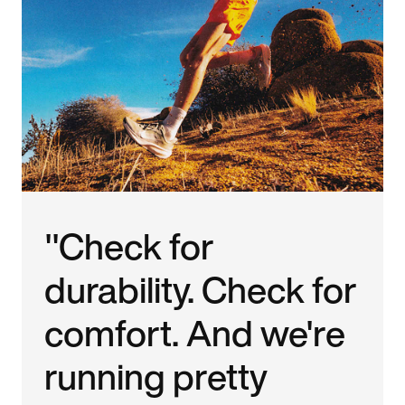
"Check for
durability. Check for
comfort. And we're
running pretty