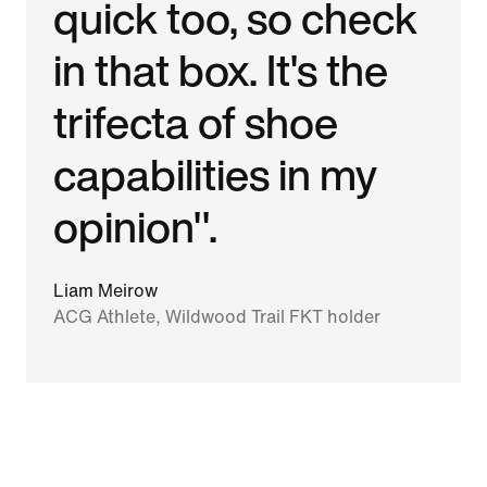
quick too, so check
in that box. It's the
trifecta of shoe
capabilities in my
opinion".
Liam Meirow
ACG Athlete, Wildwood Trail FKT holder