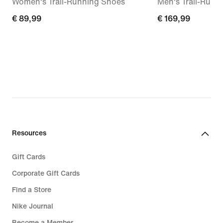
Women's Trail-Running Shoes
Men's Trail-Runn
€ 89,99
€ 89,99
€ 169,99
€ 169,99
Resources
Gift Cards
Corporate Gift Cards
Find a Store
Nike Journal
Become a Member