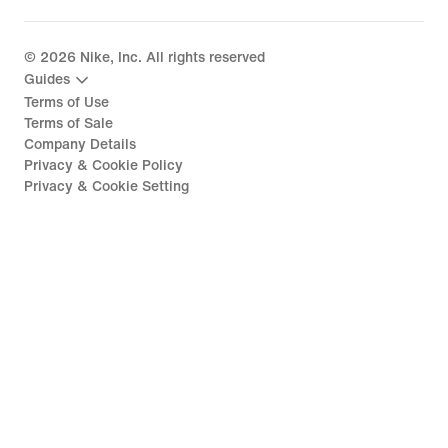
©
2026
Nike, Inc. All rights reserved
Guides
Terms of Use
Terms of Sale
Company Details
Privacy & Cookie Policy
Privacy & Cookie Setting