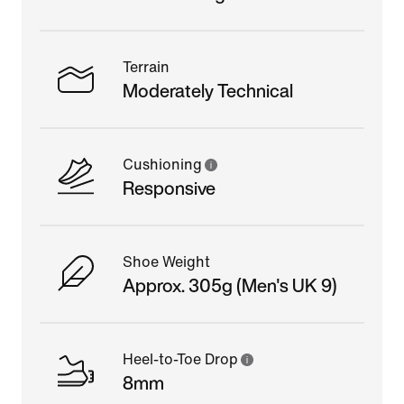
Terrain
Moderately Technical
Cushioning
Responsive
Shoe Weight
Approx. 305g (Men's UK 9)
Heel-to-Toe Drop
8mm