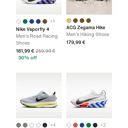
+
1
ACG Zegama Hike
Nike Vaporfly 4
Men's Hiking Shoes
Men's Road Racing
179,99 €
Shoes
181,99 €
259,99 €
30% off
+
4
+
2