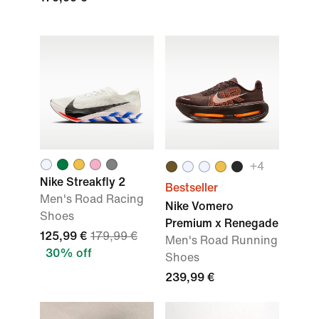
+
4
Nike Streakfly 2
Bestseller
Men's Road Racing
Nike Vomero
Shoes
Premium x Renegade
125,99 €
179,99 €
Men's Road Running
30% off
Shoes
239,99 €