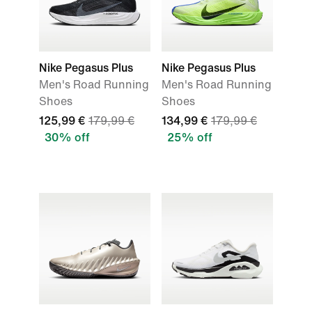
Nike Pegasus Plus
Nike Pegasus Plus
Men's Road Running
Men's Road Running
Shoes
Shoes
125,99 €
179,99 €
134,99 €
179,99 €
30% off
25% off