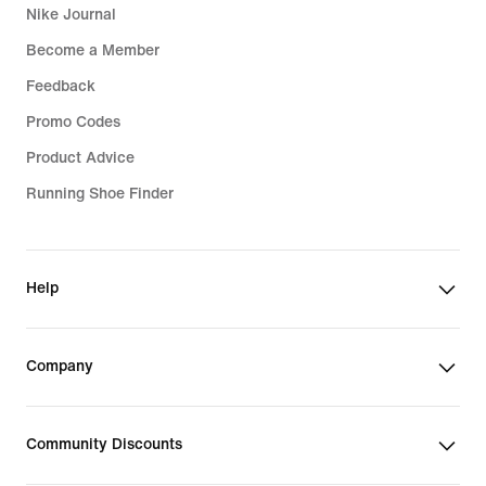
Nike Journal
Become a Member
Feedback
Promo Codes
Product Advice
Running Shoe Finder
Help
Company
Community Discounts