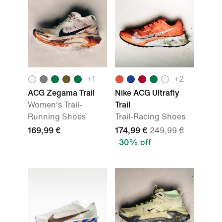
+
1
+
2
ACG Zegama Trail
Nike ACG Ultrafly
Women's Trail-
Trail
Running Shoes
Trail-Racing Shoes
169,99 €
174,99 €
249,99 €
30% off