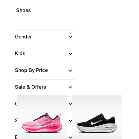
Shoes
Gender
Kids
Shop By Price
Sale & Offers
Colour
Sports
Brand