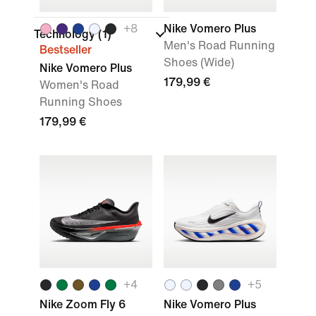
+
8
Nike Vomero Plus
Technology
(1)
Men's Road Running
Bestseller
Shoes (Wide)
Nike Vomero Plus
179,99 €
Women's Road
Running Shoes
179,99 €
+
4
+
5
Nike Zoom Fly 6
Nike Vomero Plus