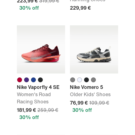
223,99 €
319,99 €
30% off
229,99 €
Nike Vaporfly 4 SE
Nike Vomero 5
Women's Road
Older Kids' Shoes
Racing Shoes
76,99 €
109,99 €
181,99 €
259,99 €
30% off
30% off