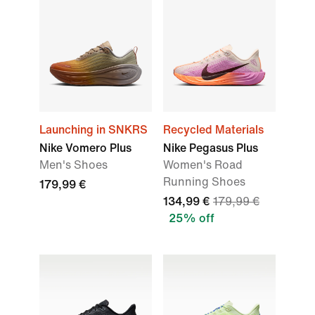
Launching in SNKRS
Recycled Materials
Nike Vomero Plus
Nike Pegasus Plus
Men's Shoes
Women's Road
Running Shoes
179,99 €
134,99 €
179,99 €
25% off