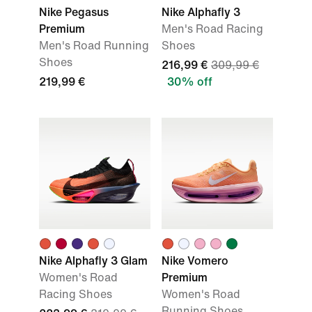
Nike Pegasus
Nike Alphafly 3
Premium
Men's Road Racing
Men's Road Running
Shoes
Shoes
216,99 €
309,99 €
219,99 €
30% off
Nike Alphafly 3 Glam
Nike Vomero
Women's Road
Premium
Racing Shoes
Women's Road
Running Shoes