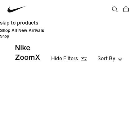
skip to products
Shop All New Arrivals
Shop
Nike
ZoomX
Hide Filters
Sort By