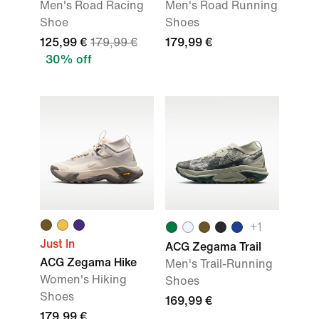
Men's Road Racing
Men's Road Running
Shoe
Shoes
125,99 €
179,99 €
179,99 €
30% off
+
1
Just In
ACG Zegama Trail
ACG Zegama Hike
Men's Trail-Running
Women's Hiking
Shoes
Shoes
169,99 €
179,99 €