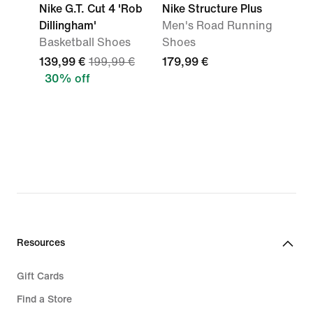
Nike G.T. Cut 4 'Rob
Nike Structure Plus
Dillingham'
Men's Road Running
Basketball Shoes
Shoes
139,99 €
199,99 €
179,99 €
30% off
Resources
Gift Cards
Find a Store