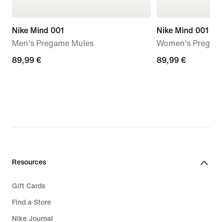
Nike Mind 001
Nike Mind 001
Men's Pregame Mules
Women's Pregam
89,99
89,99 €
89,99
89,99 €
€
€
Resources
Gift Cards
Find a Store
Nike Journal