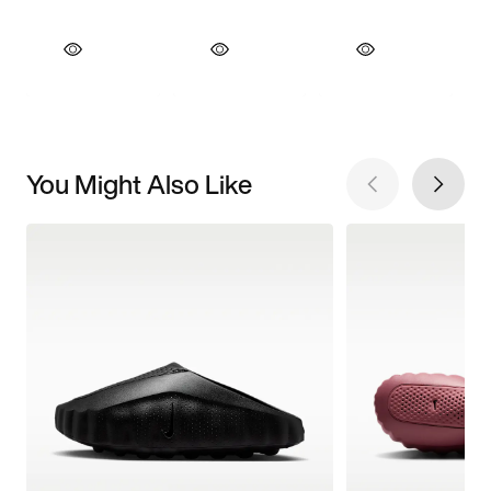
You Might Also Like