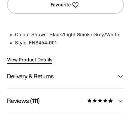
Favourite
Colour Shown:
Black/Light Smoke Grey/White
Style:
FN8454-001
View Product Details
Delivery & Returns
Reviews (111)