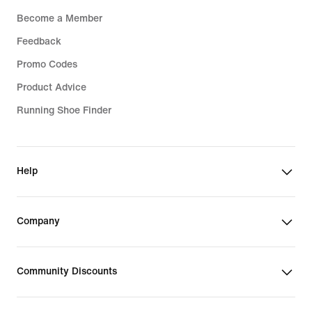
Become a Member
Feedback
Promo Codes
Product Advice
Running Shoe Finder
Help
Company
Community Discounts