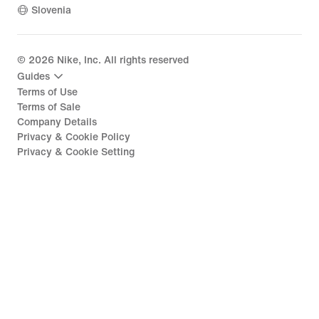
Slovenia
©
2026
Nike, Inc. All rights reserved
Guides
Terms of Use
Terms of Sale
Company Details
Privacy & Cookie Policy
Privacy & Cookie Setting