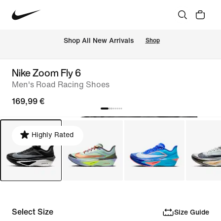
 Shop All New Arrivals
Shop
Nike Zoom Fly 6
Men's Road Racing Shoes
169,99 €
Highly Rated
Select Size
Size Guide