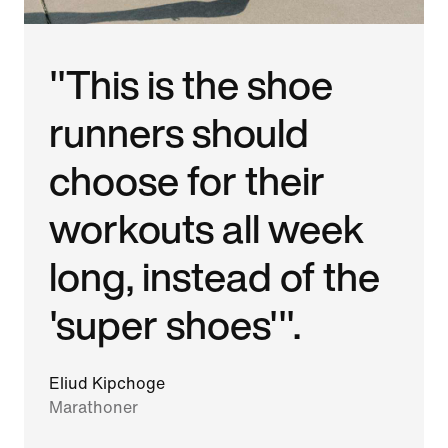
"This is the shoe
runners should
choose for their
workouts all week
long, instead of the
'super shoes'".
Eliud Kipchoge
Marathoner