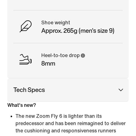
Shoe weight
Approx. 265g (men's size 9)
Heel-to-toe drop
8mm
Tech Specs
What's new?
The new Zoom Fly 6 is lighter than its
predecessor and has been reimagined to deliver
the cushioning and responsiveness runners