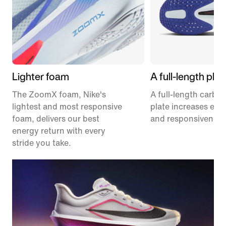
Lighter foam
A full-length plat
The ZoomX foam, Nike's
A full-length carbon
lightest and most responsive
plate increases effi
foam, delivers our best
and responsiveness
energy return with every
stride you take.