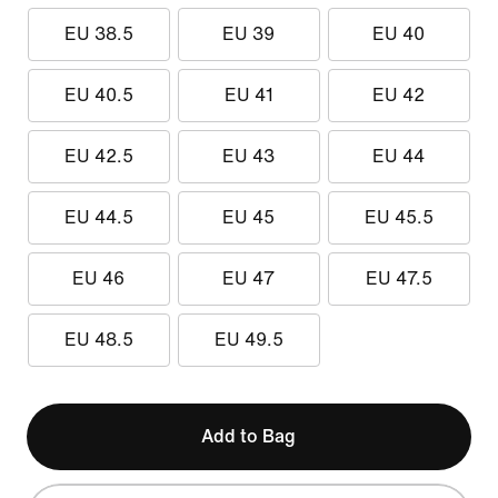
EU 38.5
EU 39
EU 40
EU 40.5
EU 41
EU 42
EU 42.5
EU 43
EU 44
EU 44.5
EU 45
EU 45.5
EU 46
EU 47
EU 47.5
EU 48.5
EU 49.5
Add to Bag