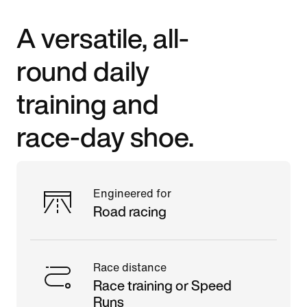
A versatile, all-
round daily
training and
race-day shoe.
Engineered for
Road racing
Race distance
Race training or Speed
Runs