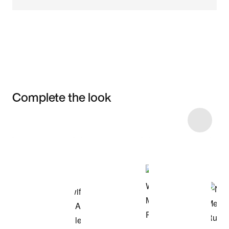
Complete the look
Item 3 of 29