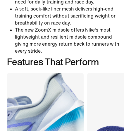
need for daily training and race day.
A soft, sock-like liner mesh delivers high-end
training comfort without sacrificing weight or
breathability on race day.
The new ZoomX midsole offers Nike's most
lightweight and resilient midsole compound
giving more energy return back to runners with
every stride.
Features That Perform