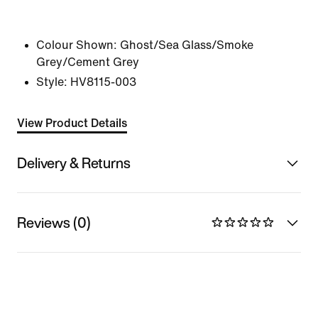
Colour Shown:
Ghost/Sea Glass/Smoke
Grey/Cement Grey
Style:
HV8115-003
View Product Details
Delivery & Returns
Reviews (0)