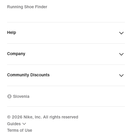
Running Shoe Finder
Help
Company
Community Discounts
Slovenia
©
2026
Nike, Inc. All rights reserved
Guides
Terms of Use