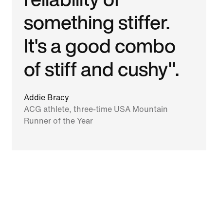
something stiffer.
It's a good combo
of stiff and cushy".
Addie Bracy
ACG athlete, three-time USA Mountain
Runner of the Year