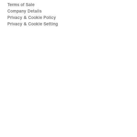
Terms of Sale
Company Details
Privacy & Cookie Policy
Privacy & Cookie Setting