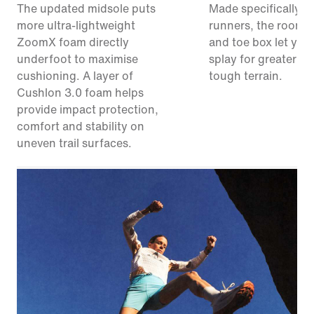
The updated midsole puts
Made specifically for
more ultra-lightweight
runners, the roomie
ZoomX foam directly
and toe box let your
underfoot to maximise
splay for greater sta
cushioning. A layer of
tough terrain.
Cushlon 3.0 foam helps
provide impact protection,
comfort and stability on
uneven trail surfaces.