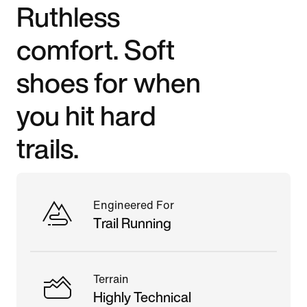
Ruthless
comfort. Soft
shoes for when
you hit hard
trails.
Engineered For
Trail Running
Terrain
Highly Technical