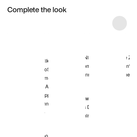
Complete the look
Item 3 of 5