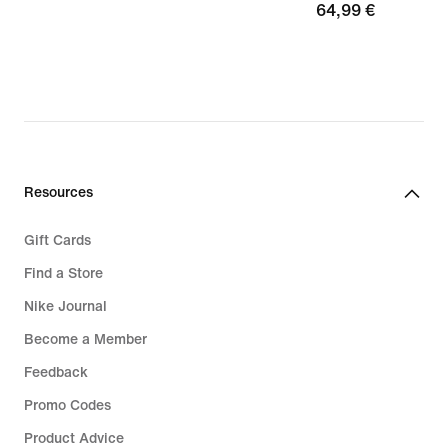
64,99
64,99 €
€
Resources
Gift Cards
Find a Store
Nike Journal
Become a Member
Feedback
Promo Codes
Product Advice