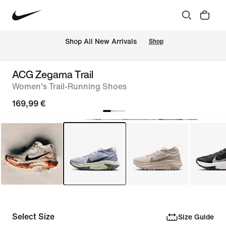
 Shop All New Arrivals
Shop
ACG Zegama Trail
Women's Trail-Running Shoes
169,99 €
Select Size
Size Guide