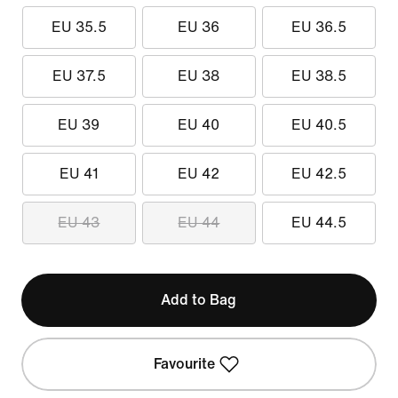
EU 35.5
EU 36
EU 36.5
EU 37.5
EU 38
EU 38.5
EU 39
EU 40
EU 40.5
EU 41
EU 42
EU 42.5
EU 43
EU 44
EU 44.5
Add to Bag
Favourite