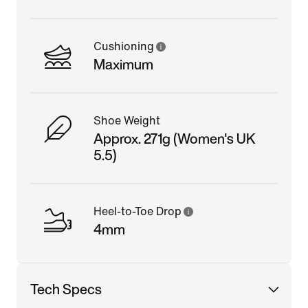
Cushioning
Maximum
Shoe Weight
Approx. 271g (Women's UK
5.5)
Heel-to-Toe Drop
4mm
Tech Specs