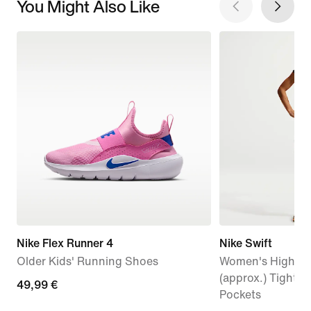
You Might Also Like
Nike Flex Runner 4
Nike Swift
Older Kids' Running Shoes
Women's High-Wa
(approx.) Tight 
49,99
49,99 €
Pockets
€