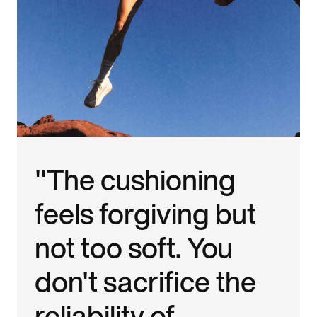
"The cushioning
feels forgiving but
not too soft. You
don't sacrifice the
reliability of