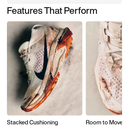
Features That Perform
Stacked Cushioning
Room to Move