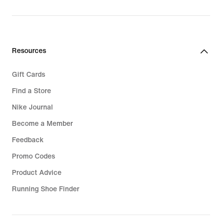
Resources
Gift Cards
Find a Store
Nike Journal
Become a Member
Feedback
Promo Codes
Product Advice
Running Shoe Finder