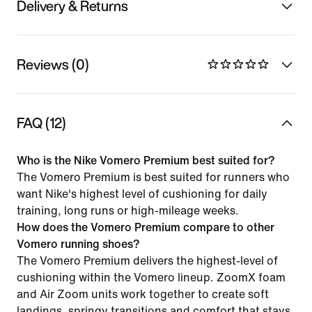
Delivery & Returns
Reviews (0)
FAQ (12)
Who is the Nike Vomero Premium best suited for?
The Vomero Premium is best suited for runners who
want Nike's highest level of cushioning for daily
training, long runs or high-mileage weeks.
How does the Vomero Premium compare to other
Vomero running shoes?
The Vomero Premium delivers the highest-level of
cushioning within the Vomero lineup. ZoomX foam
and Air Zoom units work together to create soft
landings, springy transitions and comfort that stays