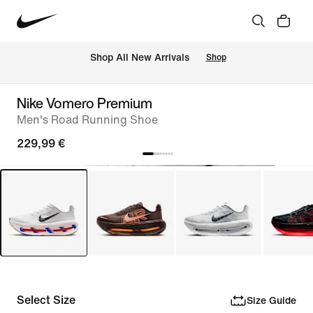
 Shop All New Arrivals
Shop
Nike Vomero Premium
Men's Road Running Shoe
229,99 €
Select Size
Size Guide