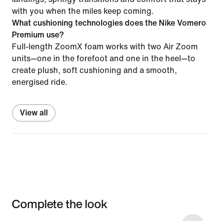
with you when the miles keep coming.
What cushioning technologies does the Nike Vomero
Premium use?
Full-length ZoomX foam works with two Air Zoom
units—one in the forefoot and one in the heel—to
create plush, soft cushioning and a smooth,
energised ride.
View all
Complete the look