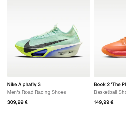
Nike Alphafly 3
Book 2 'The Phoe
Men's Road Racing Shoes
Basketball Shoes
309,99
309,99 €
149,99
149,99 €
€
€