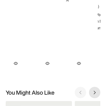
You Might Also Like