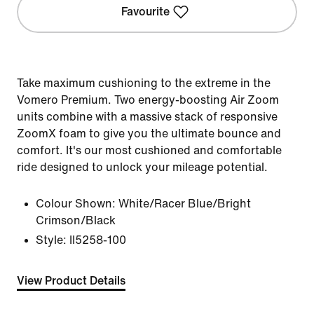
Favourite
Take maximum cushioning to the extreme in the
Vomero Premium. Two energy-boosting Air Zoom
units combine with a massive stack of responsive
ZoomX foam to give you the ultimate bounce and
comfort. It's our most cushioned and comfortable
ride designed to unlock your mileage potential.
Colour Shown:
White/Racer Blue/Bright
Crimson/Black
Style:
II5258-100
View Product Details