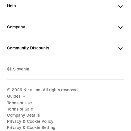
Help
Company
Community Discounts
Slovenia
©
2026
Nike, Inc. All rights reserved
Guides
Terms of Use
Terms of Sale
Company Details
Privacy & Cookie Policy
Privacy & Cookie Setting