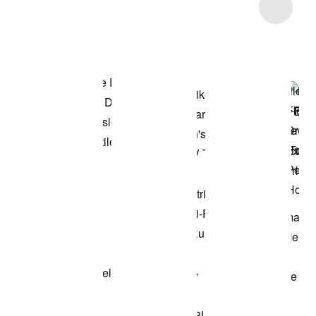
Item 3 of 5