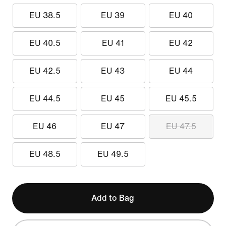
EU 38.5
EU 39
EU 40
EU 40.5
EU 41
EU 42
EU 42.5
EU 43
EU 44
EU 44.5
EU 45
EU 45.5
EU 46
EU 47
EU 47.5
EU 48.5
EU 49.5
Add to Bag