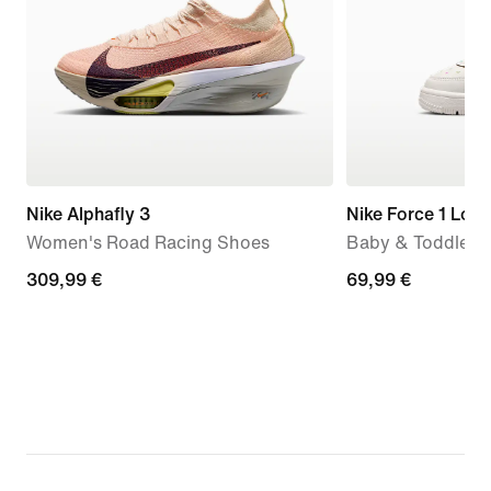
Nike Alphafly 3
Nike Force 1 Low
Women's Road Racing Shoes
Baby & Toddler 
309,99
309,99 €
69,99
69,99 €
€
€