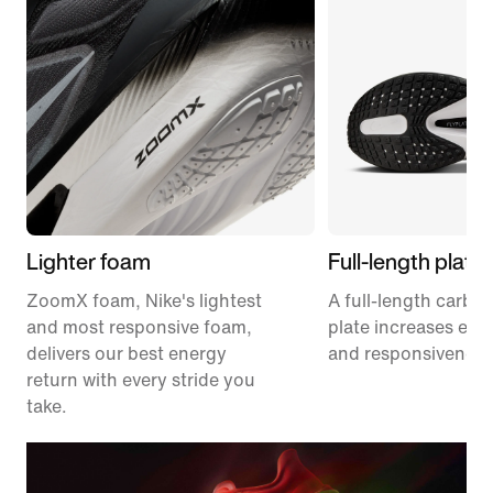
Lighter foam
Full-length plate
ZoomX foam, Nike's lightest
A full-length carbon
and most responsive foam,
plate increases effi
delivers our best energy
and responsiveness
return with every stride you
take.