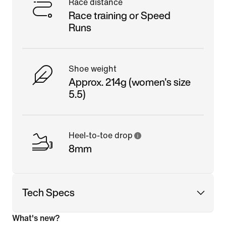
Race distance
Race training or Speed
Runs
Shoe weight
Approx. 214g (women's size
5.5)
Heel-to-toe drop
8mm
Tech Specs
What's new?