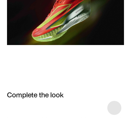
Complete the look
Item 3 of 8