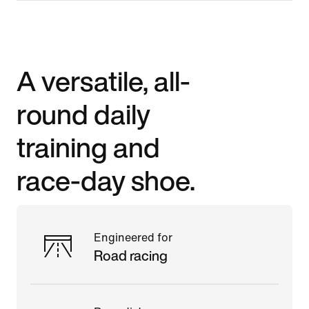
A versatile, all-
round daily
training and
race-day shoe.
Engineered for
Road racing