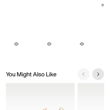
You Might Also Like