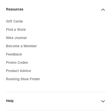
Resources
Gift Cards
Find a Store
Nike Journal
Become a Member
Feedback
Promo Codes
Product Advice
Running Shoe Finder
Help