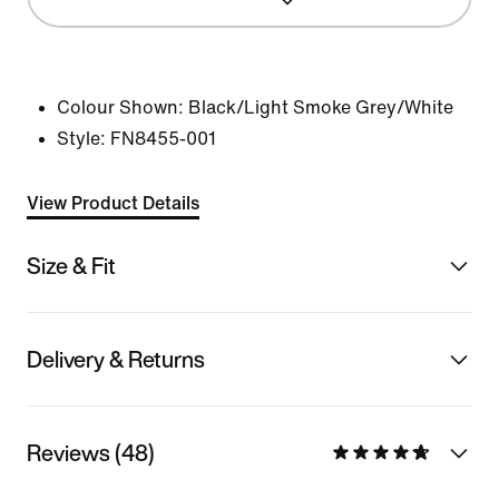
Colour Shown:
Black/Light Smoke Grey/White
Style:
FN8455-001
View Product Details
Size & Fit
Delivery & Returns
Reviews (48)