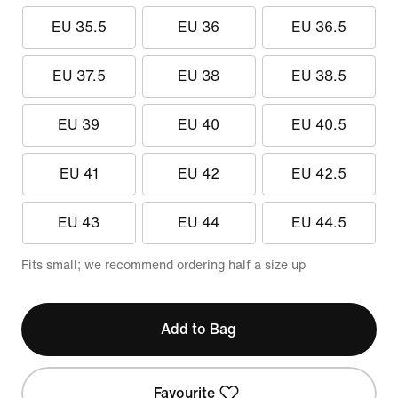
EU 35.5
EU 36
EU 36.5
EU 37.5
EU 38
EU 38.5
EU 39
EU 40
EU 40.5
EU 41
EU 42
EU 42.5
EU 43
EU 44
EU 44.5
Fits small; we recommend ordering half a size up
Add to Bag
Favourite