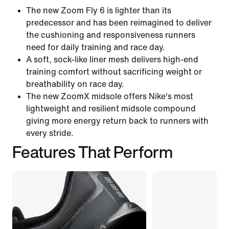
The new Zoom Fly 6 is lighter than its
predecessor and has been reimagined to deliver
the cushioning and responsiveness runners
need for daily training and race day.
A soft, sock-like liner mesh delivers high-end
training comfort without sacrificing weight or
breathability on race day.
The new ZoomX midsole offers Nike's most
lightweight and resilient midsole compound
giving more energy return back to runners with
every stride.
Features That Perform