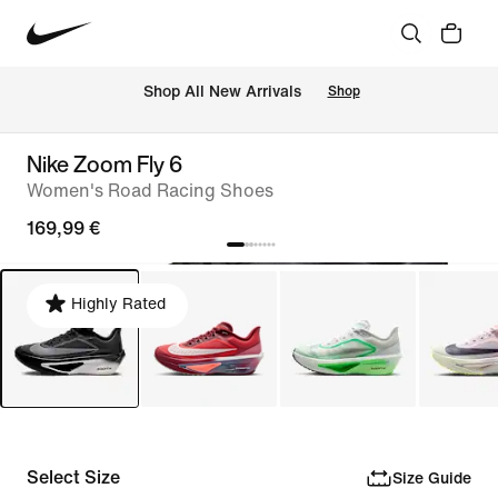
 Shop All New Arrivals
Shop
Nike Zoom Fly 6
Women's Road Racing Shoes
169,99 €
Highly Rated
Select Size
Size Guide