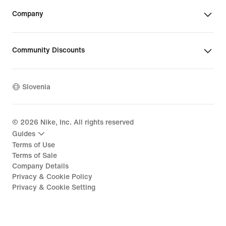
Company
Community Discounts
Slovenia
©
2026
Nike, Inc. All rights reserved
Guides
Terms of Use
Terms of Sale
Company Details
Privacy & Cookie Policy
Privacy & Cookie Setting