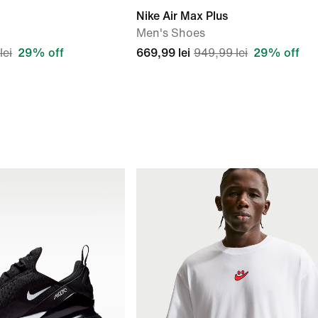
Nike Air Max Plus
Men's Shoes
lei
29% off
669,99 lei
949,99 lei
29% off