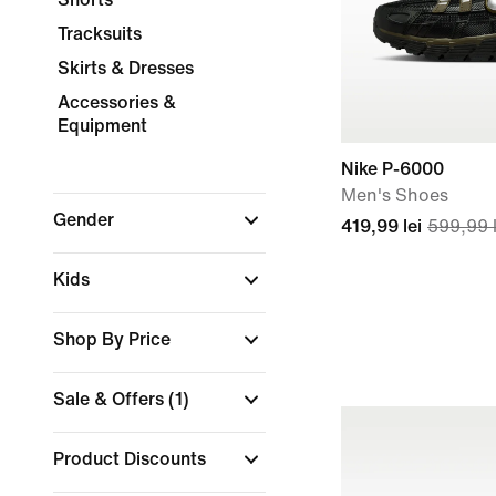
Tracksuits
Skirts & Dresses
Accessories &
Equipment
Nike P-6000
Men's Shoes
Gender
419,99 lei
599,99 l
Kids
Shop By Price
Sale & Offers
(1)
Product Discounts