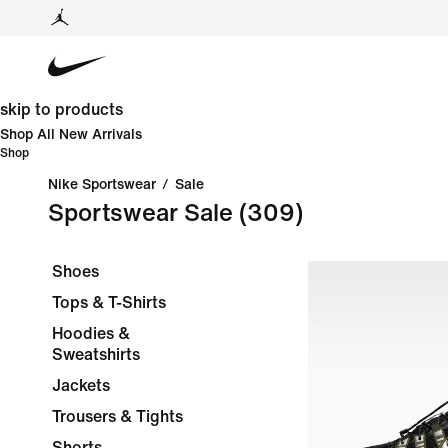
skip to products
Shop All New Arrivals
Shop
Nike Sportswear
/
Sale
Sportswear Sale
(309)
Shoes
Tops & T-Shirts
Hoodies &
Sweatshirts
Jackets
Trousers & Tights
Shorts