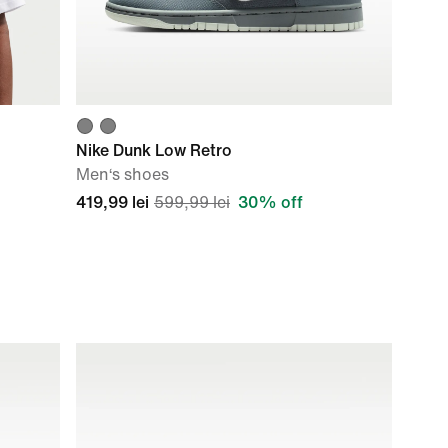
Nike Dunk Low Retro
Men‘s shoes
419,99 lei
599,99 lei
30% off