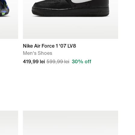
Nike Air Force 1 '07 LV8
Men's Shoes
419,99 lei
599,99 lei
30% off