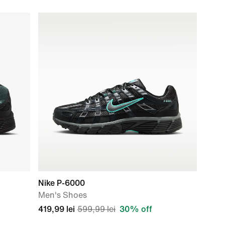
Nike P-6000
Men's Shoes
419,99 lei
599,99 lei
30% off