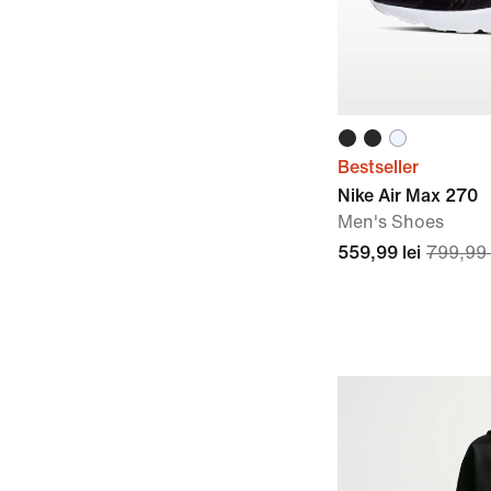
Bestseller
Nike Air Max 270
Men's Shoes
559,99 lei
799,99 