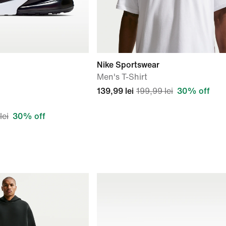
Nike Sportswear
Men's T-Shirt
139,99 lei
199,99 lei
30% off
lei
30% off