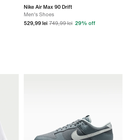
Nike Air Max 90 Drift
Men's Shoes
529,99 lei
749,99 lei
29% off