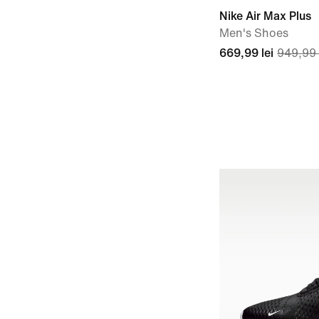
Nike Air Max Plus
Men's Shoes
669,99 lei
949,99 