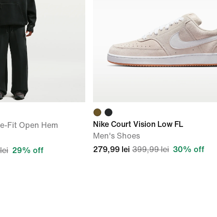
Nike Court Vision Low FL
se-Fit Open Hem
Men's Shoes
279,99 lei
399,99 lei
30% off
lei
29% off