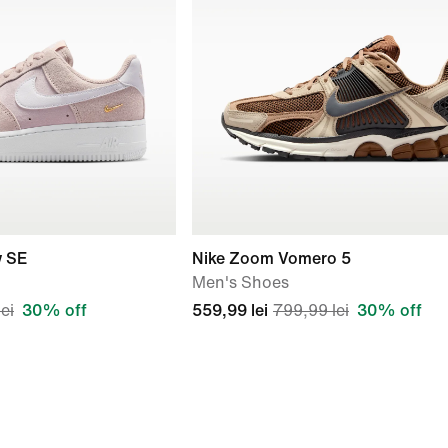
w SE
Nike Zoom Vomero 5
Men's Shoes
ei
30% off
559,99 lei
799,99 lei
30% off