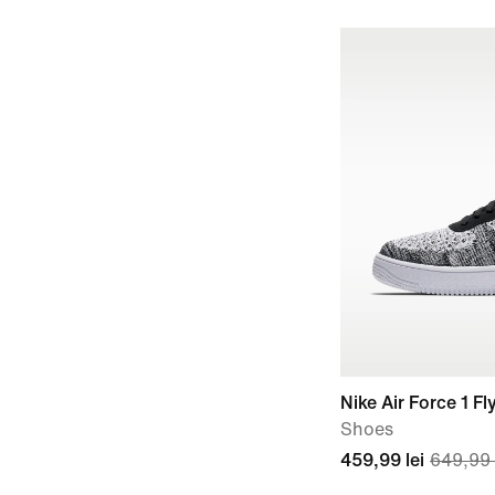
Nike Air Force 1 Fl
Shoes
459,99 lei
649,99 