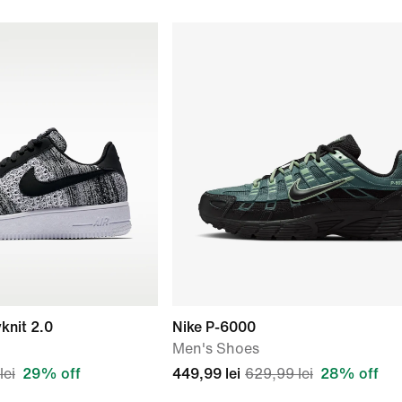
yknit 2.0
Nike P-6000
Men's Shoes
lei
29% off
449,99 lei
629,99 lei
28% off