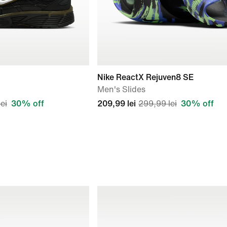
Nike ReactX Rejuven8 SE
Men's Slides
ei
30% off
209,99 lei
299,99 lei
30% off