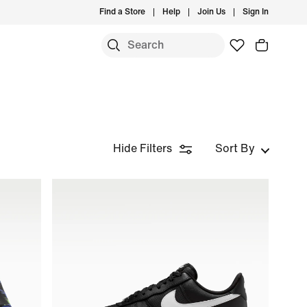
Find a Store
Help
Join Us
Sign In
Hide Filters
Sort By