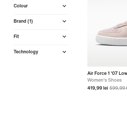
Colour
Brand
(1)
Fit
Technology
Air Force 1 '07 Lo
Women's Shoes
419,99 lei
599,99 l