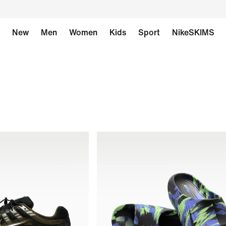
New
Men
Women
Kids
Sport
NikeSKIMS