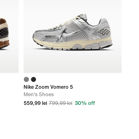
Nike Zoom Vomero 5
Men's Shoes
559,99 lei
799,99 lei
30% off