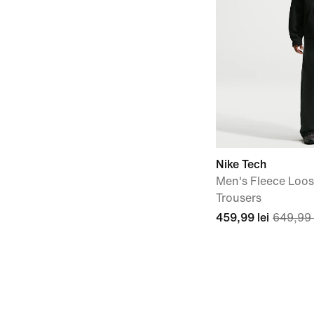
Nike Tech
Men's Fleece Loo
Trousers
459,99 lei
649,99 