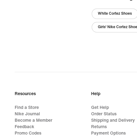
White Cortez Shoes
Girls' Nike Cortez Sho
Resources
Help
Find a Store
Get Help
Nike Journal
Order Status
Become a Member
Shipping and Delivery
Feedback
Returns
Promo Codes
Payment Options