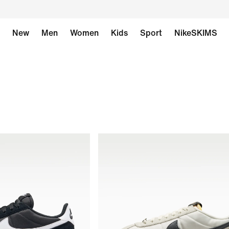
New
Men
Women
Kids
Sport
NikeSKIMS