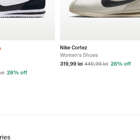
Nike Cortez
s
Women's Shoes
319,99 lei
449,99 lei
28% off
ei
28% off
ries