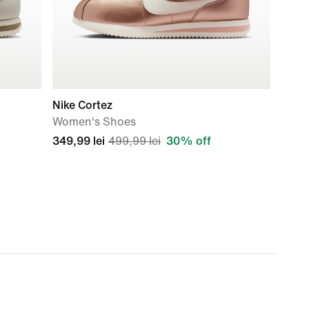
Nike Cortez
Women's Shoes
349,99 lei
499,99 lei
30% off