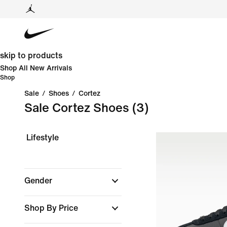
skip to products
Shop All New Arrivals
Shop
Sale
/
Shoes
/
Cortez
Sale Cortez Shoes
(3)
Lifestyle
Gender
Shop By Price