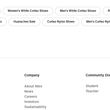
Women's White Cortez Shoes
Men's White Cortez Shoes
R
es
Huaraches Sale
Cortez Nylon Shoes
Men's Cortez Ny
Company
Community Dis
Student
About Nike
Teacher
News
Careers
Investors
Sustainability