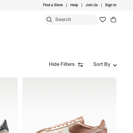
Find a Store
Help
Join Us
Sign In
Hide Filters
Sort By