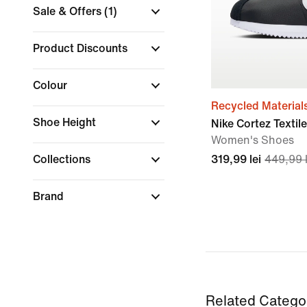
Sale & Offers
(1)
Product Discounts
Colour
Recycled Material
Shoe Height
Nike Cortez Textile
Women's Shoes
Collections
319,99 lei
449,99 l
Brand
Related Catego