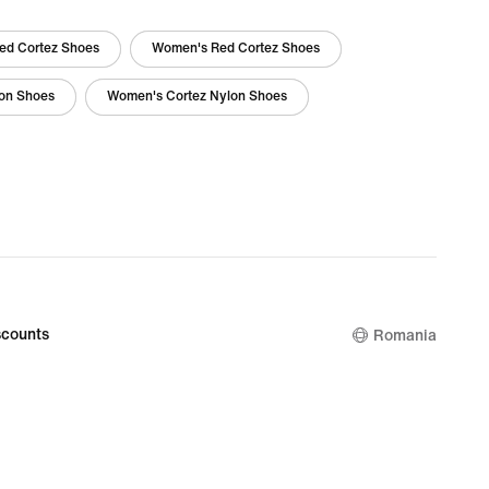
ed Cortez Shoes
Women's Red Cortez Shoes
lon Shoes
Women's Cortez Nylon Shoes
counts
Romania