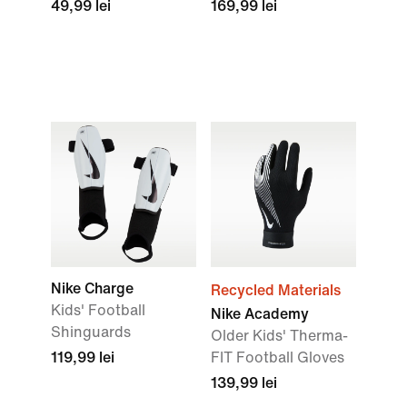
49,99 lei
169,99 lei
Nike Charge
Recycled Materials
Kids' Football
Nike Academy
Shinguards
Older Kids' Therma-
119,99 lei
FIT Football Gloves
139,99 lei