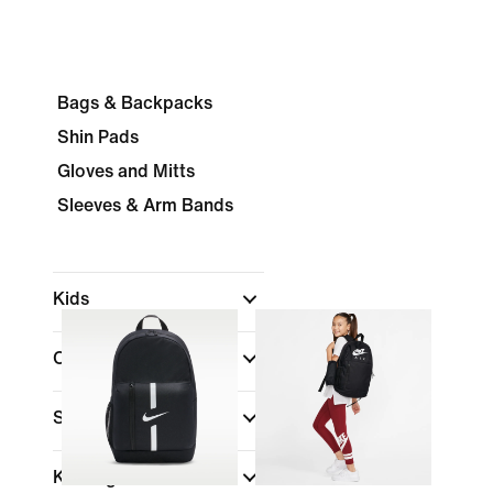
Bags & Backpacks
Shin Pads
Gloves and Mitts
Sleeves & Arm Bands
Kids
Colour
Shop By Price
Kids Age