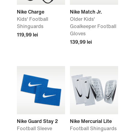
Nike Charge
Nike Match Jr.
Kids' Football
Older Kids'
Shinguards
Goalkeeper Football
Gloves
119,99 lei
139,99 lei
Nike Guard Stay 2
Nike Mercurial Lite
Football Sleeve
Football Shinguards