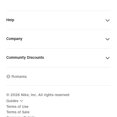
Help
Company
Community Discounts
Romania
©
2026
Nike, Inc. All rights reserved
Guides
Terms of Use
Terms of Sale