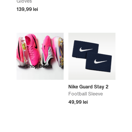
Gloves
139,99 lei
Shop Boots
Nike Guard Stay 2
Football Sleeve
49,99 lei