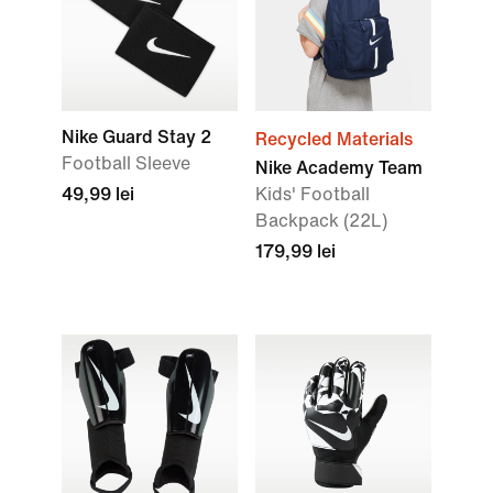
Nike Guard Stay 2
Recycled Materials
Football Sleeve
Nike Academy Team
49,99 lei
Kids' Football
Backpack (22L)
179,99 lei