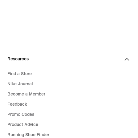
Resources
Find a Store
Nike Journal
Become a Member
Feedback
Promo Codes
Product Advice
Running Shoe Finder