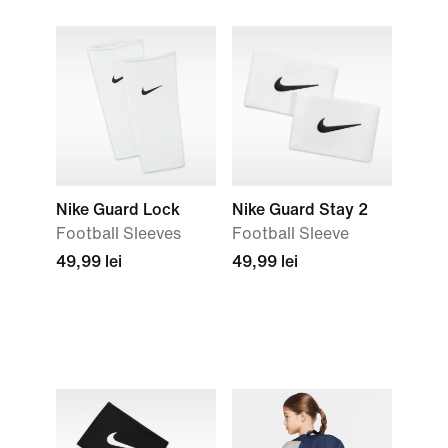
Nike Guard Lock
Nike Guard Stay 2
Football Sleeves
Football Sleeve
49,99 lei
49,99 lei