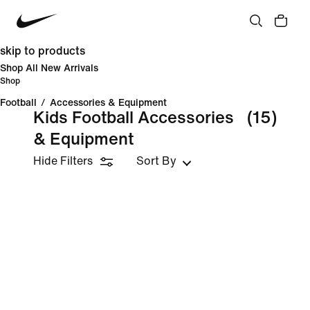
skip to products
Shop All New Arrivals
Shop
Football
/
Accessories & Equipment
Kids Football Accessories
(15)
& Equipment
Hide Filters
Sort By