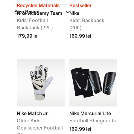
Recycled Materials
Bestseller
Size Range
Nike Academy Team
Nike
Kids' Football
Kids' Backpack
Backpack (22L)
(20L)
179,99 lei
169,99 lei
Nike Match Jr.
Nike Mercurial Lite
Older Kids'
Football Shinguards
Goalkeeper Football
169,99 lei