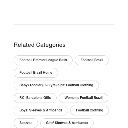
Related Categories
Football Premier League Balls
Football Brazil
Football Brazil Home
Baby/Toddler (0–3 yrs) Kids' Football Clothing
F.C. Barcelona Gifts
Women's Football Brazil
Boys' Sleeves & Armbands
Football Clothing
Scarves
Girls' Sleeves & Armbands