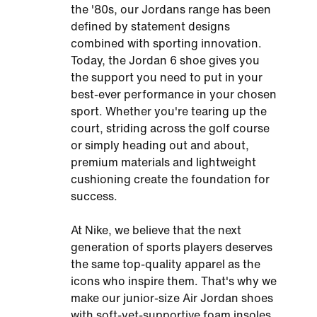
the '80s, our Jordans range has been
defined by statement designs
combined with sporting innovation.
Today, the Jordan 6 shoe gives you
the support you need to put in your
best-ever performance in your chosen
sport. Whether you're tearing up the
court, striding across the golf course
or simply heading out and about,
premium materials and lightweight
cushioning create the foundation for
success.
At Nike, we believe that the next
generation of sports players deserves
the same top-quality apparel as the
icons who inspire them. That's why we
make our junior-size Air Jordan shoes
with soft-yet-supportive foam insoles