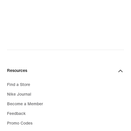
Resources
Find a Store
Nike Journal
Become a Member
Feedback
Promo Codes