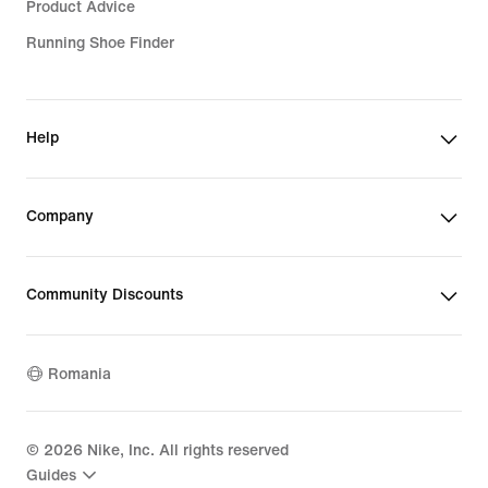
Product Advice
Running Shoe Finder
Help
Company
Community Discounts
Romania
©
2026
Nike, Inc. All rights reserved
Guides