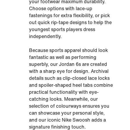
your footwear maximum durability.
Choose options with lace-up
fastenings for extra flexibility, or pick
out quick rip-tape designs to help the
youngest sports players dress
independently.
Because sports apparel should look
fantastic as well as performing
superbly, our Jordan 6s are created
with a sharp eye for design. Archival
details such as clip-closed lace locks
and spoiler-shaped heel tabs combine
practical functionality with eye-
catching looks. Meanwhile, our
selection of colourways ensures you
can showcase your personal style,
and our iconic Nike Swoosh adds a
signature finishing touch.