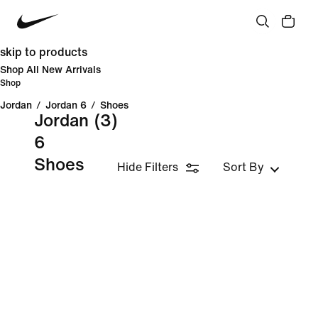
skip to products
Shop All New Arrivals
Shop
Jordan
/
Jordan 6
/
Shoes
Jordan
(3)
6
Shoes
Hide Filters
Sort By