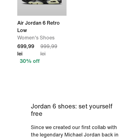
Air Jordan 6 Retro
Low
Women's Shoes
699,99
999,99
lei
lei
30% off
Jordan 6 shoes: set yourself
free
Since we created our first collab with
the legendary Michael Jordan back in