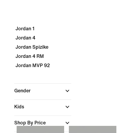
Jordan 1
Jordan 4
Jordan Spizike
Jordan 4 RM
Jordan MVP 92
Gender
Kids
Shop By Price