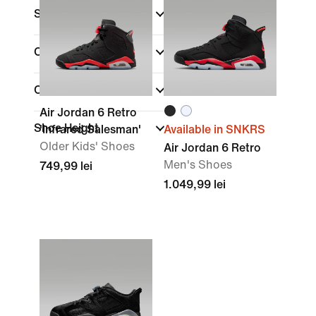
Sale & Offers
Colour
Collections
Air Jordan 6 Retro
Shoe Height
'Infrared Salesman'
Available in SNKRS
Older Kids' Shoes
Air Jordan 6 Retro
Men's Shoes
749,99 lei
1.049,99 lei