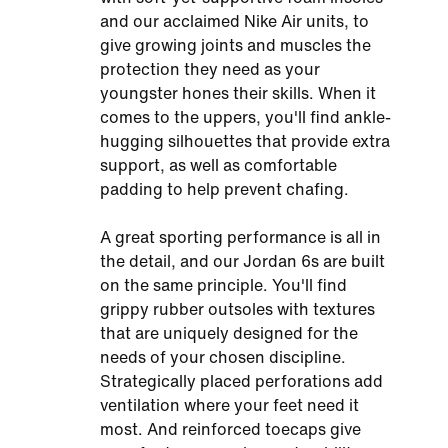
and our acclaimed Nike Air units, to
give growing joints and muscles the
protection they need as your
youngster hones their skills. When it
comes to the uppers, you'll find ankle-
hugging silhouettes that provide extra
support, as well as comfortable
padding to help prevent chafing.
A great sporting performance is all in
the detail, and our Jordan 6s are built
on the same principle. You'll find
grippy rubber outsoles with textures
that are uniquely designed for the
needs of your chosen discipline.
Strategically placed perforations add
ventilation where your feet need it
most. And reinforced toecaps give